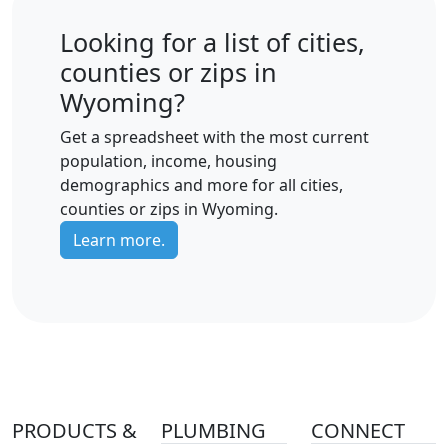
Looking for a list of cities,
counties or zips in
Wyoming?
Get a spreadsheet with the most current
population, income, housing
demographics and more for all cities,
counties or zips in Wyoming.
Learn more.
PRODUCTS &
PLUMBING
CONNECT