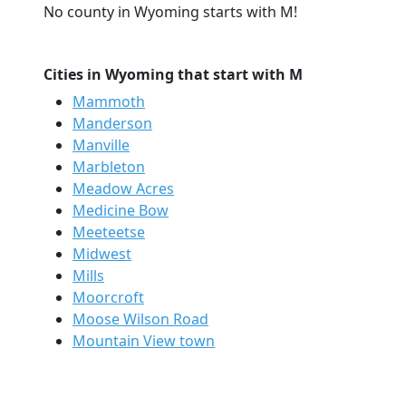
No county in Wyoming starts with M!
Cities in Wyoming that start with M
Mammoth
Manderson
Manville
Marbleton
Meadow Acres
Medicine Bow
Meeteetse
Midwest
Mills
Moorcroft
Moose Wilson Road
Mountain View town