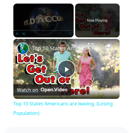
×
Now Playing
×
Pause
Unmute
Fullscreen
Top 10 States Americans are leaving. (Losing Population)
Play
Watch on
Video
Top 10 States Americans are leaving. (Losing
Population)