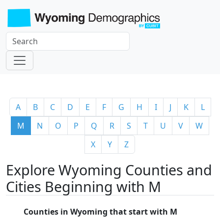
A
B
C
D
E
F
G
H
I
J
K
L
M
N
O
P
Q
R
S
T
U
V
W
X
Y
Z
Explore Wyoming Counties and
Cities Beginning with M
Counties in Wyoming that start with M