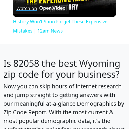
Watch on
Video
History Won’t Soon Forget These Expensive
Mistakes | 12am News
Is
82058
the best Wyoming
zip code for your business?
Now you can skip hours of internet research
and jump straight to getting answers with
our meaningful at-a-glance
Demographics by
Zip Code Report
. With the most current &
most popular demographic data, it's the