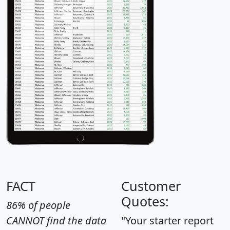
FACT
Customer
Quotes:
86% of people
CANNOT find the data
"Your starter report