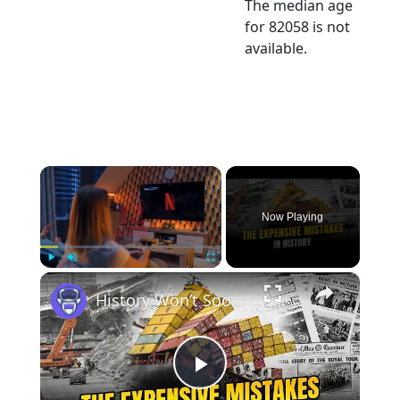
The median age
for 82058 is not
available.
×
Now Playing
×
Play
Unmute
Fullscreen
History Won’t Soon Forget These Expensive Mistakes | 12am News
Play