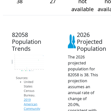
38
27
not
no
available
avail
82058
2026
Population
Projected
Trends
Population
The 2026
40
35
30
Population
projected
25
20
15
population for
10
5
2014
2015
2016
2017
2018
2019
2020
2021
2022
2023
2024
2025
2026
2019 ACS
2024 ACS
2026 Projection
82058 is 38. This
Sources:
projection
United
assumes an
States
Census
annual rate of
Bureau.
change of
2019
20.0%,
American
Community
consistent with