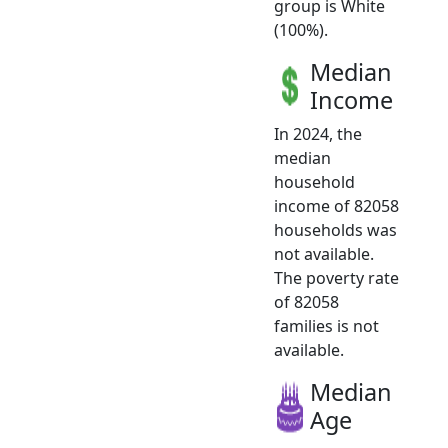
group is White
(100%).
Median
Income
In 2024, the
median
household
income of 82058
households was
not available.
The poverty rate
of 82058
families is not
available.
Median
Age