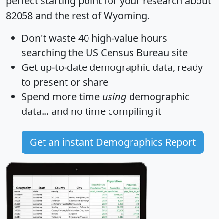
perfect starting point for your research about
82058 and the rest of Wyoming.
Don't waste 40 high-value hours
searching the US Census Bureau site
Get
up-to-date
demographic data, ready
to present or share
Spend more time
using
demographic
data... and
no time
compiling it
Get an instant Demographics Report