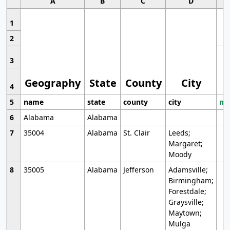
A
B
C
D
1
2
3
Geography
State
County
City
4
5
name
state
county
city
mo
6
Alabama
Alabama
7
35004
Alabama
St. Clair
Leeds;
Margaret;
Moody
8
35005
Alabama
Jefferson
Adamsville;
Birmingham;
Forestdale;
Graysville;
Maytown;
Mulga