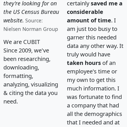
they're looking for on
certainly
saved me a
the US Census Bureau
considerable
website.
amount of time
. I
Source:
am just too busy to
Nielsen Norman Group
garner this needed
We are CUBIT
data any other way. It
Since 2009, we've
truly would have
been researching,
taken hours
of an
downloading,
employee's time or
formatting,
my own to get this
analyzing, visualizing
much information. I
& citing the data you
was fortunate to find
need.
a company that had
all the demographics
that I needed and at