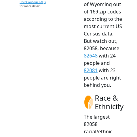
Check out our FAQs
of Wyoming out
for more details.
of 169 zip codes
according to the
most current US
Census data.
But watch out,
82058, because
82648
with 24
people and
82081
with 23
people are right
behind you.
Race &
Ethnicity
The largest
82058
racial/ethnic