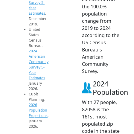
Survey 5-
the 100.0%
Year
population
Estimates
.
December
change from
2019.
2019 to 2024
United
according to the
States
Census
US Census
Bureau.
Bureau's
2024
American
American
Community
Community
Survey 5-
Survey.
Year
Estimates
.
2024
January
2026.
Population
Cubit
Planning.
With 27 people,
2026
82058 is the
Population
Projections
.
161st most
January
populated zip
2026.
code in the state