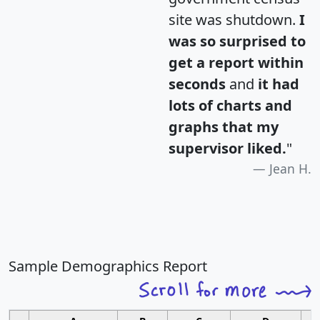
site was shutdown.
I
was so surprised to
get a report within
seconds
and
it had
lots of charts and
graphs that my
supervisor liked.
"
Jean H.
Sample Demographics Report