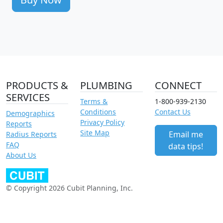
PRODUCTS &
PLUMBING
CONNECT
SERVICES
Terms &
1-800-939-2130
Conditions
Contact Us
Demographics
Privacy Policy
Reports
Site Map
Email me
Radius Reports
FAQ
data tips!
About Us
© Copyright 2026 Cubit Planning, Inc.