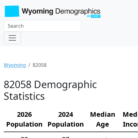
Wyoming
82058
82058 Demographic
Statistics
2026
2024
Median
Med
Population
Population
Age
Inc