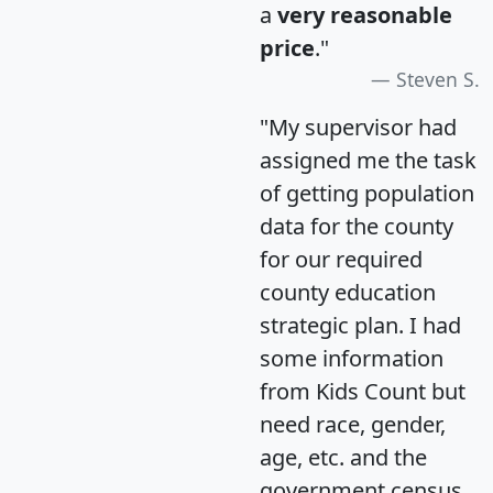
a
very reasonable
price
."
Steven S.
"My supervisor had
assigned me the task
of getting population
data for the county
for our required
county education
strategic plan. I had
some information
from Kids Count but
need race, gender,
age, etc. and the
government census