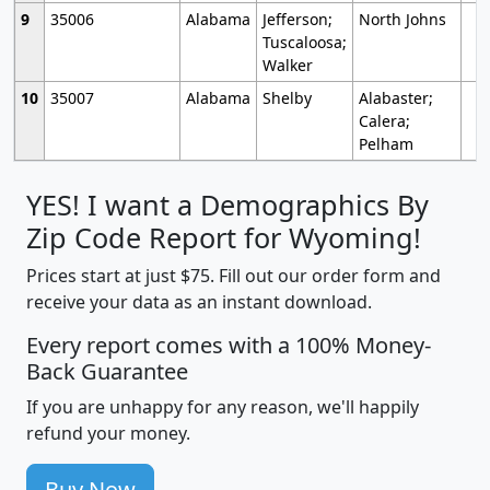
9
35006
Alabama
Jefferson;
North Johns
Tuscaloosa;
Walker
10
35007
Alabama
Shelby
Alabaster;
Calera;
Pelham
YES! I want a Demographics By
Zip Code Report for Wyoming!
Prices start at just $75. Fill out our order form and
receive your data as an instant download.
Every report comes with a 100% Money-
Back Guarantee
If you are unhappy for any reason, we'll happily
refund your money.
Buy Now