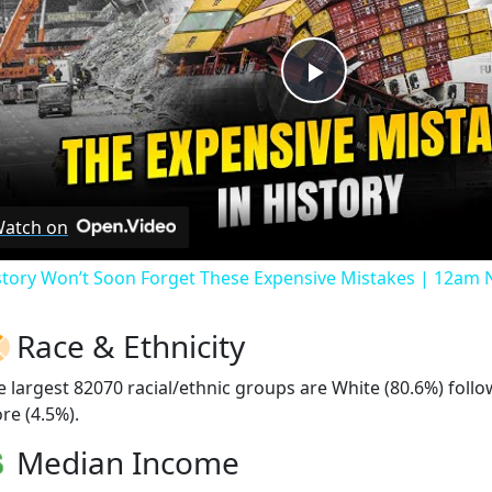
Play
Video
atch on
story Won’t Soon Forget These Expensive Mistakes | 12am
Race & Ethnicity
e largest 82070 racial/ethnic groups are White (80.6%) foll
re (4.5%).
Median Income