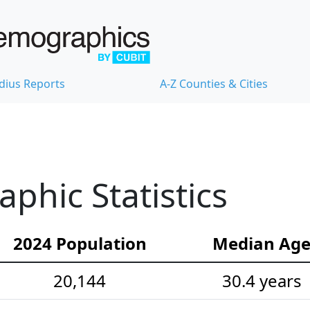
dius Reports
A-Z Counties & Cities
hic Statistics
2024 Population
Median Ag
20,144
30.4 years