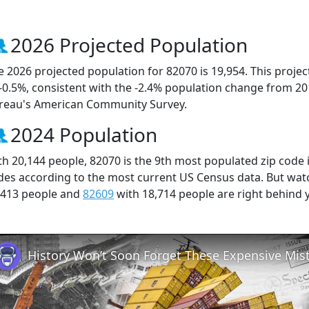
2026 Projected Population
e 2026 projected population for 82070 is 19,954. This proj
 -0.5%, consistent with the -2.4% population change from 2
reau's American Community Survey.
2024 Population
th 20,144 people, 82070 is the 9th most populated zip code 
des according to the most current US Census data. But wat
,413 people and
82609
with 18,714 people are right behind 