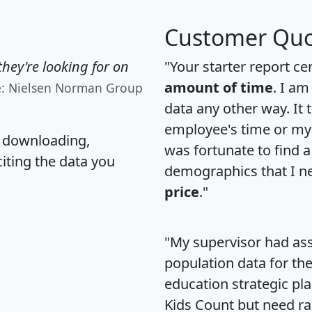
Customer Quo
hey're looking for on
"Your starter report ce
amount of time
. I am
e: Nielsen Norman Group
data any other way. It
employee's time or my 
, downloading,
was fortunate to find 
citing the data you
demographics that I n
price
."
"My supervisor had ass
population data for th
education strategic pl
Kids Count but need rac