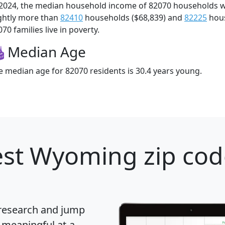
 2024, the median household income of 82070 households 
ightly more than
82410
households ($68,839) and
82225
hous
70 families live in poverty.
Median Age
e median age for 82070 residents is 30.4 years young.
st Wyoming zip cod
 research and jump
 meaningful at-a-