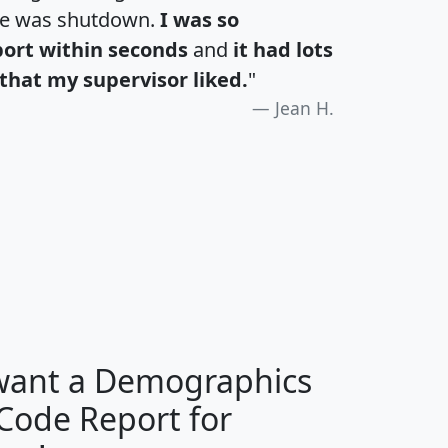
te was shutdown.
I was so
port within seconds
and
it had lots
that my supervisor liked.
"
Jean H.
H
I
J
K
 want a Demographics
Median
Average
 Code Report for
Household
Household
Less than