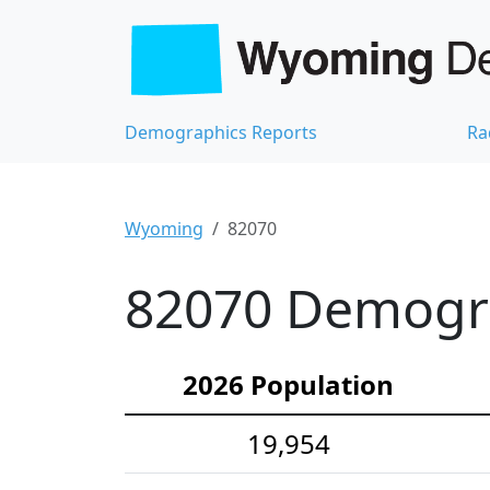
Demographics Reports
Ra
Wyoming
82070
82070 Demograp
2026 Population
19,954