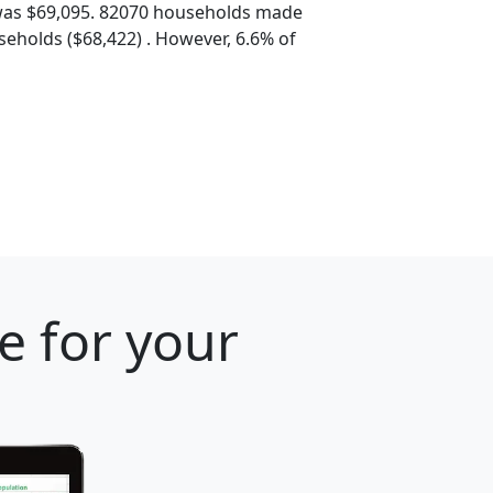
was $69,095. 82070 households made
eholds ($68,422) . However, 6.6% of
e for your