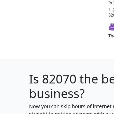
In
sl
820
Th
Is
82070
the be
business?
Now you can skip hours of internet
straight to getting answers with our