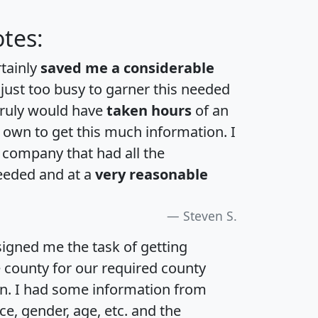
tes:
rtainly
saved me a considerable
 just too busy to garner this needed
 truly would have
taken hours
of an
own to get this much information. I
a company that had all the
eeded and at a
very reasonable
Steven S.
igned me the task of getting
e county for our required county
an. I had some information from
e, gender, age, etc. and the