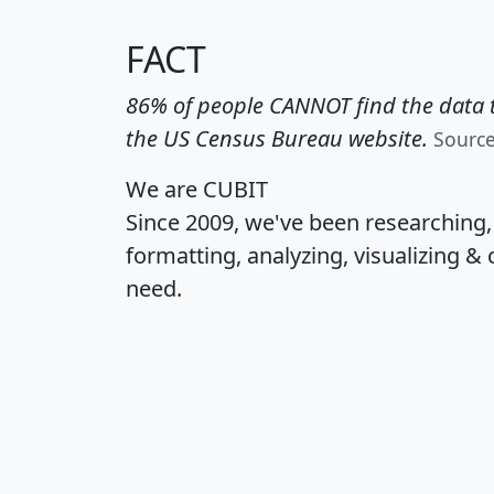
FACT
86% of people CANNOT find the data t
the US Census Bureau website.
Sourc
We are CUBIT
Since 2009, we've been researching
formatting, analyzing, visualizing & 
need.