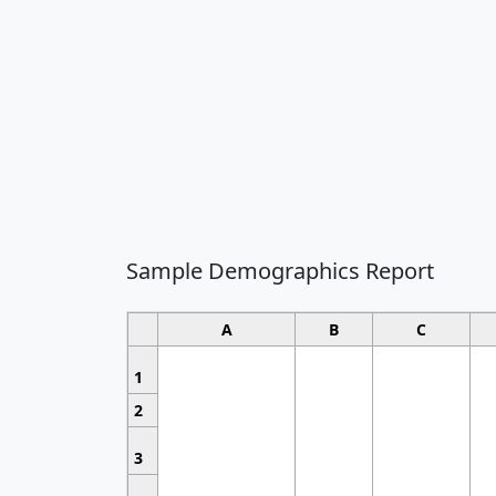
Sample Demographics Report
A
B
C
1
2
3