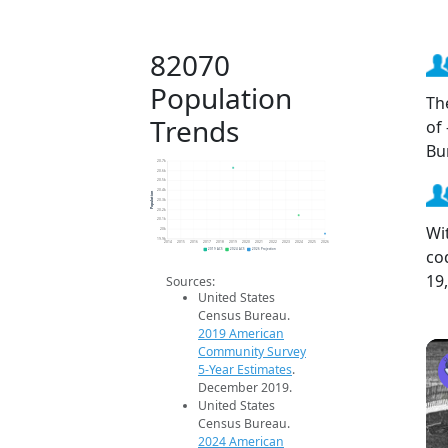
82070
Population
Th
Trends
of
Bu
20.7k
20.6k
20.5k
20.4k
Population
20.3k
20.2k
20.1k
Wi
20k
19.9k
2014
2015
2016
2017
2018
2019
2020
2021
2022
2023
2024
2025
2026
co
2019 ACS
2024 ACS
2026 Projection
19
Sources:
United States
Census Bureau.
2019 American
Community Survey
5-Year Estimates
.
December 2019.
United States
Census Bureau.
2024 American