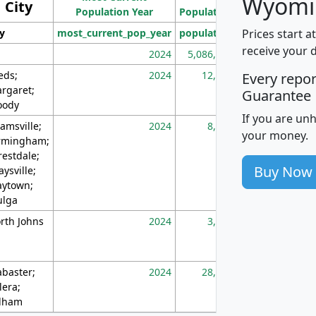
Wyomi
City
Population Year
Population
(square miles)
Prices start a
ty
most_current_pop_year
population
pop_dens_sq_m
receive your 
2024
5,086,768
10
eds;
2024
12,155
70
Every repo
rgaret;
Guarantee
ody
If you are un
amsville;
2024
8,247
26
your money.
rmingham;
restdale;
Buy Now
aysville;
ytown;
lga
rth Johns
2024
3,894
3
abaster;
2024
28,586
73
lera;
lham