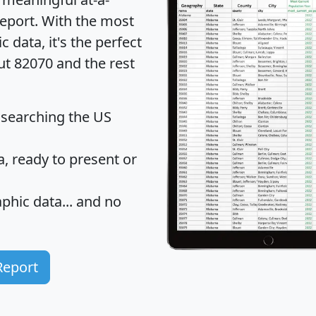
eport
. With the most
data, it's the perfect
ut 82070 and the rest
 searching the US
 ready to present or
hic data... and
no
Report