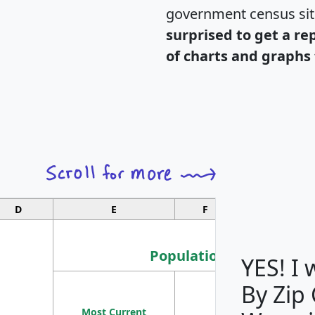
government census si
surprised to get a re
of charts and graphs 
D
E
F
G
Population
YES! I
By Zip
Population
Most Current
Density