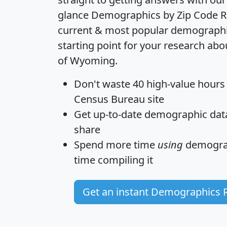
glance
Demographics by Zip Code R
current & most popular demographic 
starting point for your research abo
of Wyoming.
Don't waste 40 high-value hours
Census Bureau site
Get
up-to-date
demographic data,
share
Spend more time
using
demograp
time
compiling it
Get an instant Demographics 