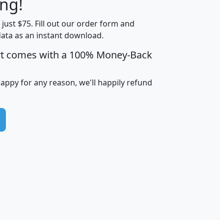
ng!
Income
Income
Households
$25,000
t just $75. Fill out our order form and
i
mhhi
avghhi
hhi_total_hh
hhi_hh_w_lt_
data as an instant download.
0
$63,999
$88,898
1,997,247
394,
5
$87,652
$101,248
4,869
rt comes with a 100% Money-Back
happy for any reason, we'll happily refund
0
$59,125
$76,984
2,981
7
$68,982
$80,448
1,383
2
$88,505
$106,323
10,453
1,