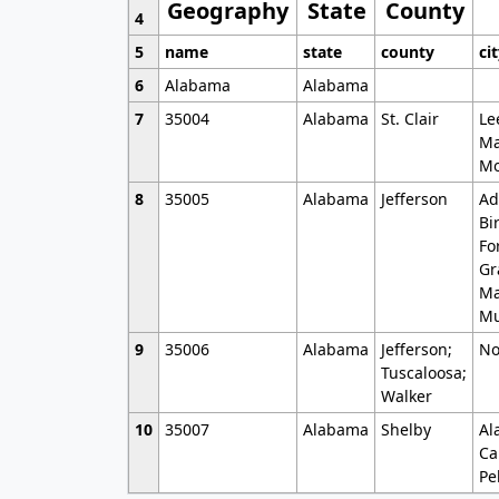
Geography
State
County
4
5
name
state
county
ci
6
Alabama
Alabama
7
35004
Alabama
St. Clair
Le
Ma
Mo
8
35005
Alabama
Jefferson
Ad
Bi
Fo
Gr
Ma
Mu
9
35006
Alabama
Jefferson;
No
Tuscaloosa;
Walker
10
35007
Alabama
Shelby
Al
Ca
Pe