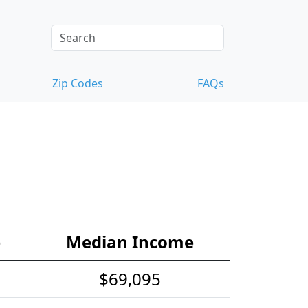
Zip Codes
FAQs
e
Median Income
$69,095