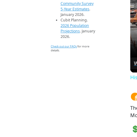
Community Survey
5-Year Estimates
.
January 2026.
Cubit Planning.
2026 Population
Projections
. January
2026.
Check out our FAQs
for more
details.
W
Hi
Th
Mo