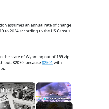
ection assumes an annual rate of change
019 to 2024 according to the US Census
in the state of Wyoming out of 169 zip
ch out, 82070, because
82501
with
you.
×
×
History Won’t Soon Forget These Expensive Mistakes | 12am News
Play
Unmute
Fullscreen