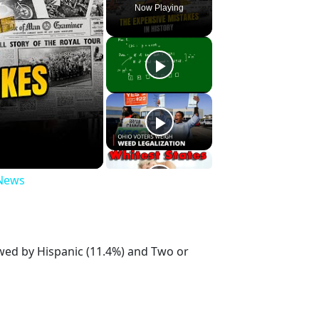
Now Playing
 News
owed by Hispanic (11.4%) and Two or