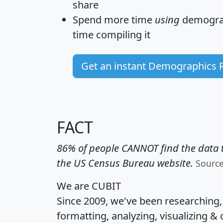
share
Spend more time
using
demograp
time
compiling it
Get an instant Demographics 
FACT
86% of people CANNOT find the data t
the US Census Bureau website.
Sourc
We are CUBIT
Since 2009, we've been researching
formatting, analyzing, visualizing & 