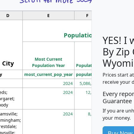
D
E
F
G
Population
YES! I
By Zip
Population
Most Current
Density
Wyomi
City
Population Year
Population
(square miles)
Prices start a
ty
most_current_pop_year
population
pop_dens_sq_m
receive your 
2024
5,086,768
10
eds;
2024
12,155
70
Every repo
rgaret;
Guarantee
ody
If you are un
amsville;
2024
8,247
26
your money.
rmingham;
restdale;
Buy Now
aysville;