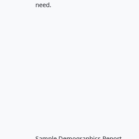
need.
Sample Demographics Report