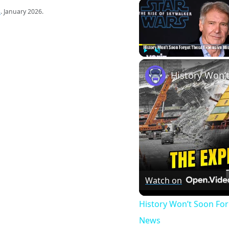
s
. January 2026.
Play
Unmute
Watch on
History Won’t Soon Fo
News