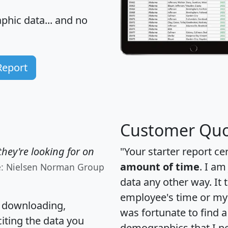
hic data... and
no
Report
Customer Quo
hey're looking for on
"Your starter report ce
amount of time
. I am
e: Nielsen Norman Group
data any other way. It
employee's time or my 
, downloading,
was fortunate to find 
citing the data you
demographics that I n