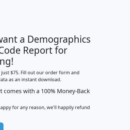
H
I
J
K
 want a Demographics
Median
Average
 Code Report for
Household
Household
Less than
ng!
Income
Income
Households
$25,000
t just $75. Fill out our order form and
i
mhhi
avghhi
hhi_total_hh
hhi_hh_w_lt_
data as an instant download.
0
$63,999
$88,898
1,997,247
394,
5
$87,652
$101,248
4,869
rt comes with a 100% Money-Back
happy for any reason, we'll happily refund
0
$59,125
$76,984
2,981