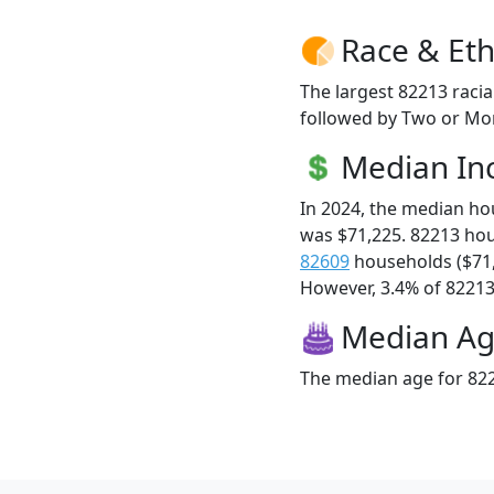
Race & Eth
The largest 82213 racia
followed by Two or Mor
Median I
In 2024, the median h
was $71,225. 82213 ho
82609
households ($71
However, 3.4% of 82213 f
Median A
The median age for 822