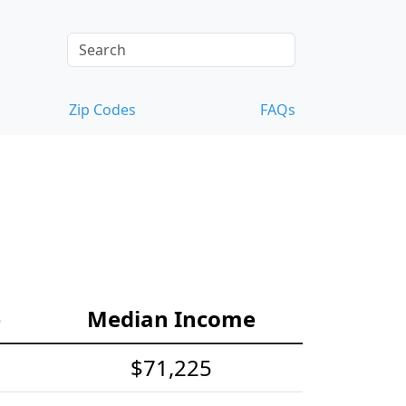
Zip Codes
FAQs
e
Median Income
$71,225