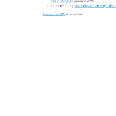
Year Estimates
. January 2026.
Cubit Planning.
2026 Population Projection
Check out our FAQs
for more details.