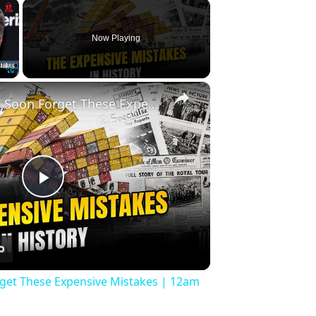
×
Now Playing
×
Fullscreen
History Won’t Soon Forget These Expensive Mistakes | 12am News
Play
Video
rget These Expensive Mistakes | 12am