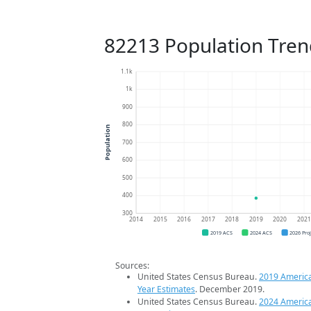
82213 Population Tren
1.1k
1k
900
800
Population
700
600
500
400
300
2014
2015
2016
2017
2018
2019
2020
202
2019 ACS
2024 ACS
2026 Pro
Sources:
United States Census Bureau.
2019 Americ
Year Estimates
. December 2019.
United States Census Bureau.
2024 Americ