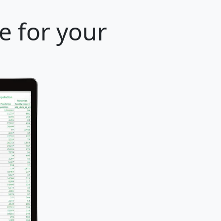
e for your