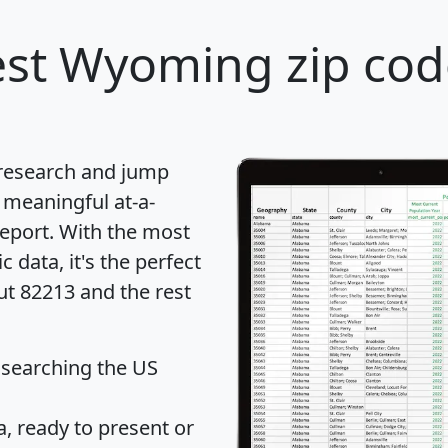
st Wyoming zip cod
 research and jump
 meaningful at-a-
eport
. With the most
data, it's the perfect
ut 82213 and the rest
 searching the US
 ready to present or