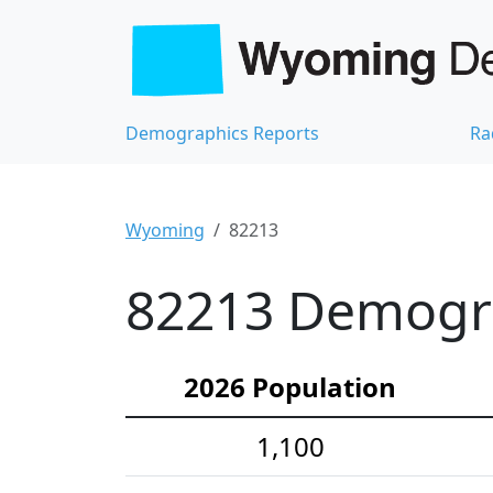
Demographics Reports
Ra
Wyoming
82213
82213 Demograp
2026 Population
1,100