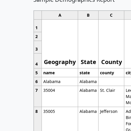
A
B
C
1
2
3
Geography
State
County
4
5
name
state
county
ci
6
Alabama
Alabama
7
35004
Alabama
St. Clair
Le
Ma
Mo
8
35005
Alabama
Jefferson
Ad
Bi
Fo
Gr