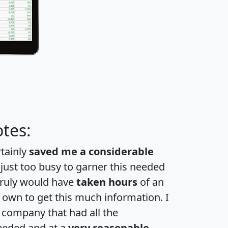
tes:
rtainly
saved me a considerable
 just too busy to garner this needed
 truly would have
taken hours
of an
own to get this much information. I
a company that had all the
eeded and at a
very reasonable