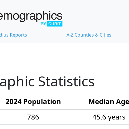
dius Reports
A-Z Counties & Cities
hic Statistics
2024 Population
Median Ag
786
45.6 years