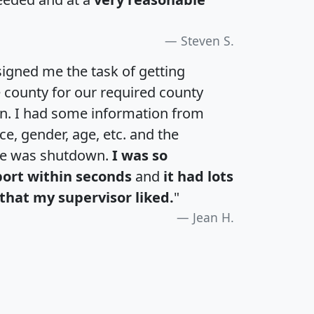
Steven S.
igned me the task of getting
e county for our required county
an. I had some information from
e, gender, age, etc. and the
te was shutdown.
I was so
port within seconds
and
it had lots
that my supervisor liked.
"
Jean H.