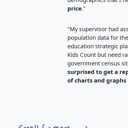
price
."
"My supervisor had ass
population data for th
education strategic pl
Kids Count but need rac
government census si
surprised to get a re
of charts and graphs 