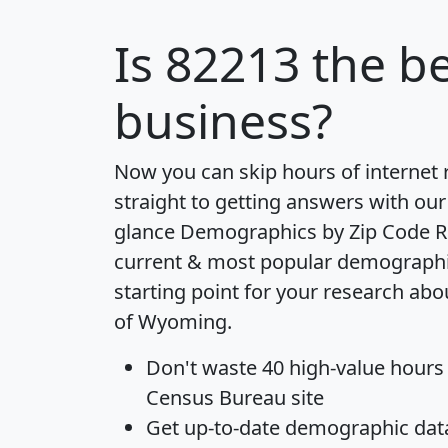
Is
82213
the be
business?
Now you can skip hours of internet
straight to getting answers with our
glance
Demographics by Zip Code R
current & most popular demographic 
starting point for your research abo
of Wyoming.
Don't waste 40 high-value hours
Census Bureau site
Get
up-to-date
demographic data,