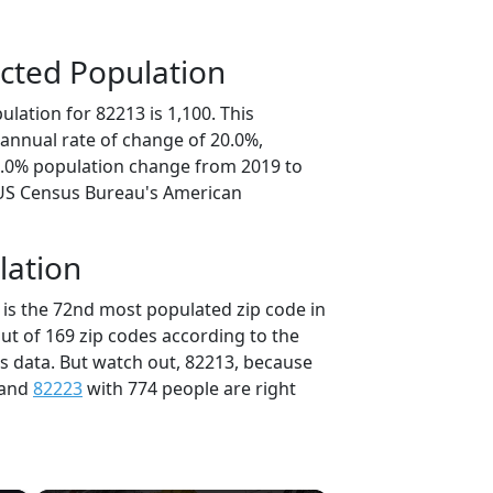
cted Population
lation for 82213 is 1,100. This
annual rate of change of 20.0%,
0.0% population change from 2019 to
 US Census Bureau's American
lation
 is the 72nd most populated zip code in
ut of 169 zip codes according to the
 data. But watch out, 82213, because
 and
82223
with 774 people are right