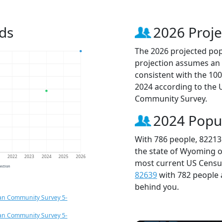
ds
2026 Proje
The 2026 projected popu
projection assumes an 
consistent with the 10
2024 according to the
Community Survey.
2024 Popu
With 786 people, 82213
the state of Wyoming o
1
2022
2023
2024
2025
2026
most current US Census
jection
82639
with 782 people
behind you.
an Community Survey 5-
an Community Survey 5-