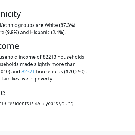
nicity
l/ethnic groups are White (87.3%)
e (9.8%) and Hispanic (2.4%).
ncome
ousehold income of 82213 households
useholds made slightly more than
,010) and
82321
households ($70,250) .
amilies live in poverty.
ge
13 residents is 45.6 years young.