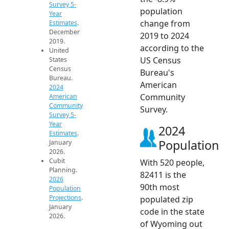
Survey 5-
population
Year
change from
Estimates
.
December
2019 to 2024
2019.
according to the
United
US Census
States
Census
Bureau's
Bureau.
American
2024
Community
American
Community
Survey.
Survey 5-
Year
2024
Estimates
.
Population
January
2026.
Cubit
With 520 people,
Planning.
82411 is the
2026
90th most
Population
Projections
.
populated zip
January
code in the state
2026.
of Wyoming out