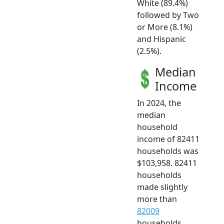
White (89.4%)
followed by Two
or More (8.1%)
and Hispanic
(2.5%).
Median
Income
In 2024, the
median
household
income of 82411
households was
$103,958. 82411
households
made slightly
more than
82009
households