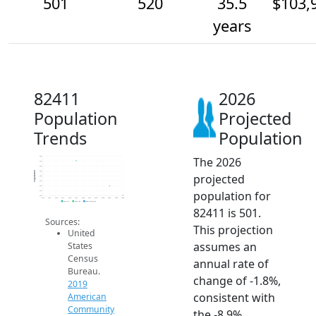
501
520
35.5
$103,
years
82411
2026
Population
Projected
Trends
Population
The 2026
580
570
560
550
Population
projected
540
530
520
population for
510
500
2014
2015
2016
2017
2018
2019
2020
2021
2022
2023
2024
2025
2026
2019 ACS
2024 ACS
2026 Projection
82411 is 501.
Sources:
This projection
United
assumes an
States
Census
annual rate of
Bureau.
change of -1.8%,
2019
consistent with
American
Community
the -8.9%