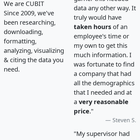
We are CUBIT
data any other way. It
Since 2009, we've
truly would have
been researching,
taken hours
of an
downloading,
employee's time or
formatting,
my own to get this
analyzing, visualizing
much information. I
& citing the data you
was fortunate to find
need.
a company that had
all the demographics
that I needed and at
a
very reasonable
price
."
Steven S.
"My supervisor had