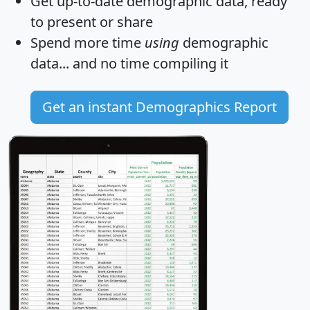
Get
up-to-date
demographic data, ready
to present or share
Spend more time
using
demographic
data... and
no time
compiling it
Get an instant Demographics Report