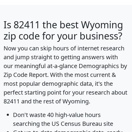
Is
82411
the best Wyoming
zip code for your business?
Now you can skip hours of internet research
and jump straight to getting answers with
our meaningful at-a-glance
Demographics by
Zip Code Report
. With the most current &
most popular demographic data, it's the
perfect starting point for your research about
82411 and the rest of Wyoming.
Don't waste 40 high-value hours
searching the US Census Bureau site