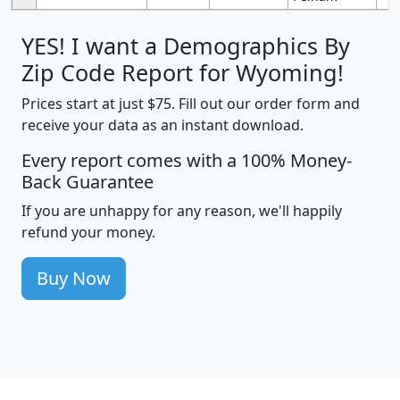
YES! I want a Demographics By
Zip Code Report for Wyoming!
Prices start at just $75. Fill out our order form and
receive your data as an instant download.
Every report comes with a 100% Money-
Back Guarantee
If you are unhappy for any reason, we'll happily
refund your money.
Buy Now