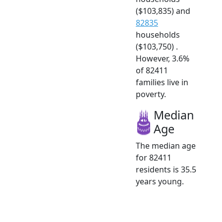
($103,835) and
82835
households
($103,750) .
However, 3.6%
of 82411
families live in
poverty.
Median
Age
The median age
for 82411
residents is 35.5
years young.