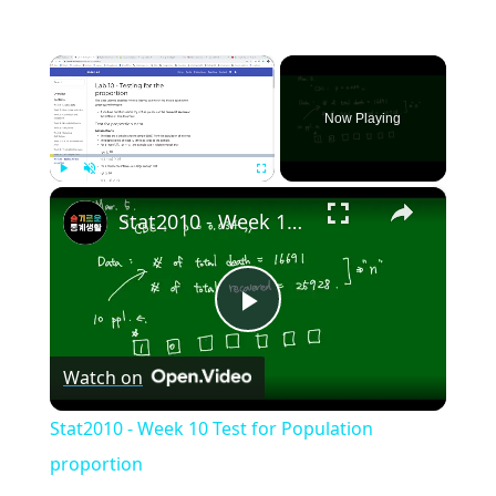
×
Now Playing
×
Play
Unmute
Fullscreen
Stat2010 - Week 10 Test for Population proportion
Play
Watch on
Video
Stat2010 - Week 10 Test for Population
proportion