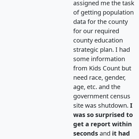
assigned me the task
of getting population
data for the county
for our required
county education
strategic plan. I had
some information
from Kids Count but
need race, gender,
age, etc. and the
government census
site was shutdown.
I
was so surprised to
get a report within
seconds
and
it had