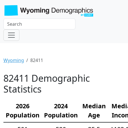
Wyoming
82411
82411 Demographic
Statistics
2026
2024
Median
Medi
Population
Population
Age
Inco