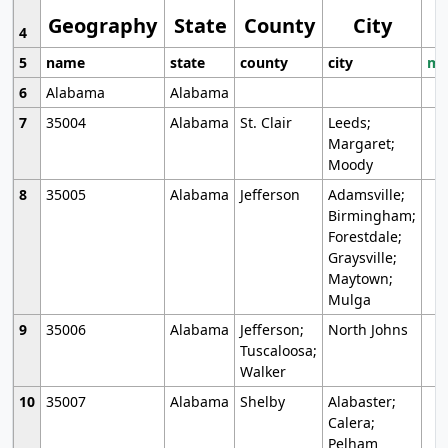
Geography
State
County
City
4
5
name
state
county
city
mo
6
Alabama
Alabama
7
35004
Alabama
St. Clair
Leeds;
Margaret;
Moody
8
35005
Alabama
Jefferson
Adamsville;
Birmingham;
Forestdale;
Graysville;
Maytown;
Mulga
9
35006
Alabama
Jefferson;
North Johns
Tuscaloosa;
Walker
10
35007
Alabama
Shelby
Alabaster;
Calera;
Pelham