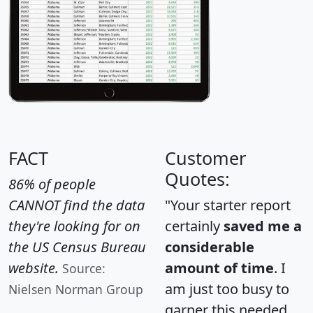
FACT
Customer
Quotes:
86% of people
CANNOT find the data
"Your starter report
they're looking for on
certainly
saved me a
the US Census Bureau
considerable
website.
amount of time
. I
Source:
am just too busy to
Nielsen Norman Group
garner this needed