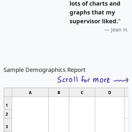
lots of charts and
graphs that my
supervisor liked.
"
Jean H.
Sample Demographics Report
A
B
C
D
1
2
3