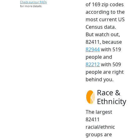
Check out our FAQs
of 169 zip codes
for more details.
according to the
most current US
Census data.
But watch out,
82411, because
82944
with 519
people and
82212
with 509
people are right
behind you.
Race &
Ethnicity
The largest
82411
racial/ethnic
groups are