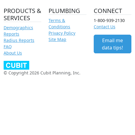
PRODUCTS &
PLUMBING
CONNECT
SERVICES
Terms &
1-800-939-2130
Conditions
Contact Us
Demographics
Privacy Policy
Reports
Site Map
Email me
Radius Reports
FAQ
data tips!
About Us
© Copyright 2026 Cubit Planning, Inc.