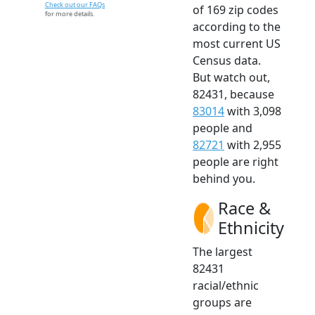
Check out our FAQs
of 169 zip codes
for more details.
according to the
most current US
Census data.
But watch out,
82431, because
83014
with 3,098
people and
82721
with 2,955
people are right
behind you.
Race &
Ethnicity
The largest
82431
racial/ethnic
groups are