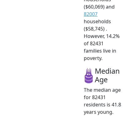
($60,069) and
82007
households
($58,745) .
However, 14.2%
of 82431
families live in
poverty.
Median
Age
The median age
for 82431
residents is 41.8
years young.