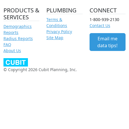
PRODUCTS &
PLUMBING
CONNECT
SERVICES
Terms &
1-800-939-2130
Conditions
Contact Us
Demographics
Privacy Policy
Reports
Site Map
Email me
Radius Reports
FAQ
data tips!
About Us
© Copyright 2026 Cubit Planning, Inc.