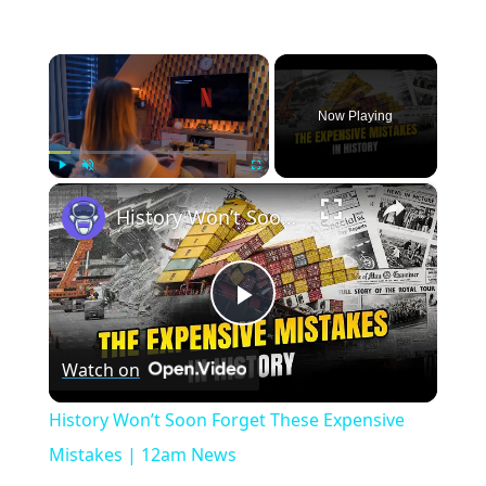
×
Now Playing
×
Play
Unmute
Fullscreen
History Won’t Soon Forget These Expensive Mistakes | 12am News
Play
Watch on
Video
History Won’t Soon Forget These Expensive
Mistakes | 12am News