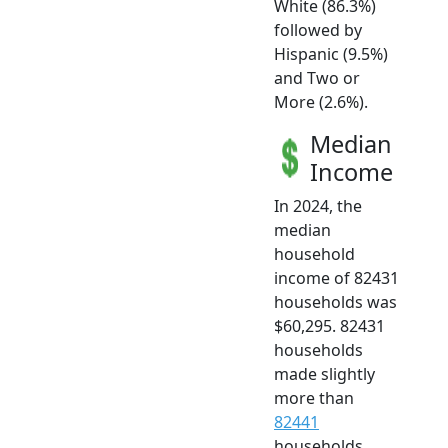
White (86.3%)
followed by
Hispanic (9.5%)
and Two or
More (2.6%).
Median
Income
In 2024, the
median
household
income of 82431
households was
$60,295. 82431
households
made slightly
more than
82441
households