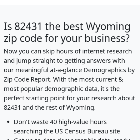
Is
82431
the best Wyoming
zip code for your business?
Now you can skip hours of internet research
and jump straight to getting answers with
our meaningful at-a-glance
Demographics by
Zip Code Report
. With the most current &
most popular demographic data, it's the
perfect starting point for your research about
82431 and the rest of Wyoming.
Don't waste 40 high-value hours
searching the US Census Bureau site