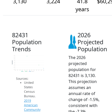
3,130
3,224
41.8
$60,2
years
82431
2026
Population
Projected
Trends
Population
The 2026
3.5k
3.5k
3.4k
3.4k
Population
projected
3.3k
3.3k
3.2k
population for
3.1k
3.1k
2014
2015
2016
2017
2018
2019
2020
2021
2022
2023
2024
2025
2026
2019 ACS
2024 ACS
2026 Projection
82431 is 3,130.
Sources:
This projection
United
assumes an
States
Census
annual rate of
Bureau.
change of -1.5%,
2019
consistent with
American
Community
the -7.3%