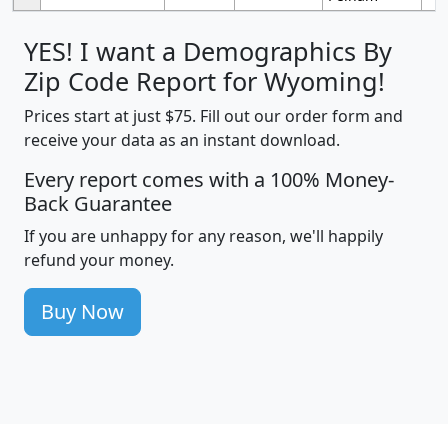
YES! I want a Demographics By
Zip Code Report for Wyoming!
Prices start at just $75. Fill out our order form and
receive your data as an instant download.
Every report comes with a 100% Money-
Back Guarantee
If you are unhappy for any reason, we'll happily
refund your money.
Buy Now