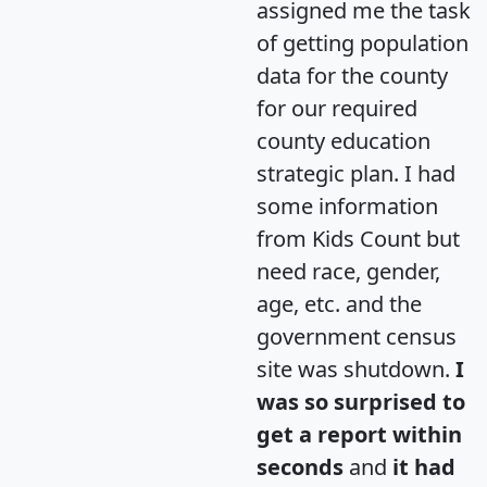
assigned me the task
of getting population
data for the county
for our required
county education
strategic plan. I had
some information
from Kids Count but
need race, gender,
age, etc. and the
government census
site was shutdown.
I
was so surprised to
get a report within
seconds
and
it had