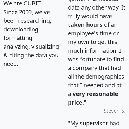
We are CUBIT
data any other way. It
Since 2009, we've
truly would have
been researching,
taken hours
of an
downloading,
employee's time or
formatting,
my own to get this
analyzing, visualizing
much information. I
& citing the data you
was fortunate to find
need.
a company that had
all the demographics
that I needed and at
a
very reasonable
price
."
Steven S.
"My supervisor had