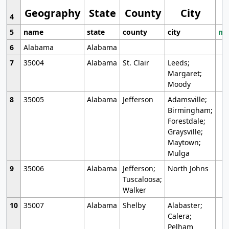
Geography
State
County
City
4
5
name
state
county
city
mo
6
Alabama
Alabama
7
35004
Alabama
St. Clair
Leeds;
Margaret;
Moody
8
35005
Alabama
Jefferson
Adamsville;
Birmingham;
Forestdale;
Graysville;
Maytown;
Mulga
9
35006
Alabama
Jefferson;
North Johns
Tuscaloosa;
Walker
10
35007
Alabama
Shelby
Alabaster;
Calera;
Pelham