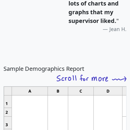
lots of charts and
graphs that my
supervisor liked.
"
Jean H.
Sample Demographics Report
A
B
C
D
1
2
3