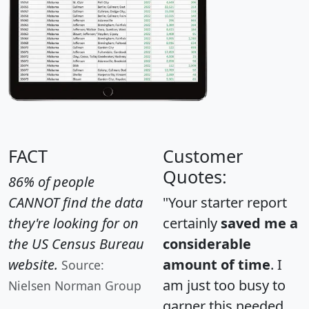
FACT
Customer
Quotes:
86% of people
CANNOT find the data
"Your starter report
they're looking for on
certainly
saved me a
the US Census Bureau
considerable
website.
amount of time
. I
Source:
am just too busy to
Nielsen Norman Group
garner this needed