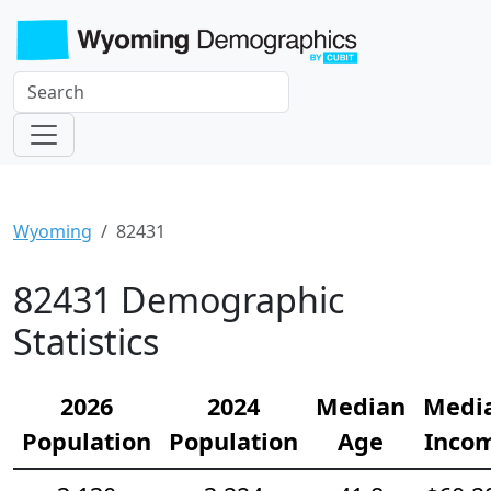
Wyoming
82431
82431 Demographic
Statistics
2026
2024
Median
Medi
Population
Population
Age
Inco