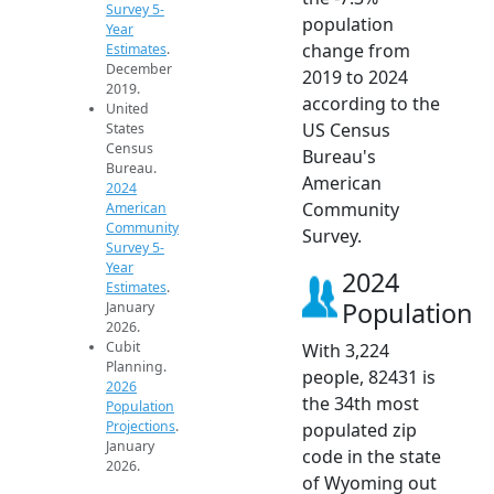
Survey 5-
population
Year
change from
Estimates
.
December
2019 to 2024
2019.
according to the
United
US Census
States
Census
Bureau's
Bureau.
American
2024
Community
American
Community
Survey.
Survey 5-
Year
2024
Estimates
.
Population
January
2026.
Cubit
With 3,224
Planning.
people, 82431 is
2026
the 34th most
Population
Projections
.
populated zip
January
code in the state
2026.
of Wyoming out