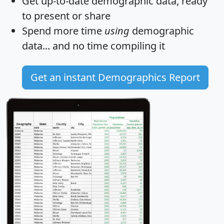
Get
up-to-date
demographic data, ready
to present or share
Spend more time
using
demographic
data... and
no time
compiling it
Get an instant Demographics Report