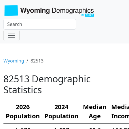
Wyoming
82513
82513 Demographic
Statistics
2026
2024
Median
Medi
Population
Population
Age
Inco