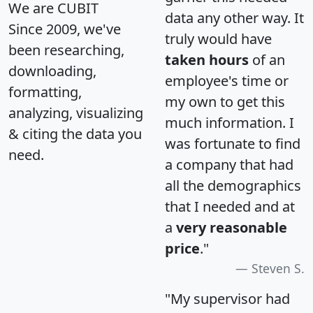
We are CUBIT
data any other way. It
Since 2009, we've
truly would have
been researching,
taken hours
of an
downloading,
employee's time or
formatting,
my own to get this
analyzing, visualizing
much information. I
& citing the data you
was fortunate to find
need.
a company that had
all the demographics
that I needed and at
a
very reasonable
price
."
Steven S.
"My supervisor had