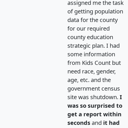
assigned me the task
of getting population
data for the county
for our required
county education
strategic plan. I had
some information
from Kids Count but
need race, gender,
age, etc. and the
government census
site was shutdown.
I
was so surprised to
get a report within
seconds
and
it had