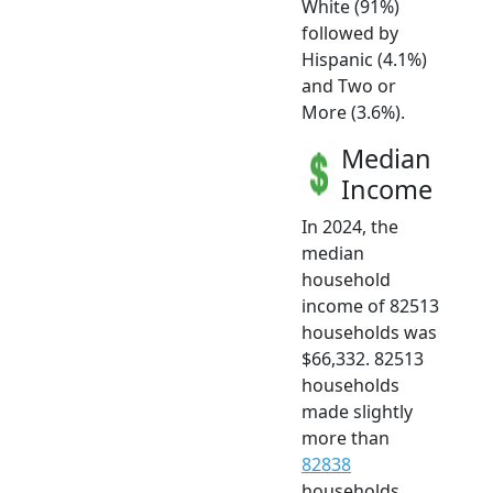
White (91%)
followed by
Hispanic (4.1%)
and Two or
More (3.6%).
Median
Income
In 2024, the
median
household
income of 82513
households was
$66,332. 82513
households
made slightly
more than
82838
households