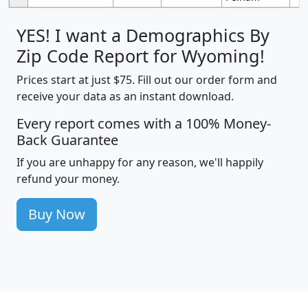
YES! I want a Demographics By
Zip Code Report for Wyoming!
Prices start at just $75. Fill out our order form and
receive your data as an instant download.
Every report comes with a 100% Money-
Back Guarantee
If you are unhappy for any reason, we'll happily
refund your money.
Buy Now