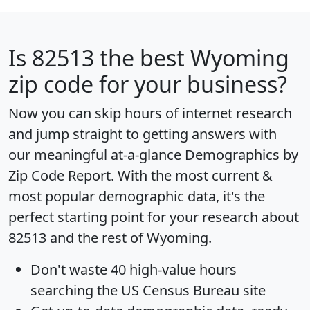
Is
82513
the best Wyoming
zip code for your business?
Now you can skip hours of internet research
and jump straight to getting answers with
our meaningful at-a-glance
Demographics by
Zip Code Report
. With the most current &
most popular demographic data, it's the
perfect starting point for your research about
82513 and the rest of Wyoming.
Don't waste 40 high-value hours
searching the US Census Bureau site