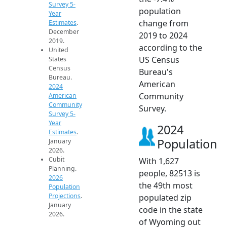
Survey 5-
population
Year
change from
Estimates
.
December
2019 to 2024
2019.
according to the
United
US Census
States
Census
Bureau's
Bureau.
American
2024
Community
American
Community
Survey.
Survey 5-
Year
2024
Estimates
.
Population
January
2026.
Cubit
With 1,627
Planning.
people, 82513 is
2026
the 49th most
Population
Projections
.
populated zip
January
code in the state
2026.
of Wyoming out