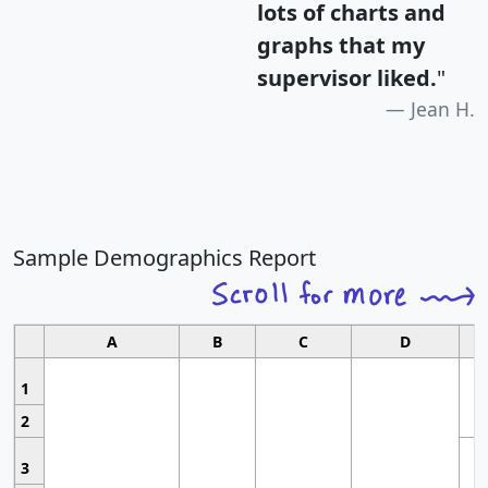
lots of charts and
graphs that my
supervisor liked.
"
Jean H.
Sample Demographics Report
A
B
C
D
1
2
3