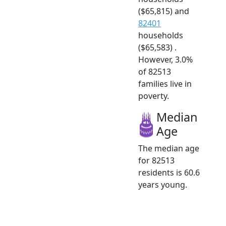
($65,815) and
82401
households
($65,583) .
However, 3.0%
of 82513
families live in
poverty.
Median
Age
The median age
for 82513
residents is 60.6
years young.