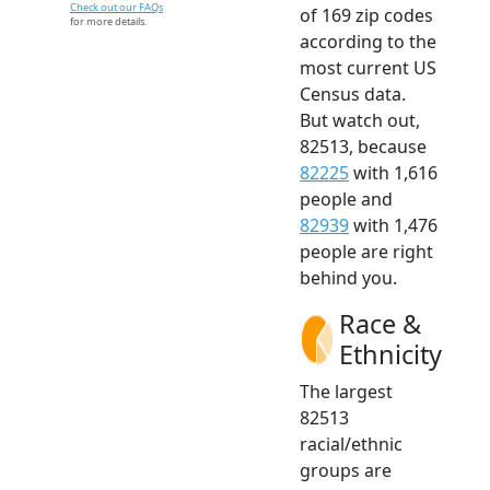
Check out our FAQs
of 169 zip codes
for more details.
according to the
most current US
Census data.
But watch out,
82513, because
82225
with 1,616
people and
82939
with 1,476
people are right
behind you.
Race &
Ethnicity
The largest
82513
racial/ethnic
groups are