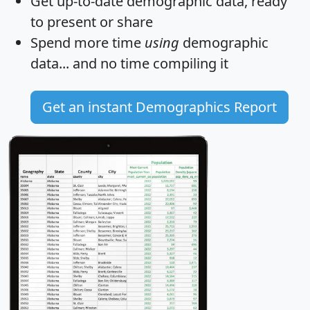
Get
up-to-date
demographic data, ready
to present or share
Spend more time
using
demographic
data... and
no time
compiling it
Get an instant Demographics Report