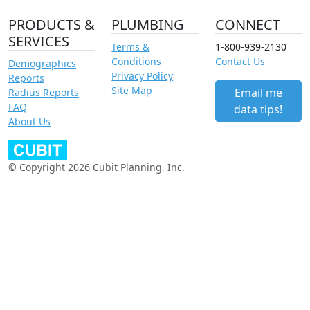
PRODUCTS &
PLUMBING
CONNECT
SERVICES
Terms &
1-800-939-2130
Conditions
Contact Us
Demographics
Privacy Policy
Reports
Site Map
Email me
Radius Reports
FAQ
data tips!
About Us
© Copyright 2026 Cubit Planning, Inc.