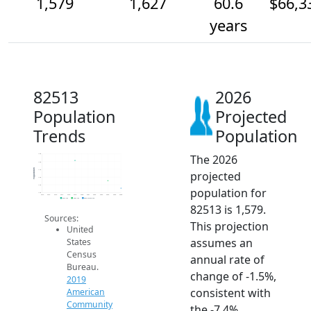
1,579
1,627
60.6
$66,3
years
82513
2026
Population
Projected
Trends
Population
The 2026
1.8k
1.8k
Population
1.7k
projected
1.6k
1.6k
population for
1.6k
2014
2015
2016
2017
2018
2019
2020
2021
2022
2023
2024
2025
2026
2019 ACS
2024 ACS
2026 Projection
82513 is 1,579.
Sources:
This projection
United
assumes an
States
Census
annual rate of
Bureau.
change of -1.5%,
2019
consistent with
American
Community
the -7.4%