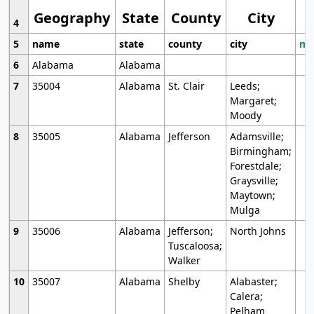
Geography
State
County
City
4
5
name
state
county
city
mo
6
Alabama
Alabama
7
35004
Alabama
St. Clair
Leeds;
Margaret;
Moody
8
35005
Alabama
Jefferson
Adamsville;
Birmingham;
Forestdale;
Graysville;
Maytown;
Mulga
9
35006
Alabama
Jefferson;
North Johns
Tuscaloosa;
Walker
10
35007
Alabama
Shelby
Alabaster;
Calera;
Pelham