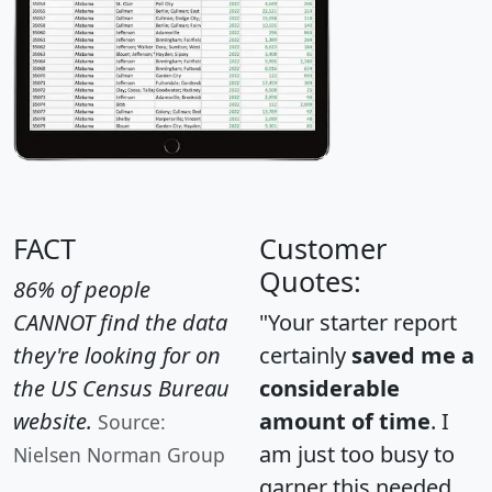
FACT
Customer
Quotes:
86% of people
CANNOT find the data
"Your starter report
they're looking for on
certainly
saved me a
the US Census Bureau
considerable
website.
amount of time
. I
Source:
am just too busy to
Nielsen Norman Group
garner this needed