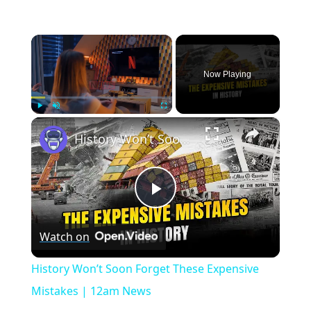
×
Now Playing
×
Play
Unmute
Fullscreen
History Won’t Soon Forget These Expensive Mistakes | 12am News
Play
Watch on
Video
History Won’t Soon Forget These Expensive
Mistakes | 12am News