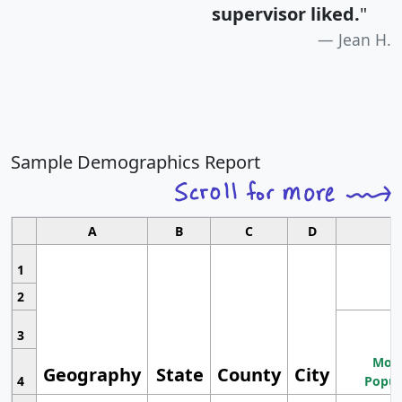
supervisor liked.
"
Jean H.
Sample Demographics Report
A
B
C
D
1
2
3
Most
Geography
State
County
City
4
Popul