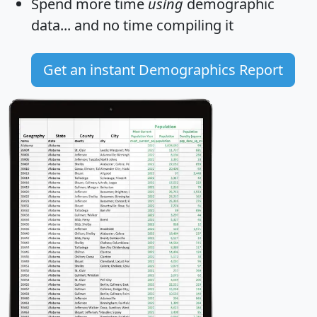
Spend more time
using
demographic
data... and
no time
compiling it
Get an instant Demographics Report