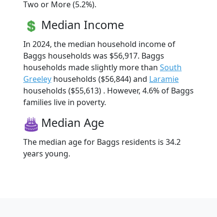
Two or More (5.2%).
Median Income
In 2024, the median household income of
Baggs households was $56,917. Baggs
households made slightly more than
South
Greeley
households ($56,844) and
Laramie
households ($55,613) . However, 4.6% of Baggs
families live in poverty.
Median Age
The median age for Baggs residents is 34.2
years young.