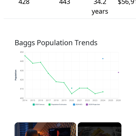
428
443
34.2
$56,9
years
Baggs Population Trends
450
440
430
Population
420
410
400
2014
2015
2016
2017
2018
2019
2020
2021
2022
2023
2024
2025
2026
2020 Census
Population Estimates
2024 ACS
2026 Projection
×