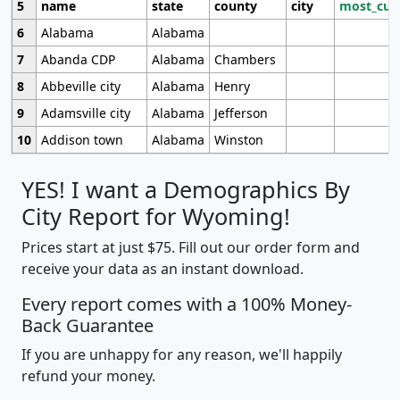
5
name
state
county
city
most_cur
6
Alabama
Alabama
7
Abanda CDP
Alabama
Chambers
8
Abbeville city
Alabama
Henry
9
Adamsville city
Alabama
Jefferson
10
Addison town
Alabama
Winston
YES! I want a Demographics By
City Report for Wyoming!
Prices start at just $75. Fill out our order form and
receive your data as an instant download.
Every report comes with a 100% Money-
Back Guarantee
If you are unhappy for any reason, we'll happily
refund your money.