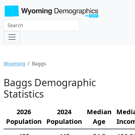
Wyoming
Baggs
Baggs Demographic
Statistics
2026
2024
Median
Medi
Population
Population
Age
Inco