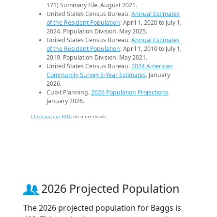
171) Summary File. August 2021.
United States Census Bureau.
Annual Estimates
of the Resident Population
: April 1, 2020 to July 1,
2024. Population Division. May 2025.
United States Census Bureau.
Annual Estimates
of the Resident Population
: April 1, 2010 to July 1,
2019. Population Division. May 2021.
United States Census Bureau.
2024 American
Community Survey 5-Year Estimates
. January
2026.
Cubit Planning.
2026 Population Projections
.
January 2026.
Check out our FAQs
for more details.
2026 Projected Population
The 2026 projected population for Baggs is