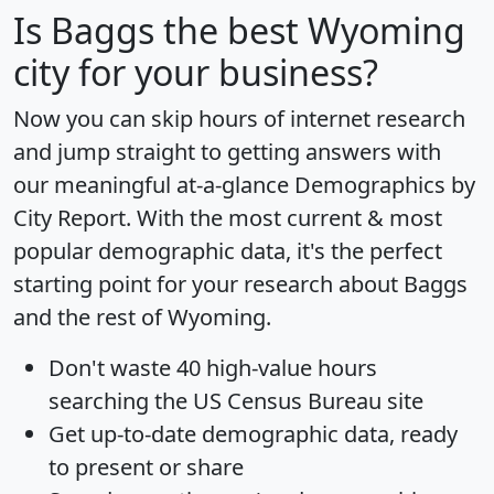
Is
Baggs
the best Wyoming
city for your business?
Now you can skip hours of internet research
and jump straight to getting answers with
our meaningful at-a-glance
Demographics by
City Report
. With the most current & most
popular demographic data, it's the perfect
starting point for your research about Baggs
and the rest of Wyoming.
Don't waste 40 high-value hours
searching the US Census Bureau site
Get
up-to-date
demographic data, ready
to present or share