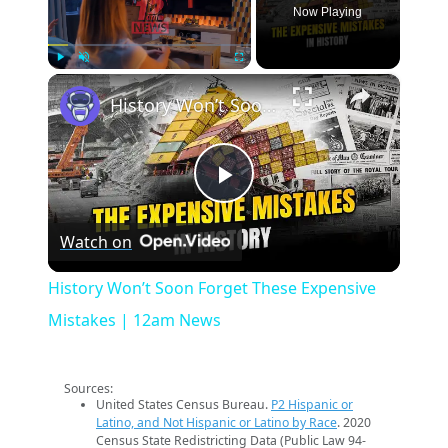
Now Playing
×
Play
Unmute
Fullscreen
History Won’t Soon Forget These Expensive Mistakes | 12am News
Play
Watch on
Video
History Won’t Soon Forget These Expensive
Mistakes | 12am News
Sources:
United States Census Bureau.
P2 Hispanic or
Latino, and Not Hispanic or Latino by Race
. 2020
Census State Redistricting Data (Public Law 94-