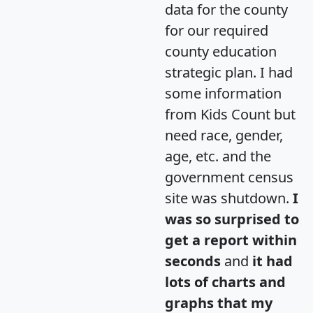
data for the county
for our required
county education
strategic plan. I had
some information
from Kids Count but
need race, gender,
age, etc. and the
government census
site was shutdown.
I
was so surprised to
get a report within
seconds
and
it had
lots of charts and
graphs that my