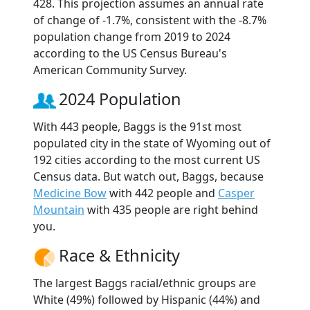
428. This projection assumes an annual rate
of change of -1.7%, consistent with the -8.7%
population change from 2019 to 2024
according to the US Census Bureau's
American Community Survey.
2024 Population
With 443 people, Baggs is the 91st most
populated city in the state of Wyoming out of
192 cities according to the most current US
Census data. But watch out, Baggs, because
Medicine Bow
with 442 people and
Casper
Mountain
with 435 people are right behind
you.
Race & Ethnicity
The largest Baggs racial/ethnic groups are
White (49%) followed by Hispanic (44%) and