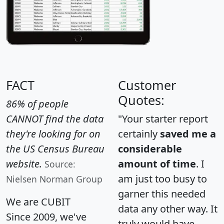
FACT
Customer
Quotes:
86% of people
CANNOT find the data
"Your starter report
they're looking for on
certainly
saved me a
the US Census Bureau
considerable
website.
amount of time
. I
Source:
am just too busy to
Nielsen Norman Group
garner this needed
We are CUBIT
data any other way. It
Since 2009, we've
truly would have