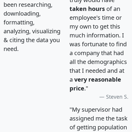
been researching,
taken hours
of an
downloading,
employee's time or
formatting,
my own to get this
analyzing, visualizing
much information. I
& citing the data you
was fortunate to find
need.
a company that had
all the demographics
that I needed and at
a
very reasonable
price
."
Steven S.
"My supervisor had
assigned me the task
of getting population