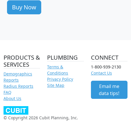
Buy Now
PRODUCTS &
PLUMBING
CONNECT
SERVICES
Terms &
1-800-939-2130
Conditions
Contact Us
Demographics
Privacy Policy
Reports
Site Map
Email me
Radius Reports
FAQ
data tips!
About Us
© Copyright 2026 Cubit Planning, Inc.