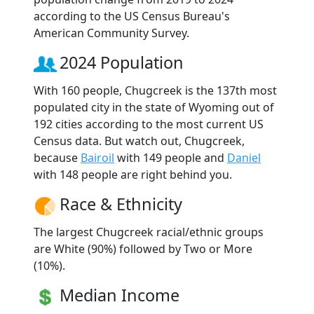
according to the US Census Bureau's
American Community Survey.
2024 Population
With 160 people, Chugcreek is the 137th most
populated city in the state of Wyoming out of
192 cities according to the most current US
Census data. But watch out, Chugcreek,
because
Bairoil
with 149 people and
Daniel
with 148 people are right behind you.
Race & Ethnicity
The largest Chugcreek racial/ethnic groups
are White (90%) followed by Two or More
(10%).
Median Income