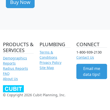
Buy Now
PRODUCTS &
PLUMBING
CONNECT
SERVICES
Terms &
1-800-939-2130
Conditions
Contact Us
Demographics
Privacy Policy
Reports
Site Map
Email me
Radius Reports
FAQ
data tips!
About Us
© Copyright 2026 Cubit Planning, Inc.