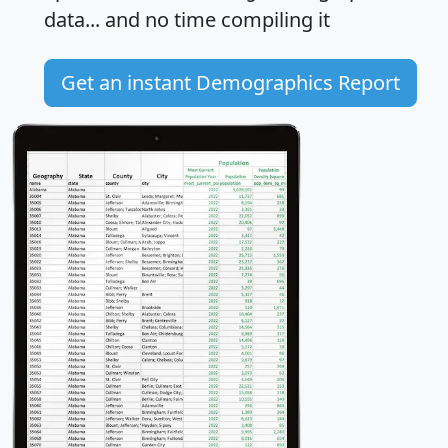
data... and
no time
compiling it
Get an instant Demographics Report