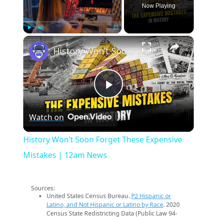
Now Playing
×
Play
Unmute
Fullscreen
History Won’t Soon Forget These Expensive Mistakes | 12am News
Play
Watch on
Video
History Won’t Soon Forget These Expensive
Mistakes | 12am News
Sources:
United States Census Bureau.
P2 Hispanic or
Latino, and Not Hispanic or Latino by Race
. 2020
Census State Redistricting Data (Public Law 94-