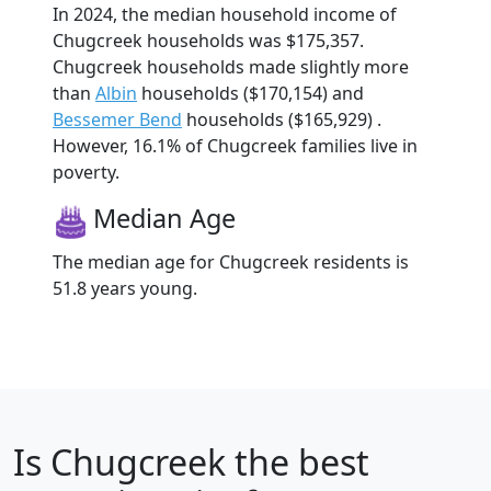
In 2024, the median household income of
Chugcreek households was $175,357.
Chugcreek households made slightly more
than
Albin
households ($170,154) and
Bessemer Bend
households ($165,929) .
However, 16.1% of Chugcreek families live in
poverty.
Median Age
The median age for Chugcreek residents is
51.8 years young.
Is
Chugcreek
the best