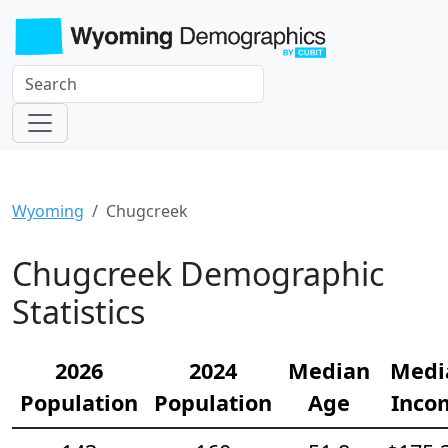
Wyoming
Chugcreek
Chugcreek Demographic
Statistics
2026
2024
Median
Medi
Population
Population
Age
Inco