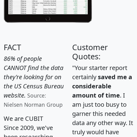
FACT
Customer
Quotes:
86% of people
CANNOT find the data
"Your starter report
they're looking for on
certainly
saved me a
the US Census Bureau
considerable
website.
amount of time
. I
Source:
am just too busy to
Nielsen Norman Group
garner this needed
We are CUBIT
data any other way. It
Since 2009, we've
truly would have
been researching,