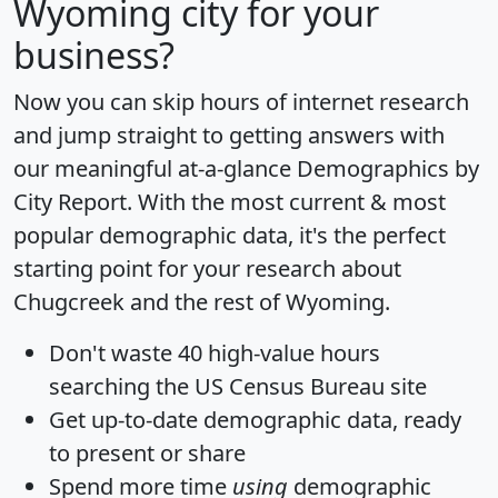
Wyoming city for your
business?
Now you can skip hours of internet research
and jump straight to getting answers with
our meaningful at-a-glance
Demographics by
City Report
. With the most current & most
popular demographic data, it's the perfect
starting point for your research about
Chugcreek and the rest of Wyoming.
Don't waste 40 high-value hours
searching the US Census Bureau site
Get
up-to-date
demographic data, ready
to present or share
Spend more time
using
demographic