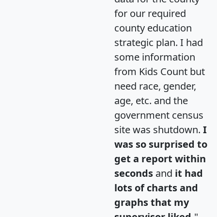
for our required
county education
strategic plan. I had
some information
from Kids Count but
need race, gender,
age, etc. and the
government census
site was shutdown.
I
was so surprised to
get a report within
seconds
and
it had
lots of charts and
graphs that my
supervisor liked.
"