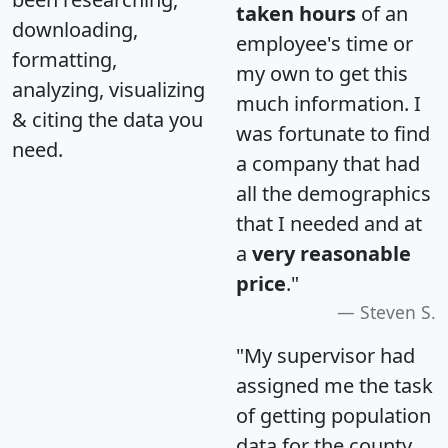
taken hours
of an
downloading,
employee's time or
formatting,
my own to get this
analyzing, visualizing
much information. I
& citing the data you
was fortunate to find
need.
a company that had
all the demographics
that I needed and at
a
very reasonable
price
."
Steven S.
"My supervisor had
assigned me the task
of getting population
data for the county