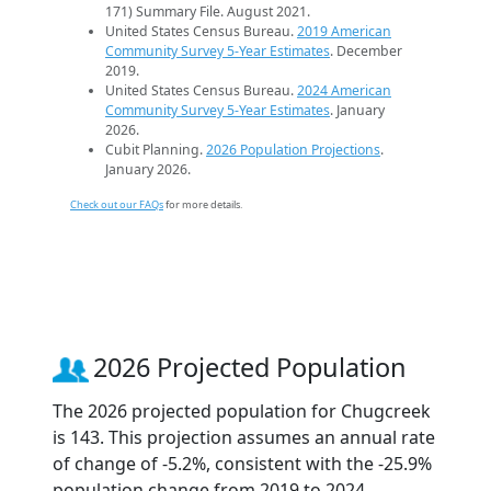
171) Summary File. August 2021.
United States Census Bureau.
2019 American
Community Survey 5-Year Estimates
. December
2019.
United States Census Bureau.
2024 American
Community Survey 5-Year Estimates
. January
2026.
Cubit Planning.
2026 Population Projections
.
January 2026.
Check out our FAQs
for more details.
2026 Projected Population
The 2026 projected population for Chugcreek
is 143. This projection assumes an annual rate
of change of -5.2%, consistent with the -25.9%
population change from 2019 to 2024