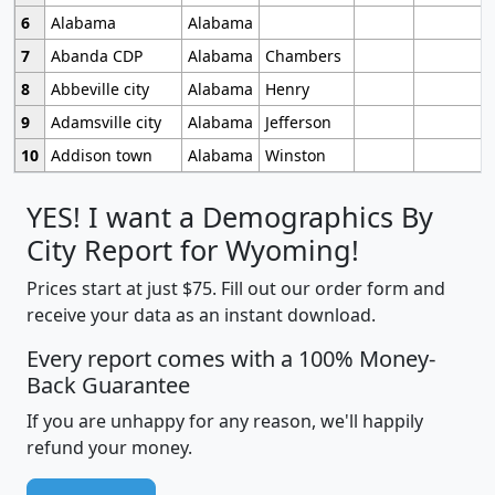
6
Alabama
Alabama
7
Abanda CDP
Alabama
Chambers
8
Abbeville city
Alabama
Henry
9
Adamsville city
Alabama
Jefferson
10
Addison town
Alabama
Winston
YES! I want a Demographics By
City Report for Wyoming!
Prices start at just $75. Fill out our order form and
receive your data as an instant download.
Every report comes with a 100% Money-
Back Guarantee
If you are unhappy for any reason, we'll happily
refund your money.