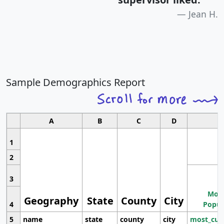
Jean H.
Sample Demographics Report
A
B
C
D
1
2
3
Most
Geography
State
County
City
4
Popul
5
name
state
county
city
most_cur