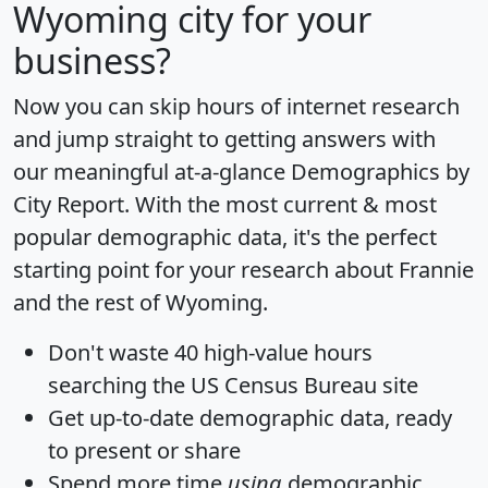
Wyoming city for your
business?
Now you can skip hours of internet research
and jump straight to getting answers with
our meaningful at-a-glance
Demographics by
City Report
. With the most current & most
popular demographic data, it's the perfect
starting point for your research about Frannie
and the rest of Wyoming.
Don't waste 40 high-value hours
searching the US Census Bureau site
Get
up-to-date
demographic data, ready
to present or share
Spend more time
using
demographic