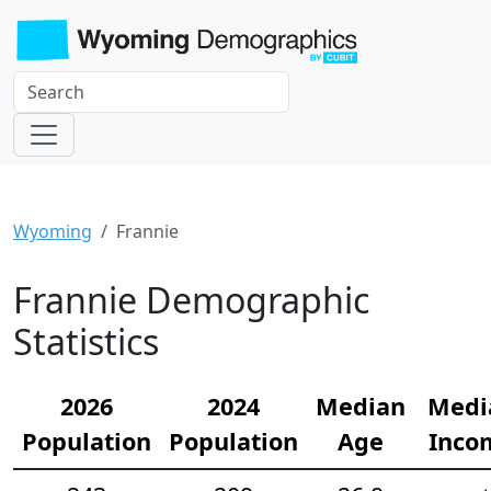
Wyoming
Frannie
Frannie Demographic
Statistics
2026
2024
Median
Medi
Population
Population
Age
Inco