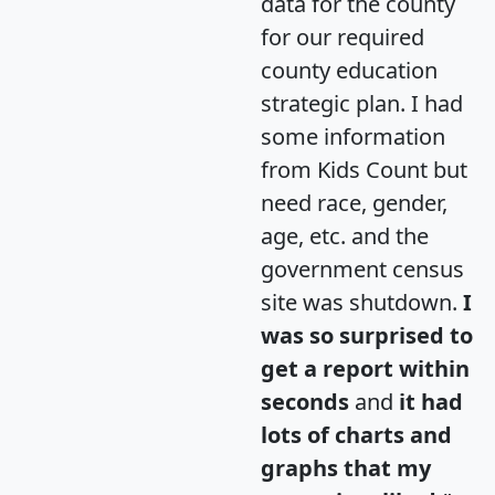
data for the county
for our required
county education
strategic plan. I had
some information
from Kids Count but
need race, gender,
age, etc. and the
government census
site was shutdown.
I
was so surprised to
get a report within
seconds
and
it had
lots of charts and
graphs that my