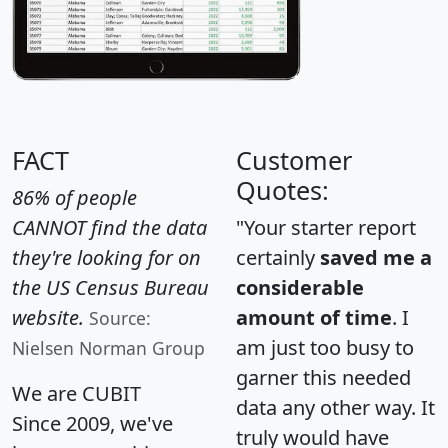
FACT
Customer
Quotes:
86% of people
CANNOT find the data
"Your starter report
they're looking for on
certainly
saved me a
the US Census Bureau
considerable
website.
amount of time
. I
Source:
am just too busy to
Nielsen Norman Group
garner this needed
We are CUBIT
data any other way. It
Since 2009, we've
truly would have