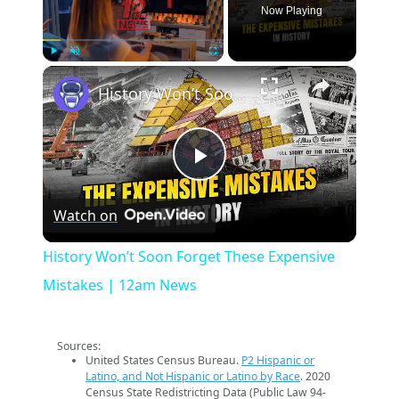
Now Playing
×
Play
Unmute
Fullscreen
History Won’t Soon Forget These Expensive Mistakes | 12am News
Play
Watch on
Video
History Won’t Soon Forget These Expensive
Mistakes | 12am News
Sources:
United States Census Bureau.
P2 Hispanic or
Latino, and Not Hispanic or Latino by Race
. 2020
Census State Redistricting Data (Public Law 94-