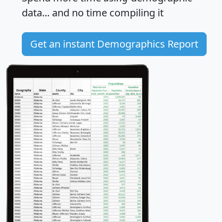
data... and
no time
compiling it
Get an instant Demographics Report