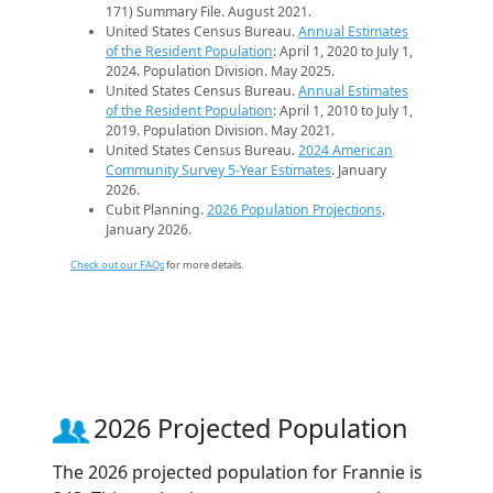
171) Summary File. August 2021.
United States Census Bureau.
Annual Estimates
of the Resident Population
: April 1, 2020 to July 1,
2024. Population Division. May 2025.
United States Census Bureau.
Annual Estimates
of the Resident Population
: April 1, 2010 to July 1,
2019. Population Division. May 2021.
United States Census Bureau.
2024 American
Community Survey 5-Year Estimates
. January
2026.
Cubit Planning.
2026 Population Projections
.
January 2026.
Check out our FAQs
for more details.
2026 Projected Population
The 2026 projected population for Frannie is