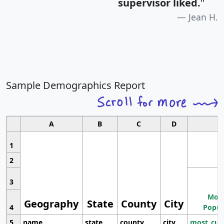
supervisor liked.
"
Jean H.
Sample Demographics Report
A
B
C
D
1
2
3
Most
Geography
State
County
City
4
Popul
5
name
state
county
city
most_cur