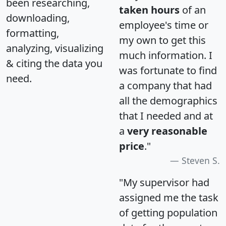
been researching,
taken hours
of an
downloading,
employee's time or
formatting,
my own to get this
analyzing, visualizing
much information. I
& citing the data you
was fortunate to find
need.
a company that had
all the demographics
that I needed and at
a
very reasonable
price
."
Steven S.
"My supervisor had
assigned me the task
of getting population