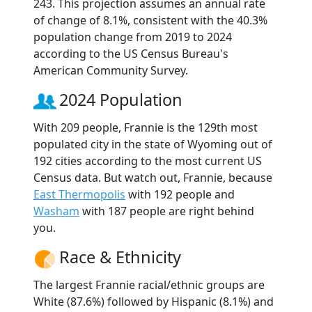
243. This projection assumes an annual rate
of change of 8.1%, consistent with the 40.3%
population change from 2019 to 2024
according to the US Census Bureau's
American Community Survey.
2024 Population
With 209 people, Frannie is the 129th most
populated city in the state of Wyoming out of
192 cities according to the most current US
Census data. But watch out, Frannie, because
East Thermopolis
with 192 people and
Washam
with 187 people are right behind
you.
Race & Ethnicity
The largest Frannie racial/ethnic groups are
White (87.6%) followed by Hispanic (8.1%) and