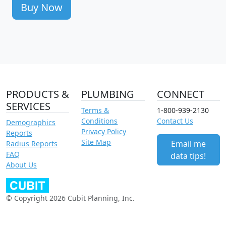
Buy Now
PRODUCTS &
PLUMBING
CONNECT
SERVICES
Terms &
1-800-939-2130
Conditions
Contact Us
Demographics
Privacy Policy
Reports
Site Map
Email me
Radius Reports
FAQ
data tips!
About Us
© Copyright 2026 Cubit Planning, Inc.