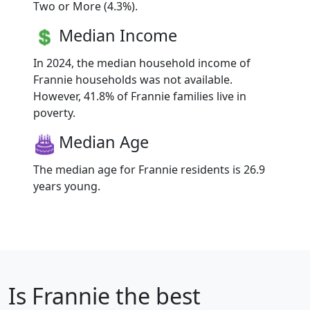
Two or More (4.3%).
Median Income
In 2024, the median household income of
Frannie households was not available.
However, 41.8% of Frannie families live in
poverty.
Median Age
The median age for Frannie residents is 26.9
years young.
Is
Frannie
the best