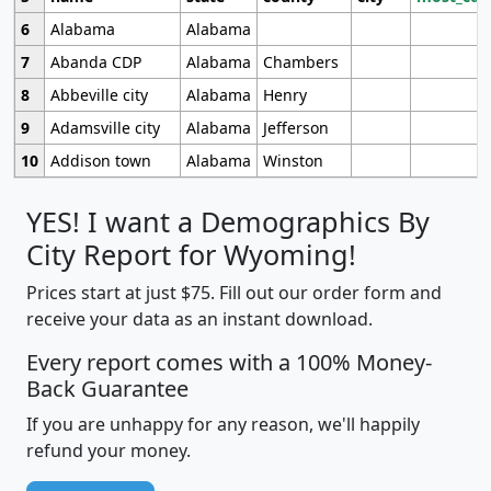
6
Alabama
Alabama
7
Abanda CDP
Alabama
Chambers
8
Abbeville city
Alabama
Henry
9
Adamsville city
Alabama
Jefferson
10
Addison town
Alabama
Winston
YES! I want a Demographics By
City Report for Wyoming!
Prices start at just $75. Fill out our order form and
receive your data as an instant download.
Every report comes with a 100% Money-
Back Guarantee
If you are unhappy for any reason, we'll happily
refund your money.