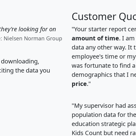
Customer Quo
hey're looking for on
"Your starter report ce
amount of time
. I am
e: Nielsen Norman Group
data any other way. It
employee's time or my 
, downloading,
was fortunate to find 
citing the data you
demographics that I n
price
."
"My supervisor had ass
population data for th
education strategic pl
Kids Count but need rac