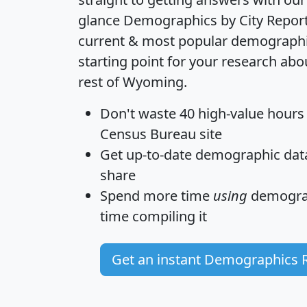
glance
Demographics by City Repor
current & most popular demographic 
starting point for your research ab
rest of Wyoming.
Don't waste 40 high-value hours
Census Bureau site
Get
up-to-date
demographic data,
share
Spend more time
using
demograp
time
compiling it
Get an instant Demographics 