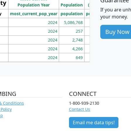
Guarantee
ity
I
Population Year
Population
(square miles)
If you are un
y
most_current_pop_year
population
pop_dens_sq_mi
mhh
your money.
2024
5,086,768
100
Buy Now
2024
257
86
2024
2,748
177
2024
4,266
163
2024
649
172
MBING
CONNECT
& Conditions
1-800-939-2130
 Policy
Contact Us
ap
Email me data tips!