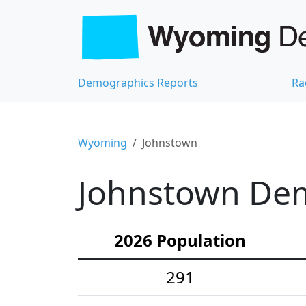
Demographics Reports
Ra
Wyoming
Johnstown
Johnstown Dem
2026 Population
291