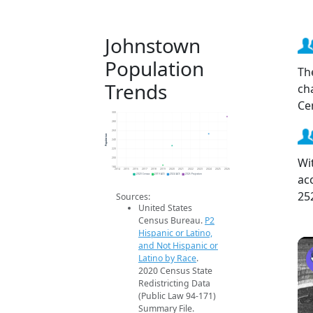
Johnstown
Population
Th
Trends
ch
Ce
300
280
260
Population
240
220
Wi
200
180
2014
2015
2016
2017
2018
2019
2020
2021
2022
2023
2024
2025
2026
ac
2020 Census
2019 ACS
2024 ACS
2026 Projection
25
Sources:
United States
Census Bureau.
P2
Hispanic or Latino,
and Not Hispanic or
Latino by Race
.
2020 Census State
Redistricting Data
(Public Law 94-171)
Summary File.