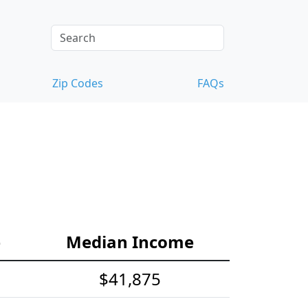
Zip Codes
FAQs
e
Median Income
$41,875