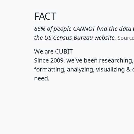
FACT
86% of people CANNOT find the data t
the US Census Bureau website.
Sourc
We are CUBIT
Since 2009, we've been researching
formatting, analyzing, visualizing & 
need.