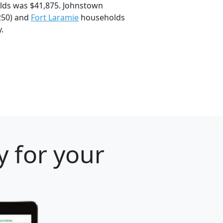
lds was $41,875. Johnstown
250) and
Fort Laramie
households
.
 for your