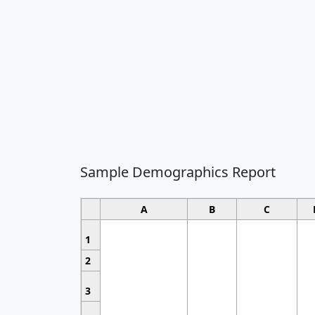
Sample Demographics Report
A
B
C
1
2
3