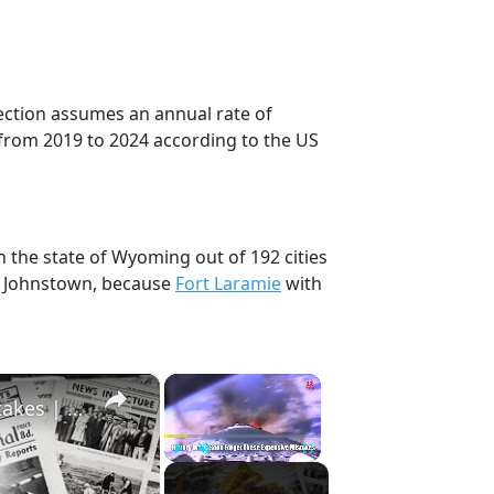
jection assumes an annual rate of
from 2019 to 2024 according to the US
n the state of Wyoming out of 192 cities
, Johnstown, because
Fort Laramie
with
×
×
History Won’t Soon Forget These Expensive Mistakes | 12am News
Play
Unmute
Fullscreen