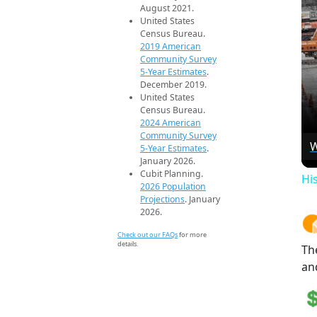
August 2021.
United States
Census Bureau.
2019 American
Community Survey
5-Year Estimates
.
December 2019.
United States
Census Bureau.
2024 American
Community Survey
W
5-Year Estimates
.
January 2026.
Cubit Planning.
Hi
2026 Population
Projections
. January
2026.
Check out our FAQs
for more
details.
Th
an