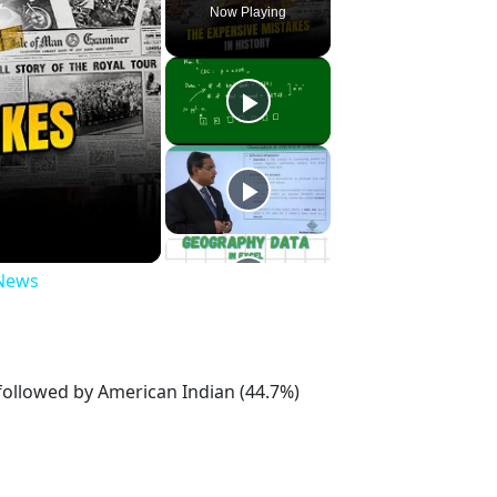
Now Playing
 News
 followed by American Indian (44.7%)