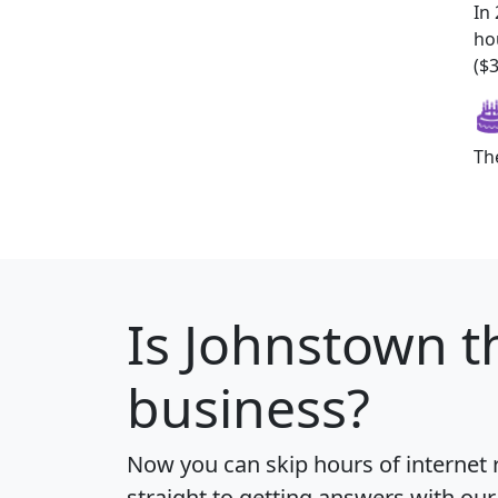
In
ho
($
Th
Is
Johnstown
t
business?
Now you can skip hours of internet
straight to getting answers with our