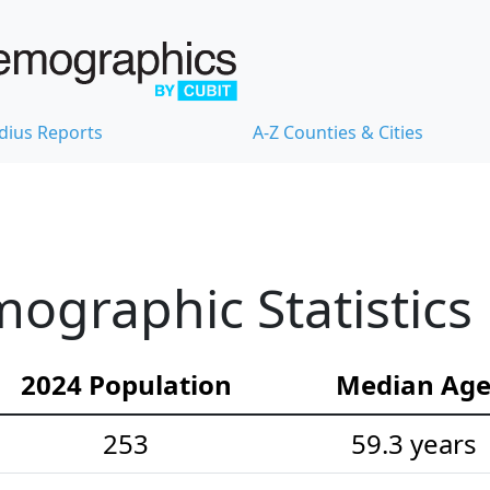
dius Reports
A-Z Counties & Cities
ographic Statistics
2024 Population
Median Ag
253
59.3 years