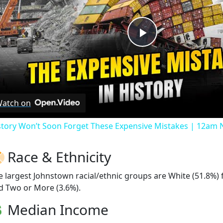
Play
Video
atch on
story Won’t Soon Forget These Expensive Mistakes | 12am
Race & Ethnicity
e largest Johnstown racial/ethnic groups are White (51.8%)
d Two or More (3.6%).
Median Income