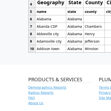
Geography
State
County
C
4
5
name
state
county
cit
6
Alabama
Alabama
7
Abanda CDP
Alabama
Chambers
8
Abbeville city
Alabama
Henry
9
Adamsville city
Alabama
Jefferson
10
Addison town
Alabama
Winston
PRODUCTS & SERVICES
PLU
Demographics Reports
Terms 
Radius Reports
Privacy
FAQ
Site M
About Us