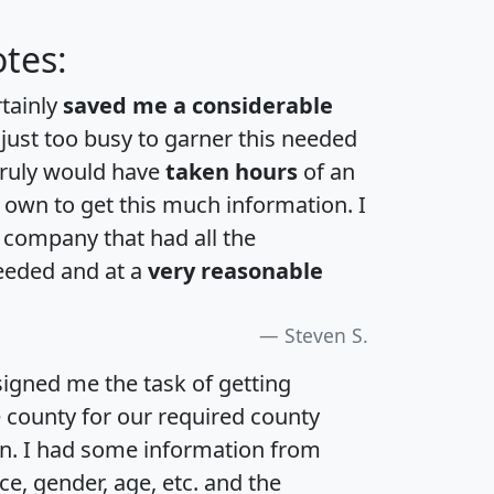
tes:
rtainly
saved me a considerable
 just too busy to garner this needed
 truly would have
taken hours
of an
own to get this much information. I
a company that had all the
eeded and at a
very reasonable
Steven S.
igned me the task of getting
e county for our required county
an. I had some information from
e, gender, age, etc. and the