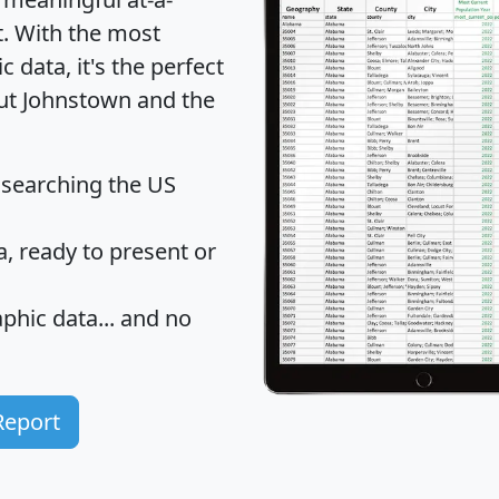
t
. With the most
data, it's the perfect
out Johnstown and the
 searching the US
 ready to present or
hic data... and
no
Report