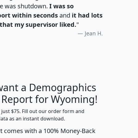
te was shutdown.
I was so
port within seconds
and
it had lots
that my supervisor liked.
"
Jean H.
 want a Demographics
H
I
J
K
y Report for Wyoming!
t just $75. Fill out our order form and
data as an instant download.
edian
Average
rt comes with a 100% Money-Back
usehold
Household
Less than