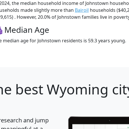
 2024, the median household income of Johnstown househo
useholds made slightly more than
Bairoil
households ($40,
39,615) . However, 20.0% of Johnstown families live in poverty
Median Age
e median age for Johnstown residents is 59.3 years young.
he best Wyoming city
 research and jump
 meaningful at-a-