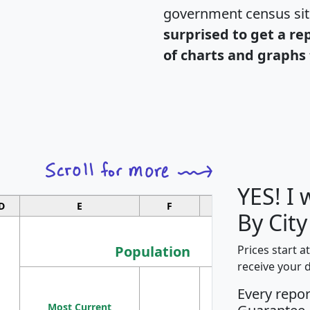
government census si
surprised to get a re
of charts and graphs 
YES! I
D
E
F
G
By Cit
Population
Prices start a
receive your 
M
Every repo
Population
Ho
Most Current
Density