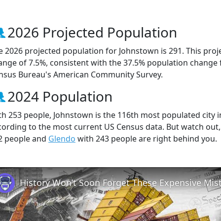
2026 Projected Population
e 2026 projected population for Johnstown is 291. This pro
ange of 7.5%, consistent with the 37.5% population change 
nsus Bureau's American Community Survey.
2024 Population
th 253 people, Johnstown is the 116th most populated city i
cording to the most current US Census data. But watch out
2 people and
Glendo
with 243 people are right behind you.