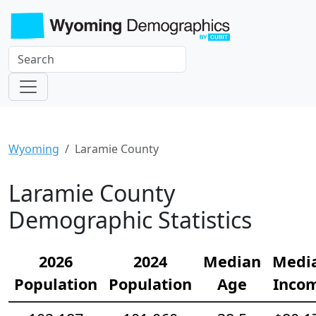
Wyoming
Laramie County
Laramie County
Demographic Statistics
2026
2024
Median
Medi
Population
Population
Age
Inco