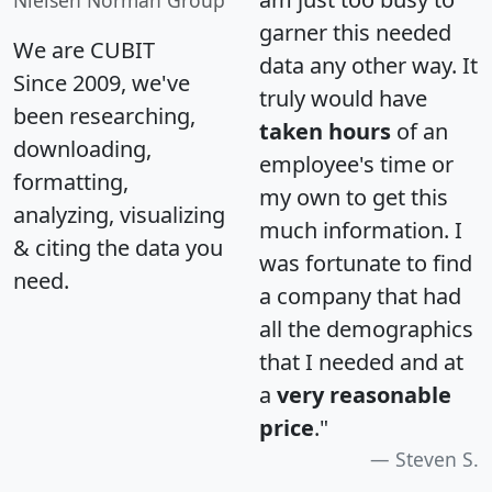
Nielsen Norman Group
garner this needed
We are CUBIT
data any other way. It
Since 2009, we've
truly would have
been researching,
taken hours
of an
downloading,
employee's time or
formatting,
my own to get this
analyzing, visualizing
much information. I
& citing the data you
was fortunate to find
need.
a company that had
all the demographics
that I needed and at
a
very reasonable
price
."
Steven S.