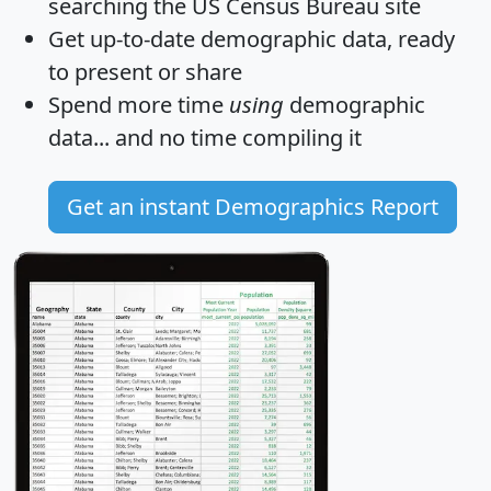
searching the US Census Bureau site
Get
up-to-date
demographic data, ready
to present or share
Spend more time
using
demographic
data... and
no time
compiling it
Get an instant Demographics Report