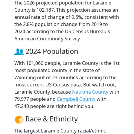
The 2026 projected population for Laramie
County is 102,187. This projection assumes an
annual rate of change of 0.6%, consistent with
the 2.8% population change from 2019 to
2024 according to the US Census Bureau's
American Community Survey.
2024 Population
With 101,060 people, Laramie County is the 1st
most populated county in the state of
Wyoming out of 23 counties according to the
most current US Census data. But watch out,
Laramie County, because
Natrona County
with
79,977 people and
Campbell County
with
47,240 people are right behind you.
Race & Ethnicity
The largest Laramie County racial/ethnic