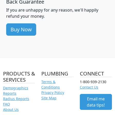
Back Guarantee
If you are unhappy for any reason, we'll happily
refund your money.
Buy Now
PRODUCTS &
PLUMBING
CONNECT
SERVICES
Terms &
1-800-939-2130
Conditions
Contact Us
Demographics
Privacy Policy
Reports
Site Map
Email me
Radius Reports
FAQ
data tips!
About Us