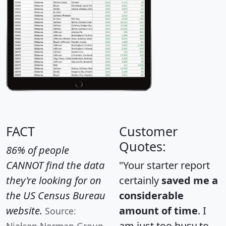
FACT
Customer
Quotes:
86% of people
CANNOT find the data
"Your starter report
they're looking for on
certainly
saved me a
the US Census Bureau
considerable
website.
amount of time
. I
Source:
am just too busy to