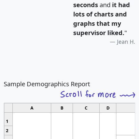
seconds
and
it had
lots of charts and
graphs that my
supervisor liked.
"
Jean H.
Sample Demographics Report
A
B
C
D
1
2