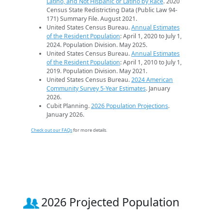
Latino, and Not Hispanic or Latino by Race
. 2020
Census State Redistricting Data (Public Law 94-
171) Summary File. August 2021.
United States Census Bureau.
Annual Estimates
of the Resident Population
: April 1, 2020 to July 1,
2024. Population Division. May 2025.
United States Census Bureau.
Annual Estimates
of the Resident Population
: April 1, 2010 to July 1,
2019. Population Division. May 2021.
United States Census Bureau.
2024 American
Community Survey 5-Year Estimates
. January
2026.
Cubit Planning.
2026 Population Projections
.
January 2026.
Check out our FAQs
for more details.
2026 Projected Population