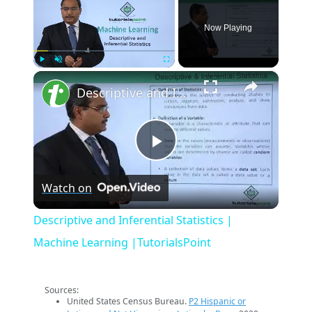
Now Playing
×
Play
Unmute
Fullscreen
Descriptive and Inferential Statistics | Machine Learning |TutorialsPoint
Play
Watch on
Video
Descriptive and Inferential Statistics |
Machine Learning |TutorialsPoint
Sources:
United States Census Bureau.
P2 Hispanic or