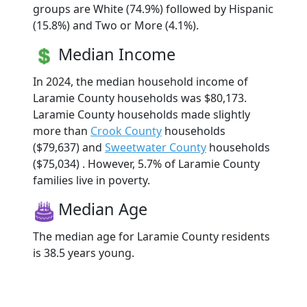
groups are White (74.9%) followed by Hispanic
(15.8%) and Two or More (4.1%).
Median Income
In 2024, the median household income of
Laramie County households was $80,173.
Laramie County households made slightly
more than
Crook County
households
($79,637) and
Sweetwater County
households
($75,034) . However, 5.7% of Laramie County
families live in poverty.
Median Age
The median age for Laramie County residents
is 38.5 years young.