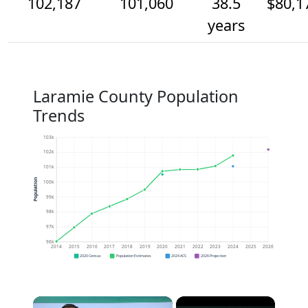
102,187
101,060
38.5
$80,1
years
Laramie County Population
Trends
103k
102k
101k
Population
100k
99k
98k
97k
96k
2014
2015
2016
2017
2018
2019
2020
2021
2022
2023
2024
2025
2026
2020 Census
Population Estimates
2024 ACS
2026 Projection
×