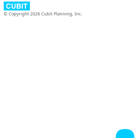
© Copyright 2026 Cubit Planning, Inc.