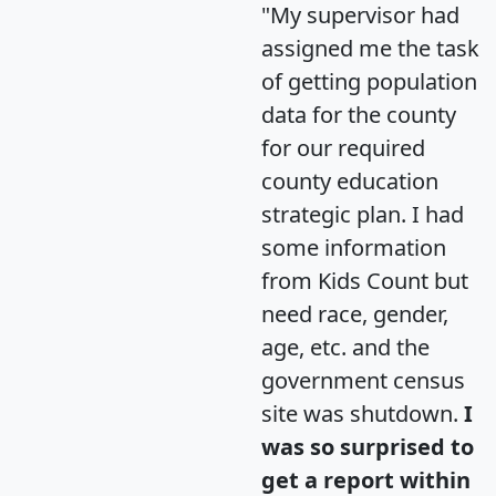
"My supervisor had
assigned me the task
of getting population
data for the county
for our required
county education
strategic plan. I had
some information
from Kids Count but
need race, gender,
age, etc. and the
government census
site was shutdown.
I
was so surprised to
get a report within