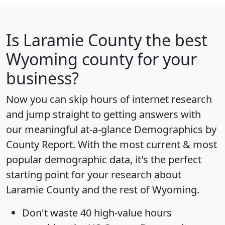
Is
Laramie County
the best
Wyoming county for your
business?
Now you can skip hours of internet research
and jump straight to getting answers with
our meaningful at-a-glance
Demographics by
County Report
. With the most current & most
popular demographic data, it's the perfect
starting point for your research about
Laramie County and the rest of Wyoming.
Don't waste 40 high-value hours