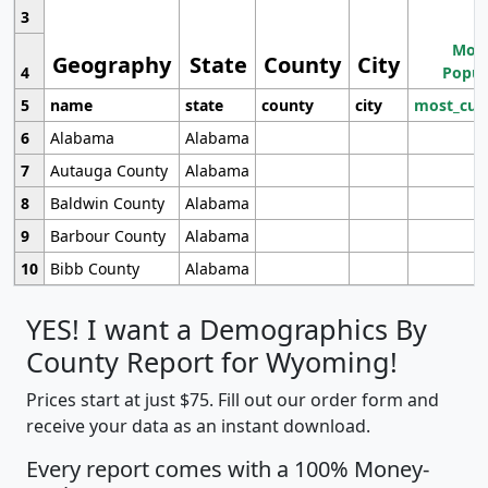
3
Most
Geography
State
County
City
4
Popul
5
name
state
county
city
most_cur
6
Alabama
Alabama
7
Autauga County
Alabama
8
Baldwin County
Alabama
9
Barbour County
Alabama
10
Bibb County
Alabama
YES! I want a Demographics By
County Report for Wyoming!
Prices start at just $75. Fill out our order form and
receive your data as an instant download.
Every report comes with a 100% Money-