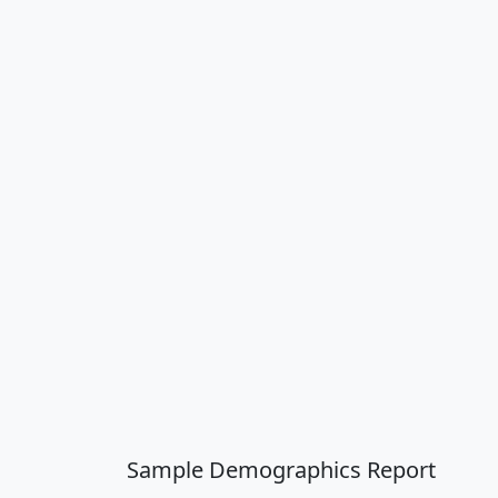
Sample Demographics Report