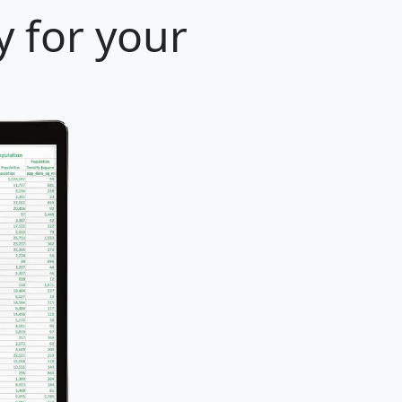
 for your