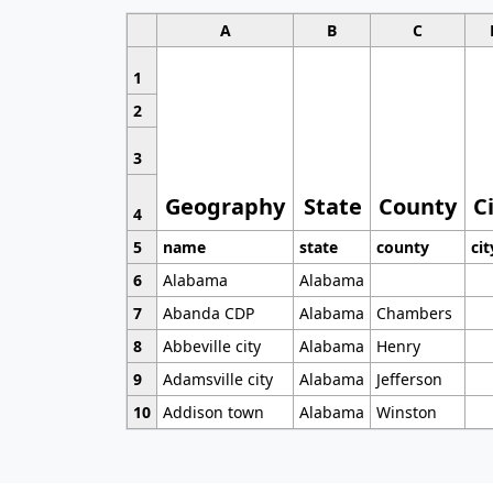
A
B
C
1
2
3
Geography
State
County
C
4
5
name
state
county
cit
6
Alabama
Alabama
7
Abanda CDP
Alabama
Chambers
8
Abbeville city
Alabama
Henry
9
Adamsville city
Alabama
Jefferson
10
Addison town
Alabama
Winston