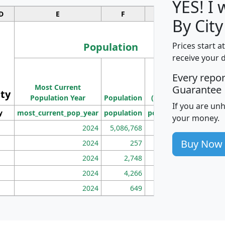
YES! I
D
E
F
G
By Cit
Population
Prices start a
receive your 
M
Every repo
Population
Ho
Most Current
Density
Guarantee
ity
I
Population Year
Population
(square miles)
If you are un
y
most_current_pop_year
population
pop_dens_sq_mi
mhh
your money.
2024
5,086,768
100
Buy Now
2024
257
86
2024
2,748
177
2024
4,266
163
2024
649
172