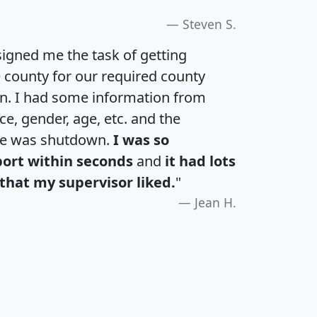
Steven S.
igned me the task of getting
e county for our required county
an. I had some information from
e, gender, age, etc. and the
te was shutdown.
I was so
port within seconds
and
it had lots
that my supervisor liked.
"
Jean H.