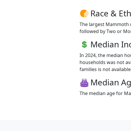
Race & Eth
The largest Mammoth ra
followed by Two or Mor
Median I
In 2024, the median 
households was not av
families is not available
Median A
The median age for Ma