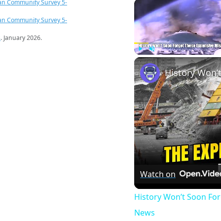
an Community Survey 5-
an Community Survey 5-
s
. January 2026.
Play
Unmute
Watch on
History Won’t Soon Fo
News