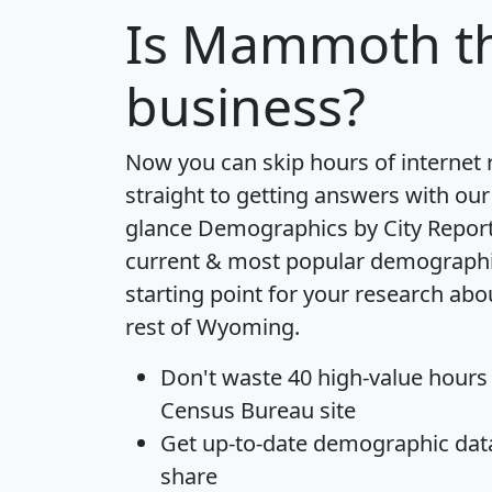
Is
Mammoth
t
business?
Now you can skip hours of internet
straight to getting answers with our
glance
Demographics by City Repor
current & most popular demographic 
starting point for your research a
rest of Wyoming.
Don't waste 40 high-value hours
Census Bureau site
Get
up-to-date
demographic data,
share