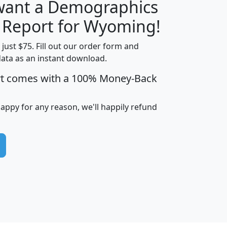
 want a Demographics
H
I
J
K
y Report for Wyoming!
t just $75. Fill out our order form and
data as an instant download.
edian
Average
rt comes with a 100% Money-Back
usehold
Household
Less than
ncome
Income
Households
$25,000
happy for any reason, we'll happily refund
i
avghhi
hhi_total_hh
hhi_hh_w_lt_25k
hh
$63,999
$88,898
1,997,247
394,075
$115,388
$89,749
49
0
$31,712
$55,307
1,015
383
$62,500
$76,118
1,620
270
$56,384
$65,338
299
70