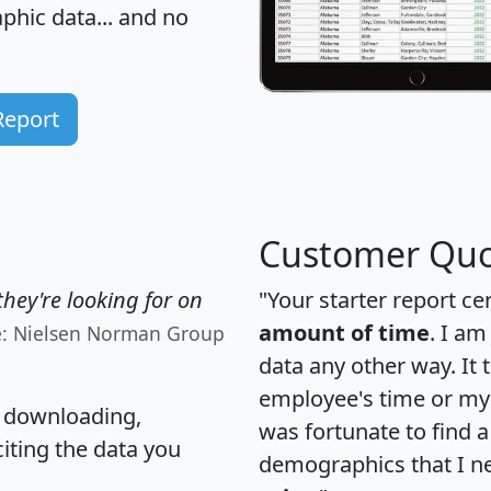
hic data... and
no
Report
Customer Quo
hey're looking for on
"Your starter report ce
amount of time
. I am
e: Nielsen Norman Group
data any other way. It
employee's time or my 
, downloading,
was fortunate to find 
citing the data you
demographics that I n