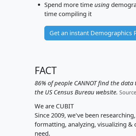
Spend more time
using
demograp
time
compiling it
Get an instant Demographics 
FACT
86% of people CANNOT find the data t
the US Census Bureau website.
Sourc
We are CUBIT
Since 2009, we've been researching
formatting, analyzing, visualizing & 
need.