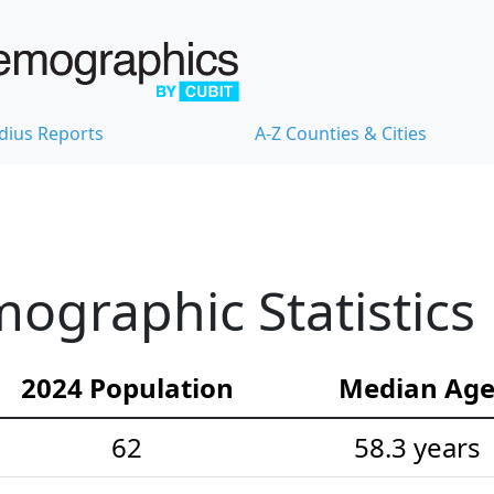
dius Reports
A-Z Counties & Cities
raphic Statistics
2024 Population
Median Ag
62
58.3 years