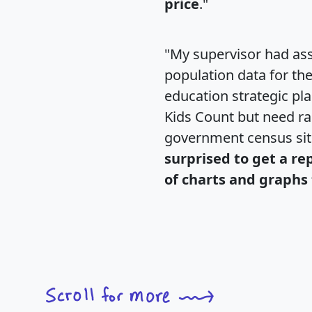
price
."
"My supervisor had ass
population data for th
education strategic pl
Kids Count but need rac
government census si
surprised to get a re
of charts and graphs 