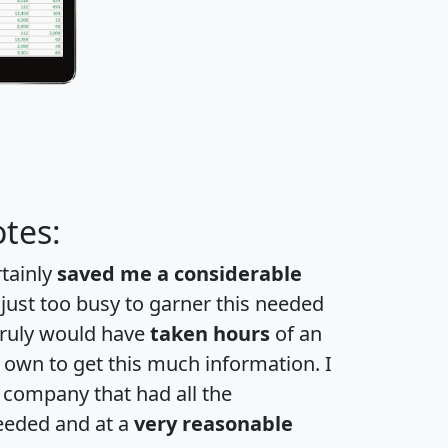
tes:
rtainly
saved me a considerable
 just too busy to garner this needed
 truly would have
taken hours
of an
own to get this much information. I
a company that had all the
eeded and at a
very reasonable