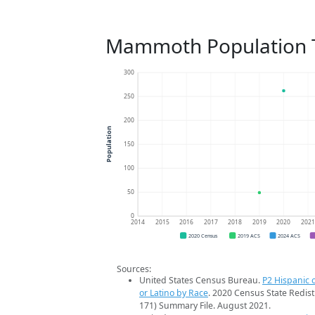
Mammoth Population 
300
250
200
Population
150
100
50
0
2014
2015
2016
2017
2018
2019
2020
202
2020 Census
2019 ACS
2024 ACS
Sources:
United States Census Bureau.
P2 Hispanic o
or Latino by Race
. 2020 Census State Redist
171) Summary File. August 2021.