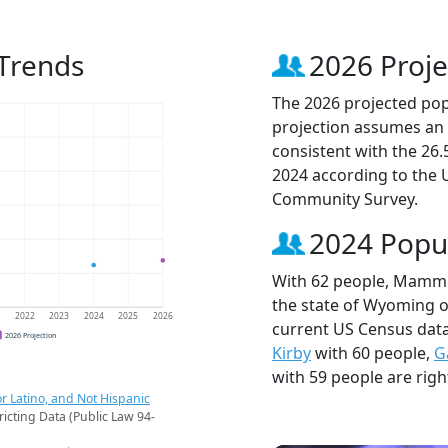
Trends
2026 Proje
The 2026 projected pop
projection assumes an 
consistent with the 26
2024 according to the
Community Survey.
2024 Popu
With 62 people, Mammot
the state of Wyoming ou
1
2022
2023
2024
2025
2026
current US Census dat
2026 Projection
Kirby
with 60 people,
G
with 59 people are righ
r Latino, and Not Hispanic
ricting Data (Public Law 94-