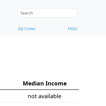
Zip Codes
FAQs
e
Median Income
not available