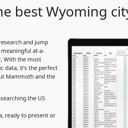
he best Wyoming city
 research and jump
 meaningful at-a-
t
. With the most
data, it's the perfect
bout Mammoth and the
 searching the US
 ready to present or