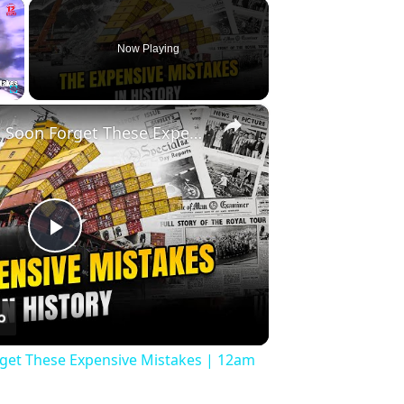
×
Now Playing
×
Fullscreen
History Won’t Soon Forget These Expensive Mistakes | 12am News
Play
Video
rget These Expensive Mistakes | 12am