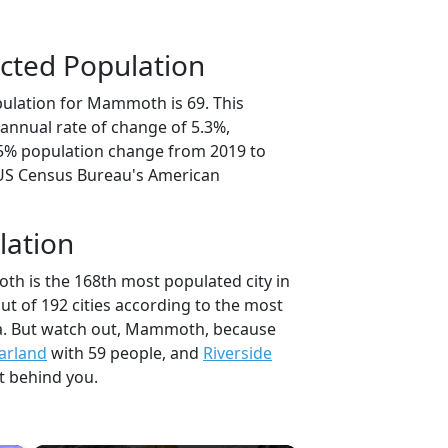
cted Population
ulation for Mammoth is 69. This
annual rate of change of 5.3%,
.5% population change from 2019 to
 US Census Bureau's American
lation
h is the 168th most populated city in
t of 192 cities according to the most
a. But watch out, Mammoth, because
arland
with 59 people, and
Riverside
t behind you.