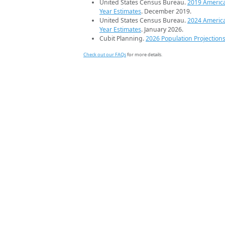
United States Census Bureau.
2019 Americ
Year Estimates
. December 2019.
United States Census Bureau.
2024 Americ
Year Estimates
. January 2026.
Cubit Planning.
2026 Population Projection
Check out our FAQs
for more details.