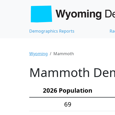
Demographics Reports
Ra
Wyoming
Mammoth
Mammoth Demog
2026 Population
69