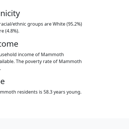
nicity
cial/ethnic groups are White (95.2%)
e (4.8%).
ncome
household income of Mammoth
ailable. The poverty rate of Mammoth
.
ge
mmoth residents is 58.3 years young.