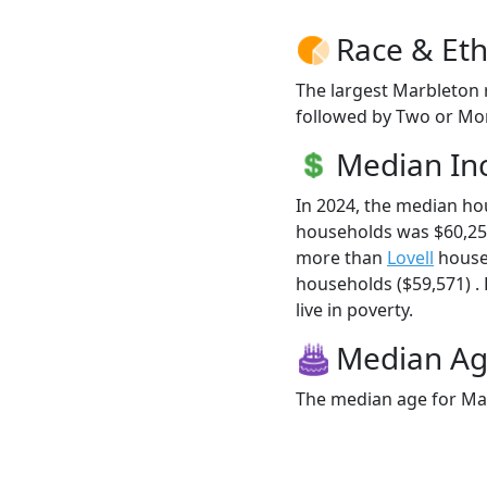
Race & Eth
The largest Marbleton 
followed by Two or Mor
Median I
In 2024, the median h
households was $60,25
more than
Lovell
house
households ($59,571) .
live in poverty.
Median A
The median age for Mar