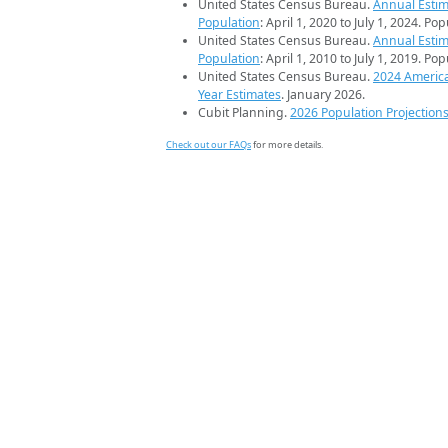
United States Census Bureau.
Annual Estim
Population
: April 1, 2020 to July 1, 2024. Po
United States Census Bureau.
Annual Estim
Population
: April 1, 2010 to July 1, 2019. Po
United States Census Bureau.
2024 Americ
Year Estimates
. January 2026.
Cubit Planning.
2026 Population Projection
Check out our FAQs
for more details.