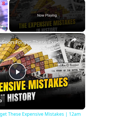
×
Now Playing
×
Fullscreen
History Won’t Soon Forget These Expensive Mistakes | 12am News
Play
Video
rget These Expensive Mistakes | 12am