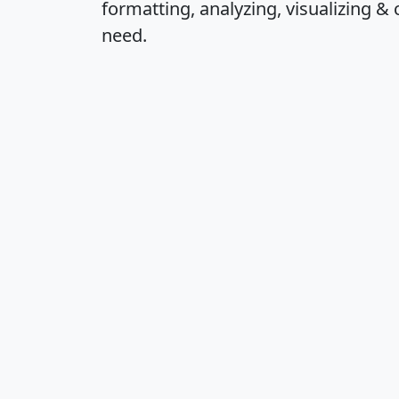
formatting, analyzing, visualizing & 
need.