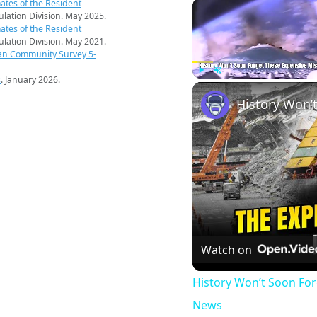
ates of the Resident
pulation Division. May 2025.
ates of the Resident
pulation Division. May 2021.
an Community Survey 5-
s
. January 2026.
Play
Unmute
Watch on
History Won’t Soon Fo
News