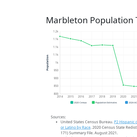
Marbleton Population 
1.2k
1.1k
1.1k
1.1k
Population
1k
950
900
850
800
2014
2015
2016
2017
2018
2019
2020
202
2020 Census
Population Estimates
2024 A
Sources:
United States Census Bureau.
P2 Hispanic o
or Latino by Race
. 2020 Census State Redist
171) Summary File. August 2021.