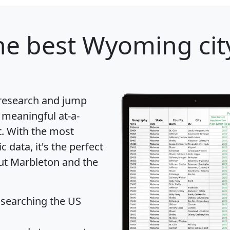
e best Wyoming city
 research and jump
 meaningful at-a-
t
. With the most
data, it's the perfect
out Marbleton and the
 searching the US