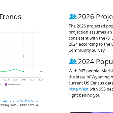
Trends
2026 Proje
The 2026 projected pop
projection assumes an 
consistent with the -3
2024 according to the
Community Survey.
2024 Popu
With 967 people, Marble
the state of Wyoming ou
1
2022
2023
2024
2025
2026
current US Census data
CS
2026 Projection
Vista West
with 953 pe
right behind you.
r Latino, and Not Hispanic
ricting Data (Public Law 94-