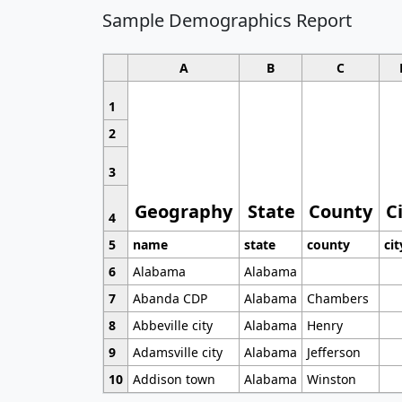
Sample Demographics Report
A
B
C
1
2
3
Geography
State
County
C
4
5
name
state
county
cit
6
Alabama
Alabama
7
Abanda CDP
Alabama
Chambers
8
Abbeville city
Alabama
Henry
9
Adamsville city
Alabama
Jefferson
10
Addison town
Alabama
Winston