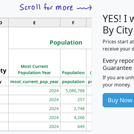
YES! I
D
E
F
G
By Cit
Population
Prices start a
receive your 
M
Every repo
Population
Ho
Most Current
Density
Guarantee
ity
I
Population Year
Population
(square miles)
If you are un
y
most_current_pop_year
population
pop_dens_sq_mi
mhh
your money.
2024
5,086,768
100
Buy Now
2024
257
86
2024
2,748
177
2024
4,266
163
2024
649
172