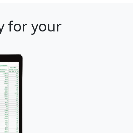
 for your