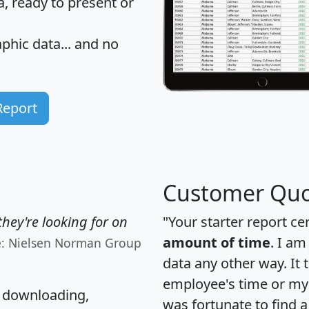
 ready to present or
hic data... and
no
Report
Customer Quo
hey're looking for on
"Your starter report ce
amount of time
. I am
e: Nielsen Norman Group
data any other way. It
employee's time or my 
, downloading,
was fortunate to find 