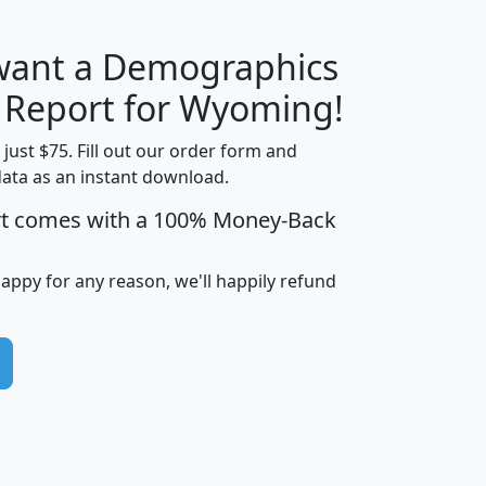
 want a Demographics
H
I
J
K
y Report for Wyoming!
t just $75. Fill out our order form and
data as an instant download.
edian
Average
rt comes with a 100% Money-Back
usehold
Household
Less than
ncome
Income
Households
$25,000
happy for any reason, we'll happily refund
i
avghhi
hhi_total_hh
hhi_hh_w_lt_25k
hh
$63,999
$88,898
1,997,247
394,075
$115,388
$89,749
49
0
$31,712
$55,307
1,015
383
$62,500
$76,118
1,620
270
$56,384
$65,338
299
70