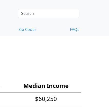
Zip Codes
FAQs
e
Median Income
$60,250