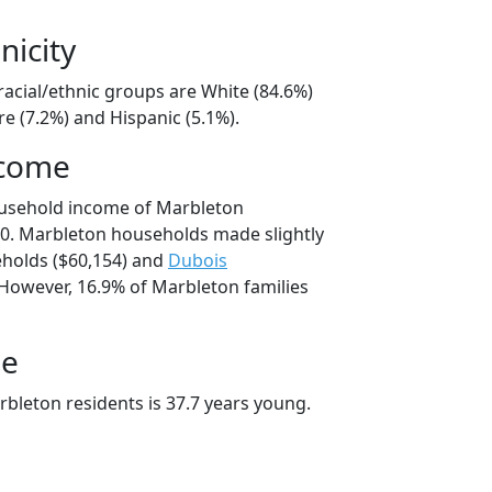
nicity
racial/ethnic groups are White (84.6%)
e (7.2%) and Hispanic (5.1%).
ncome
ousehold income of Marbleton
0. Marbleton households made slightly
holds ($60,154) and
Dubois
 However, 16.9% of Marbleton families
ge
bleton residents is 37.7 years young.