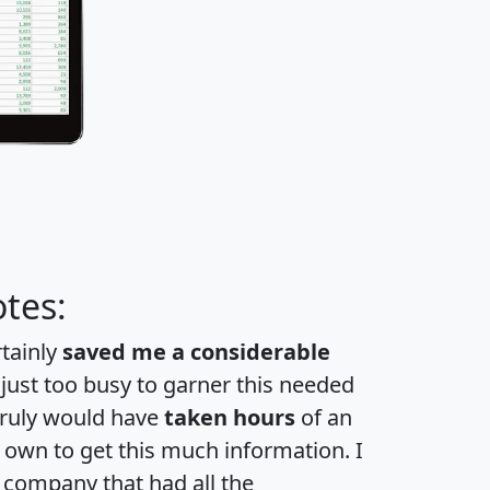
tes:
rtainly
saved me a considerable
 just too busy to garner this needed
 truly would have
taken hours
of an
own to get this much information. I
a company that had all the