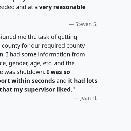
eeded and at a
very reasonable
Steven S.
igned me the task of getting
e county for our required county
an. I had some information from
e, gender, age, etc. and the
te was shutdown.
I was so
port within seconds
and
it had lots
that my supervisor liked.
"
Jean H.