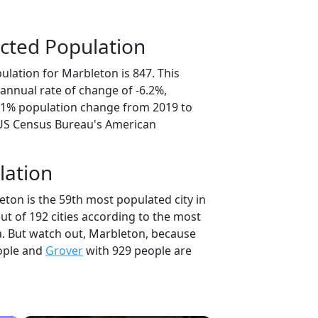
cted Population
ulation for Marbleton is 847. This
annual rate of change of -6.2%,
1.1% population change from 2019 to
 US Census Bureau's American
lation
ton is the 59th most populated city in
t of 192 cities according to the most
. But watch out, Marbleton, because
ople and
Grover
with 929 people are