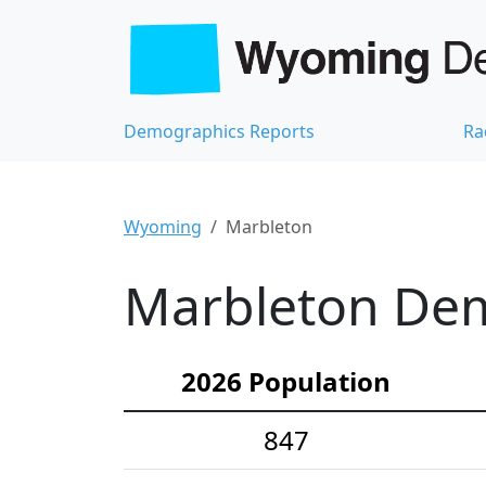
Demographics Reports
Ra
Wyoming
Marbleton
Marbleton Dem
2026 Population
847