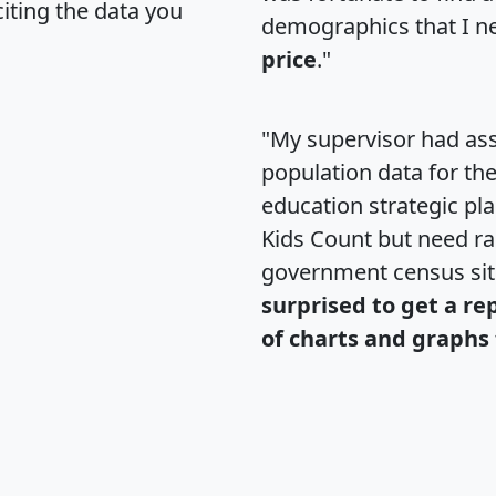
citing the data you
demographics that I n
price
."
"My supervisor had ass
population data for th
education strategic pl
Kids Count but need rac
government census si
surprised to get a re
of charts and graphs 