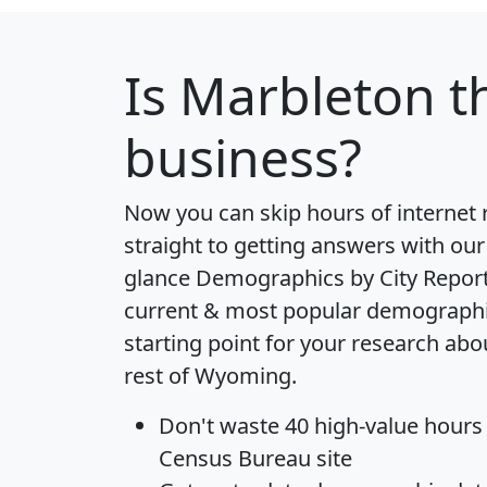
Is
Marbleton
th
business?
Now you can skip hours of internet
straight to getting answers with our
glance
Demographics by City Repor
current & most popular demographic 
starting point for your research ab
rest of Wyoming.
Don't waste 40 high-value hours
Census Bureau site