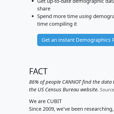
Get
up-to-date
demographic data,
share
Spend more time
using
demograp
time
compiling it
Get an instant Demographics 
FACT
86% of people CANNOT find the data t
the US Census Bureau website.
Sourc
We are CUBIT
Since 2009, we've been researching