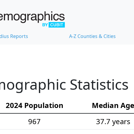
dius Reports
A-Z Counties & Cities
ographic Statistics
2024 Population
Median Ag
967
37.7 years