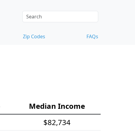
Zip Codes
FAQs
e
Median Income
$82,734