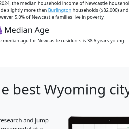
 2024, the median household income of Newcastle househo
de slightly more than
Burlington
households ($82,000) an
wever, 5.0% of Newcastle families live in poverty.
Median Age
e median age for Newcastle residents is 38.6 years young.
e best Wyoming city
 research and jump
 meaningful at-a-