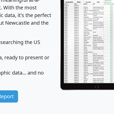
t
. With the most
data, it's the perfect
out Newcastle and the
 searching the US
 ready to present or
hic data... and
no
Report