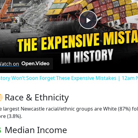
Play
Video
atch on
story Won’t Soon Forget These Expensive Mistakes | 12am
Race & Ethnicity
e largest Newcastle racial/ethnic groups are White (87%) fo
re (3.8%).
Median Income