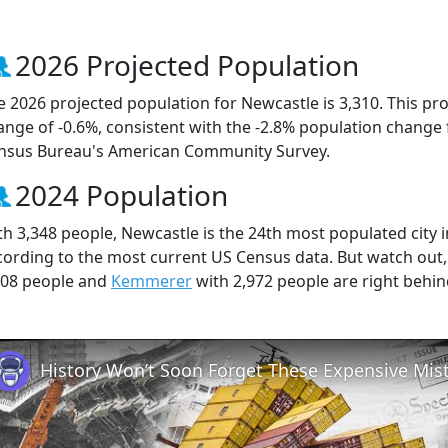
2026 Projected Population
e 2026 projected population for Newcastle is 3,310. This pr
ange of -0.6%, consistent with the -2.8% population change
nsus Bureau's American Community Survey.
2024 Population
th 3,348 people, Newcastle is the 24th most populated city i
cording to the most current US Census data. But watch out
008 people and
Kemmerer
with 2,972 people are right behin