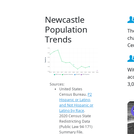
Newcastle
Population
Th
Trends
ch
Ce
3.5k
3.5k
Population
3.5k
3.4k
3.4k
Wi
3.3k
2014
2015
2016
2017
2018
2019
2020
2021
2022
2023
2024
2025
2026
ac
2020 Census
Population Estimates
2024 ACS
2026 Projection
3,
Sources:
United States
Census Bureau.
P2
Hispanic or Latino,
and Not Hispanic or
Latino by Race
.
2020 Census State
Redistricting Data
(Public Law 94-171)
Summary File.