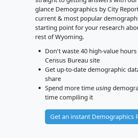
glance
Demographics by City Repor
current & most popular demographic 
starting point for your research ab
rest of Wyoming.
Don't waste 40 high-value hours
Census Bureau site
Get
up-to-date
demographic data,
share
Spend more time
using
demograp
time
compiling it
Get an instant Demographics 