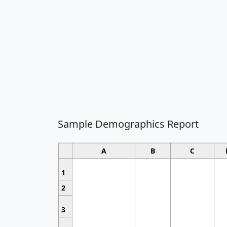
Sample Demographics Report
A
B
C
1
2
3