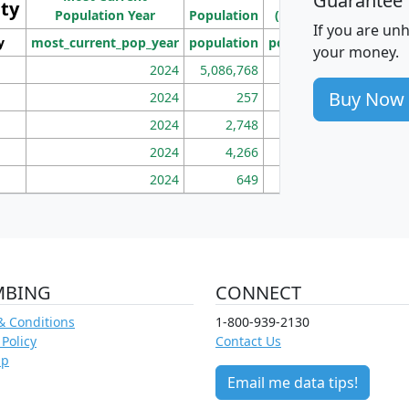
Guarantee
ity
I
Population Year
Population
(square miles)
If you are un
y
most_current_pop_year
population
pop_dens_sq_mi
mhh
your money.
2024
5,086,768
100
Buy Now
2024
257
86
2024
2,748
177
2024
4,266
163
2024
649
172
MBING
CONNECT
& Conditions
1-800-939-2130
 Policy
Contact Us
ap
Email me data tips!