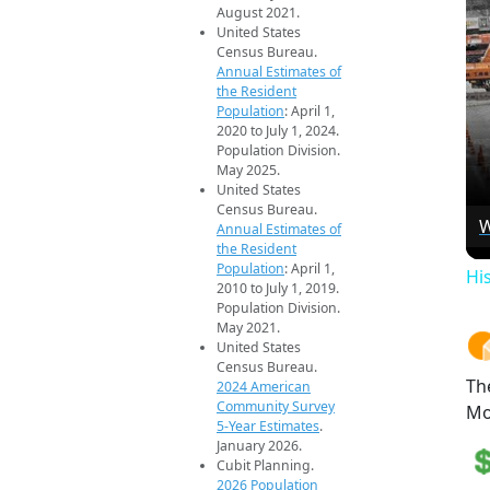
August 2021.
United States
Census Bureau.
Annual Estimates of
the Resident
Population
: April 1,
2020 to July 1, 2024.
Population Division.
May 2025.
United States
Census Bureau.
W
Annual Estimates of
the Resident
Population
: April 1,
Hi
2010 to July 1, 2019.
Population Division.
May 2021.
United States
Census Bureau.
Th
2024 American
Community Survey
Mo
5-Year Estimates
.
January 2026.
Cubit Planning.
2026 Population