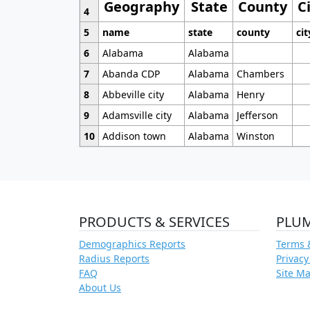
Geography
State
County
C
4
5
name
state
county
cit
6
Alabama
Alabama
7
Abanda CDP
Alabama
Chambers
8
Abbeville city
Alabama
Henry
9
Adamsville city
Alabama
Jefferson
10
Addison town
Alabama
Winston
PRODUCTS & SERVICES
PLU
Demographics Reports
Terms 
Radius Reports
Privacy
FAQ
Site M
About Us