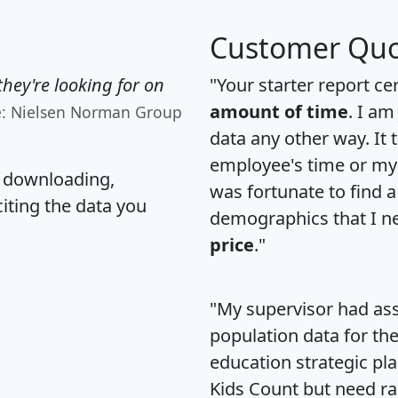
Customer Quo
hey're looking for on
"Your starter report ce
amount of time
. I am
e: Nielsen Norman Group
data any other way. It
employee's time or my 
, downloading,
was fortunate to find 
citing the data you
demographics that I n
price
."
"My supervisor had ass
population data for th
education strategic pl
Kids Count but need rac