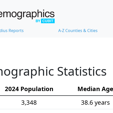
dius Reports
A-Z Counties & Cities
graphic Statistics
2024 Population
Median Ag
3,348
38.6 years