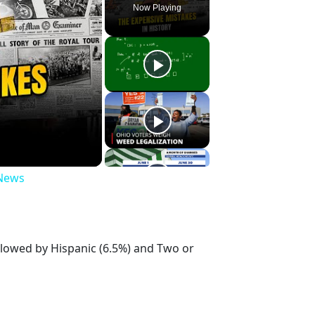
Now Playing
 News
llowed by Hispanic (6.5%) and Two or