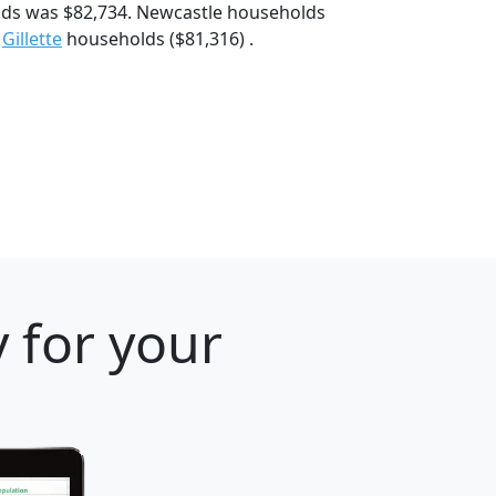
lds was $82,734. Newcastle households
d
Gillette
households ($81,316) .
 for your