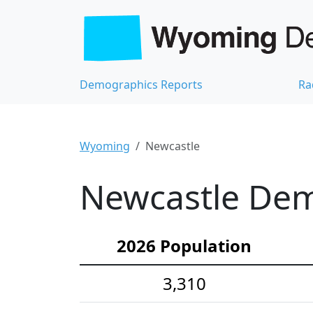
Demographics Reports
Ra
Wyoming
Newcastle
Newcastle Demo
2026 Population
3,310