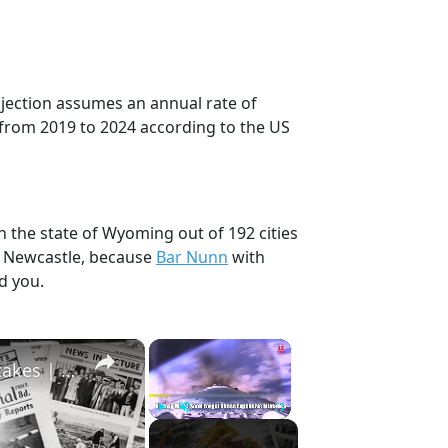
ojection assumes an annual rate of
 from 2019 to 2024 according to the US
n the state of Wyoming out of 192 cities
, Newcastle, because
Bar Nunn
with
d you.
×
×
History Won’t Soon Forget These Expensive Mistakes | 12am News
Play
Unmute
Fullscreen