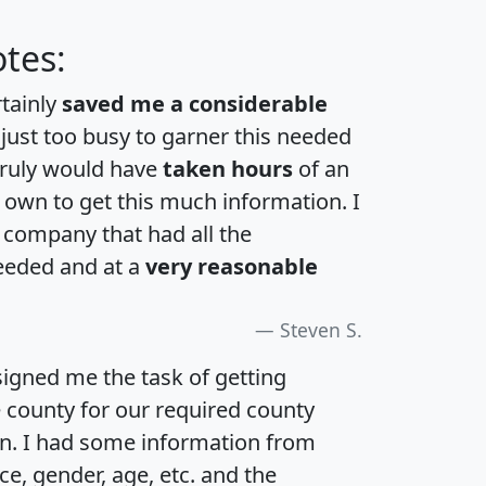
tes:
rtainly
saved me a considerable
 just too busy to garner this needed
 truly would have
taken hours
of an
own to get this much information. I
a company that had all the
eeded and at a
very reasonable
Steven S.
igned me the task of getting
e county for our required county
an. I had some information from
e, gender, age, etc. and the