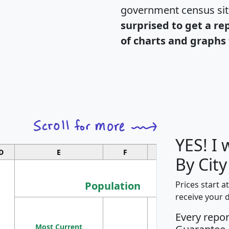
government census si
surprised to get a re
of charts and graphs 
YES! I
D
E
F
G
By Cit
Population
Prices start a
receive your 
M
Every repo
Population
Ho
Most Current
Density