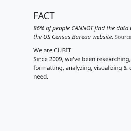
FACT
86% of people CANNOT find the data t
the US Census Bureau website.
Sourc
We are CUBIT
Since 2009, we've been researching
formatting, analyzing, visualizing & 
need.