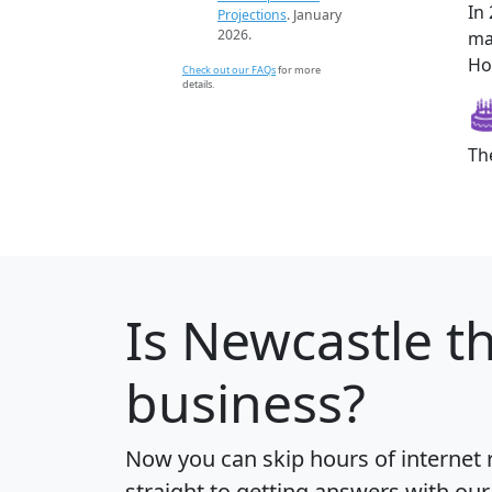
In
Projections
. January
2026.
ma
Ho
Check out our FAQs
for more
details.
Th
Is
Newcastle
th
business?
Now you can skip hours of internet
straight to getting answers with our