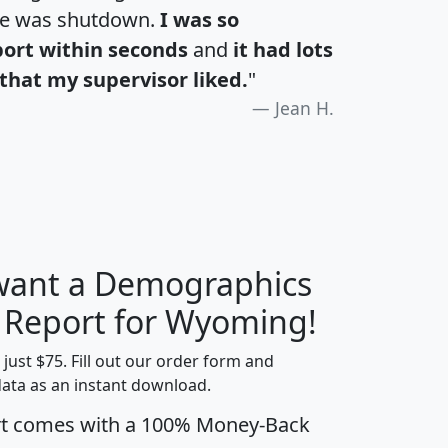
te was shutdown.
I was so
port within seconds
and
it had lots
that my supervisor liked.
"
Jean H.
 want a Demographics
H
I
J
K
y Report for Wyoming!
t just $75. Fill out our order form and
data as an instant download.
edian
Average
rt comes with a 100% Money-Back
usehold
Household
Less than