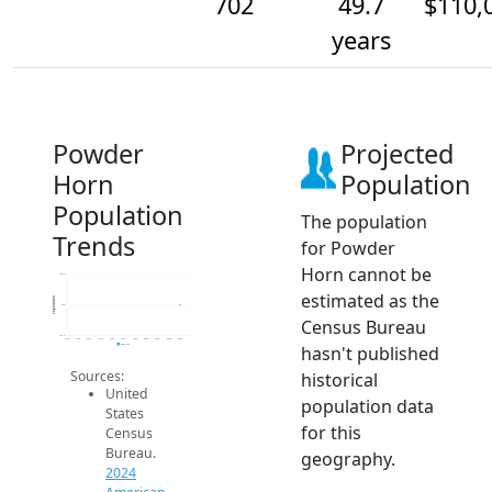
702
49.7
$110,
years
Powder
Projected
Horn
Population
Population
The population
Trends
for Powder
Horn cannot be
702.2
estimated as the
Population
702
Census Bureau
701.8
2014
2015
2016
2017
2018
2019
2020
2021
2022
2023
2024
hasn't published
2024 ACS
Sources:
historical
United
population data
States
for this
Census
Bureau.
geography.
2024