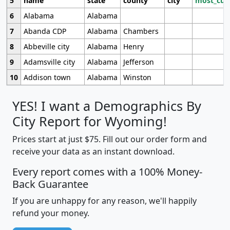
5
name
state
county
city
most_cur
6
Alabama
Alabama
7
Abanda CDP
Alabama
Chambers
8
Abbeville city
Alabama
Henry
9
Adamsville city
Alabama
Jefferson
10
Addison town
Alabama
Winston
YES! I want a Demographics By
City Report for Wyoming!
Prices start at just $75. Fill out our order form and
receive your data as an instant download.
Every report comes with a 100% Money-
Back Guarantee
If you are unhappy for any reason, we'll happily
refund your money.