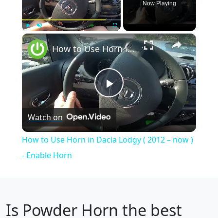
Now Playing
×
Play
Unmute
Fullscreen
How to Use Horn in Dacia Lodgy ( 2012 – now ) - Enable Horn
Play
Watch on
Video
How to Use Horn in Dacia Lodgy ( 2012 – now )
- Enable Horn
Is
Powder Horn
the best