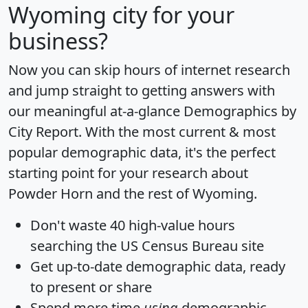
Wyoming city for your
business?
Now you can skip hours of internet research
and jump straight to getting answers with
our meaningful at-a-glance
Demographics by
City Report
. With the most current & most
popular demographic data, it's the perfect
starting point for your research about
Powder Horn and the rest of Wyoming.
Don't waste 40 high-value hours
searching the US Census Bureau site
Get
up-to-date
demographic data, ready
to present or share
Spend more time
using
demographic