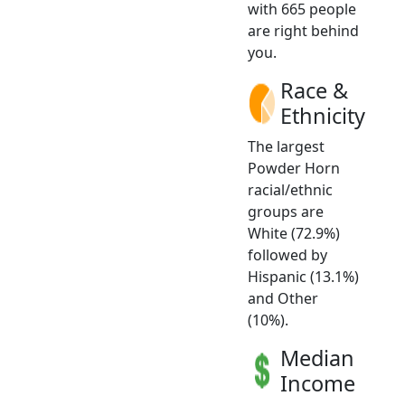
with 665 people
are right behind
you.
Race &
Ethnicity
The largest
Powder Horn
racial/ethnic
groups are
White (72.9%)
followed by
Hispanic (13.1%)
and Other
(10%).
Median
Income