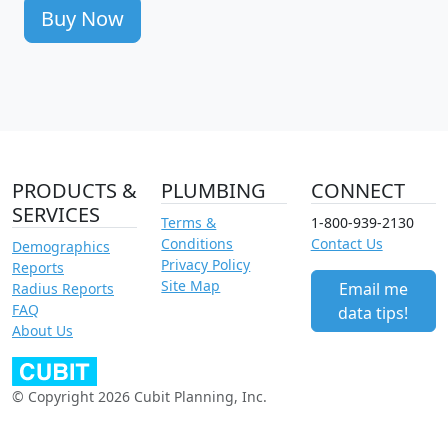
Buy Now
PRODUCTS &
PLUMBING
CONNECT
SERVICES
Terms &
1-800-939-2130
Conditions
Contact Us
Demographics
Privacy Policy
Reports
Site Map
Email me
Radius Reports
FAQ
data tips!
About Us
© Copyright 2026 Cubit Planning, Inc.