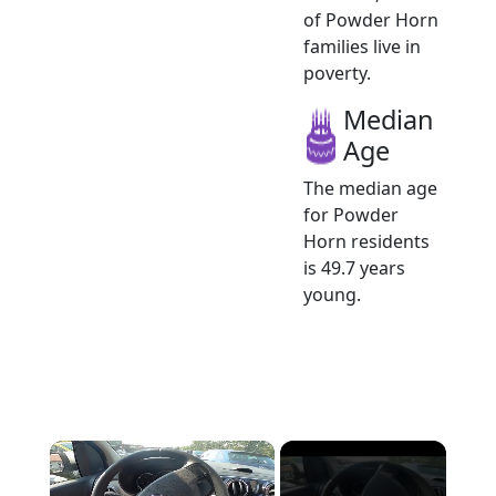
of Powder Horn
families live in
poverty.
Median
Age
The median age
for Powder
Horn residents
is 49.7 years
young.
×