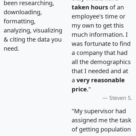
been researching,
taken hours
of an
downloading,
employee's time or
formatting,
my own to get this
analyzing, visualizing
much information. I
& citing the data you
was fortunate to find
need.
a company that had
all the demographics
that I needed and at
a
very reasonable
price
."
Steven S.
"My supervisor had
assigned me the task
of getting population