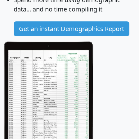
data... and
no time
compiling it
Get an instant Demographics Report