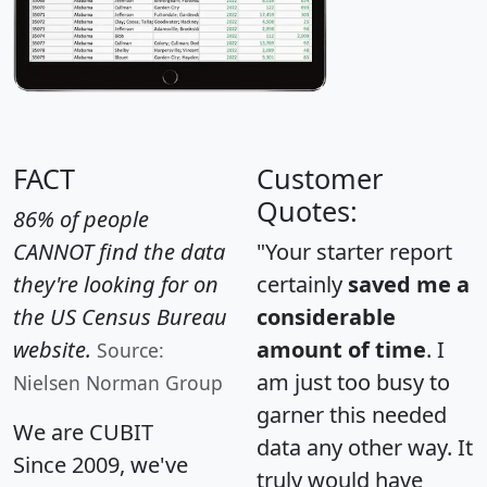
FACT
Customer
Quotes:
86% of people
CANNOT find the data
"Your starter report
they're looking for on
certainly
saved me a
the US Census Bureau
considerable
website.
amount of time
. I
Source:
am just too busy to
Nielsen Norman Group
garner this needed
We are CUBIT
data any other way. It
Since 2009, we've
truly would have