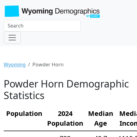
Wyoming
Powder Horn
Powder Horn Demographic
Statistics
Population
2024
Median
Medi
Population
Age
Inco