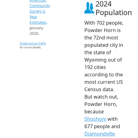
American
2024
Community
Population
Survey 5-
Year
With 702 people,
Estimates
.
January
Powder Horn is
2026.
the 72nd most
Check out our FAQs
populated city in
for more details.
the state of
Wyoming out of
192 cities
according to the
most current US
Census data.
But watch out,
Powder Horn,
because
Shoshoni
with
677 people and
Diamondville