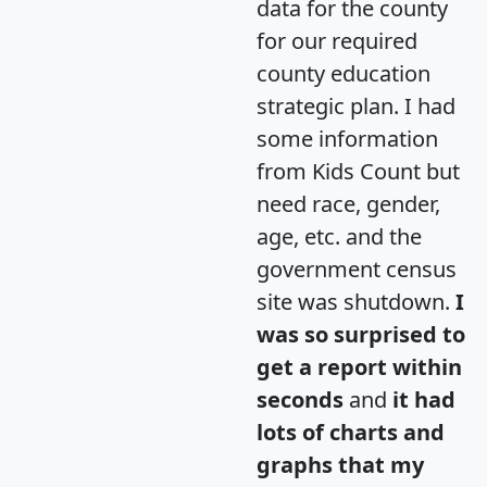
data for the county
for our required
county education
strategic plan. I had
some information
from Kids Count but
need race, gender,
age, etc. and the
government census
site was shutdown.
I
was so surprised to
get a report within
seconds
and
it had
lots of charts and
graphs that my