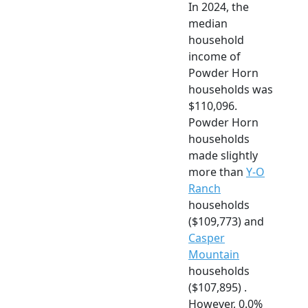
In 2024, the
median
household
income of
Powder Horn
households was
$110,096.
Powder Horn
households
made slightly
more than
Y-O
Ranch
households
($109,773) and
Casper
Mountain
households
($107,895) .
However, 0.0%