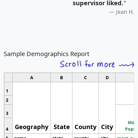
supervisor liked.
"
Jean H.
Sample Demographics Report
A
B
C
D
1
2
3
Most
Geography
State
County
City
4
Popul