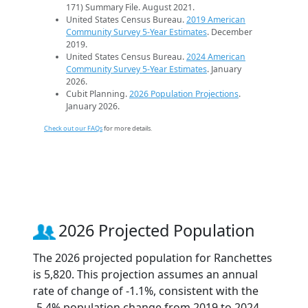
171) Summary File. August 2021.
United States Census Bureau.
2019 American
Community Survey 5-Year Estimates
. December
2019.
United States Census Bureau.
2024 American
Community Survey 5-Year Estimates
. January
2026.
Cubit Planning.
2026 Population Projections
.
January 2026.
Check out our FAQs
for more details.
2026 Projected Population
The 2026 projected population for Ranchettes
is 5,820. This projection assumes an annual
rate of change of -1.1%, consistent with the
-5.4% population change from 2019 to 2024