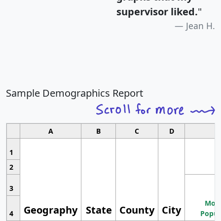
supervisor liked.
"
Jean H.
Sample Demographics Report
A
B
C
D
1
2
3
Most
Geography
State
County
City
4
Popul