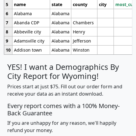
5
name
state
county
city
most_cur
6
Alabama
Alabama
7
Abanda CDP
Alabama
Chambers
8
Abbeville city
Alabama
Henry
9
Adamsville city
Alabama
Jefferson
10
Addison town
Alabama
Winston
YES! I want a Demographics By
City Report for Wyoming!
Prices start at just $75. Fill out our order form and
receive your data as an instant download.
Every report comes with a 100% Money-
Back Guarantee
If you are unhappy for any reason, we'll happily
refund your money.