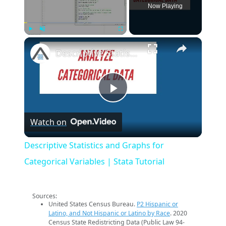
Now Playing
×
Play
Unmute
Fullscreen
Descriptive Statistics and Graphs for Categorical Variables | Stata Tutorial
Play
Watch on
Video
Descriptive Statistics and Graphs for
Categorical Variables | Stata Tutorial
Sources:
United States Census Bureau.
P2 Hispanic or
Latino, and Not Hispanic or Latino by Race
. 2020
Census State Redistricting Data (Public Law 94-