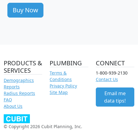
Buy Now
PRODUCTS &
PLUMBING
CONNECT
SERVICES
Terms &
1-800-939-2130
Conditions
Contact Us
Demographics
Privacy Policy
Reports
Site Map
Email me
Radius Reports
FAQ
data tips!
About Us
© Copyright 2026 Cubit Planning, Inc.