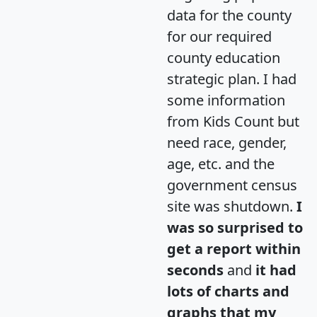
data for the county
for our required
county education
strategic plan. I had
some information
from Kids Count but
need race, gender,
age, etc. and the
government census
site was shutdown.
I
was so surprised to
get a report within
seconds
and
it had
lots of charts and
graphs that my