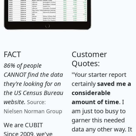
FACT
Customer
Quotes:
86% of people
CANNOT find the data
"Your starter report
they're looking for on
certainly
saved me a
the US Census Bureau
considerable
website.
amount of time
. I
Source:
am just too busy to
Nielsen Norman Group
garner this needed
We are CUBIT
data any other way. It
Since 2009, we've