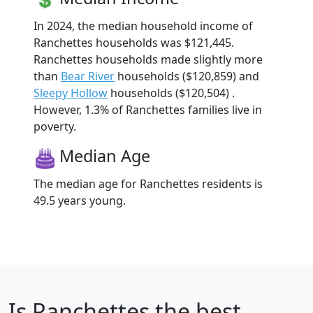
In 2024, the median household income of
Ranchettes households was $121,445.
Ranchettes households made slightly more
than
Bear River
households ($120,859) and
Sleepy Hollow
households ($120,504) .
However, 1.3% of Ranchettes families live in
poverty.
Median Age
The median age for Ranchettes residents is
49.5 years young.
Is
Ranchettes
the best