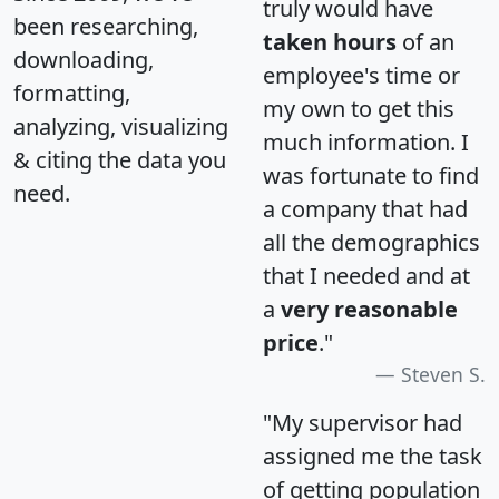
truly would have
been researching,
taken hours
of an
downloading,
employee's time or
formatting,
my own to get this
analyzing, visualizing
much information. I
& citing the data you
was fortunate to find
need.
a company that had
all the demographics
that I needed and at
a
very reasonable
price
."
Steven S.
"My supervisor had
assigned me the task
of getting population