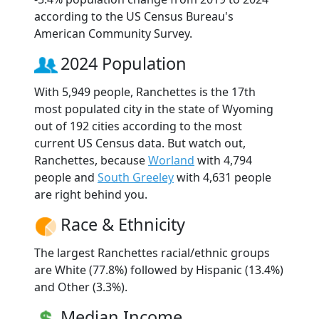
according to the US Census Bureau's
American Community Survey.
2024 Population
With 5,949 people, Ranchettes is the 17th
most populated city in the state of Wyoming
out of 192 cities according to the most
current US Census data. But watch out,
Ranchettes, because
Worland
with 4,794
people and
South Greeley
with 4,631 people
are right behind you.
Race & Ethnicity
The largest Ranchettes racial/ethnic groups
are White (77.8%) followed by Hispanic (13.4%)
and Other (3.3%).
Median Income