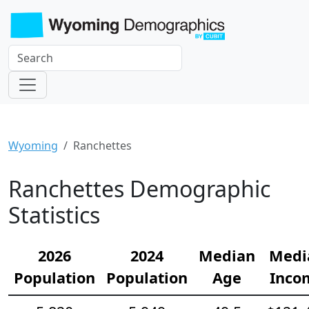
Wyoming
Ranchettes
Ranchettes Demographic
Statistics
2026
2024
Median
Medi
Population
Population
Age
Inco