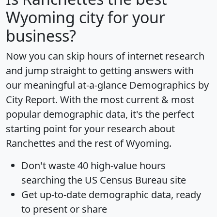
Wyoming city for your
business?
Now you can skip hours of internet research
and jump straight to getting answers with
our meaningful at-a-glance
Demographics by
City Report
. With the most current & most
popular demographic data, it's the perfect
starting point for your research about
Ranchettes and the rest of Wyoming.
Don't waste 40 high-value hours
searching the US Census Bureau site
Get
up-to-date
demographic data, ready
to present or share