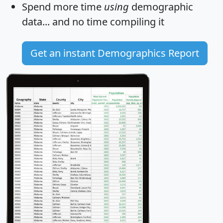
Spend more time
using
demographic
data... and
no time
compiling it
Get an instant Demographics Report