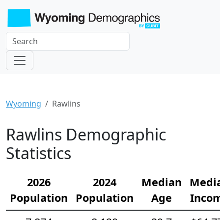
Wyoming
Rawlins
Rawlins Demographic
Statistics
2026
2024
Median
Medi
Population
Population
Age
Inco