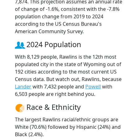
7,874. This projection assumes an annual rate
of change of -1.6%, consistent with the -7.8%
population change from 2019 to 2024
according to the US Census Bureau's
American Community Survey.
2024 Population
With 8,129 people, Rawlins is the 12th most
populated city in the state of Wyoming out of
192 cities according to the most current US
Census data. But watch out, Rawlins, because
Lander
with 7,432 people and
Powell
with
6,503 people are right behind you.
Race & Ethnicity
The largest Rawlins racial/ethnic groups are
White (70.6%) followed by Hispanic (24%) and
Black (2.4%).