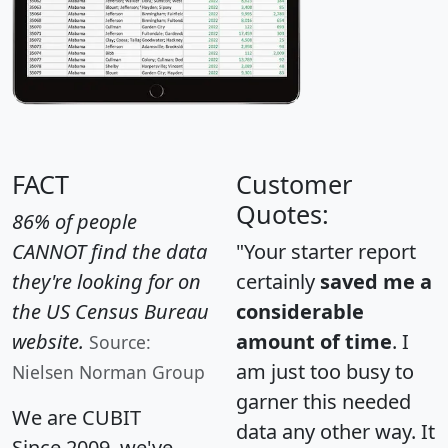
FACT
Customer
Quotes:
86% of people
CANNOT find the data
"Your starter report
they're looking for on
certainly
saved me a
the US Census Bureau
considerable
website.
amount of time
. I
Source:
am just too busy to
Nielsen Norman Group
garner this needed
We are CUBIT
data any other way. It
Since 2009, we've