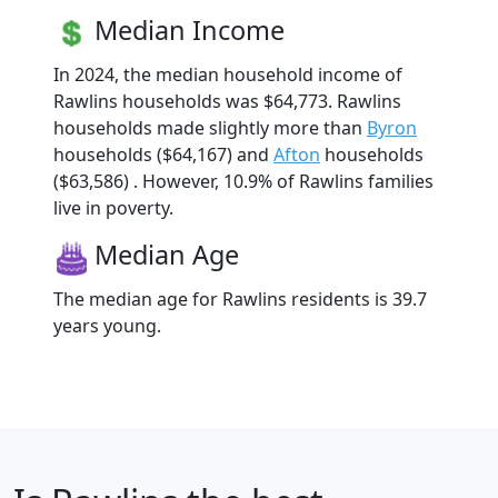
Median Income
In 2024, the median household income of
Rawlins households was $64,773. Rawlins
households made slightly more than
Byron
households ($64,167) and
Afton
households
($63,586) . However, 10.9% of Rawlins families
live in poverty.
Median Age
The median age for Rawlins residents is 39.7
years young.