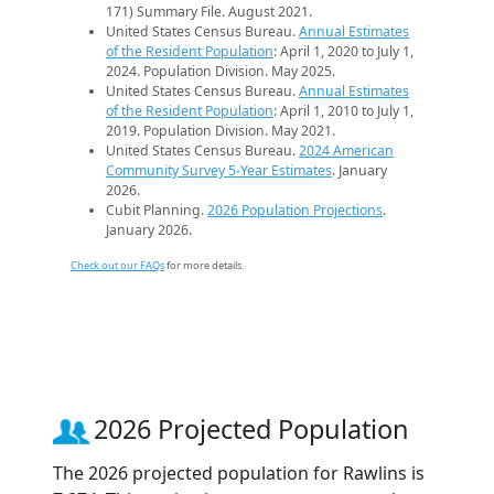
171) Summary File. August 2021.
United States Census Bureau.
Annual Estimates
of the Resident Population
: April 1, 2020 to July 1,
2024. Population Division. May 2025.
United States Census Bureau.
Annual Estimates
of the Resident Population
: April 1, 2010 to July 1,
2019. Population Division. May 2021.
United States Census Bureau.
2024 American
Community Survey 5-Year Estimates
. January
2026.
Cubit Planning.
2026 Population Projections
.
January 2026.
Check out our FAQs
for more details.
2026 Projected Population
The 2026 projected population for Rawlins is