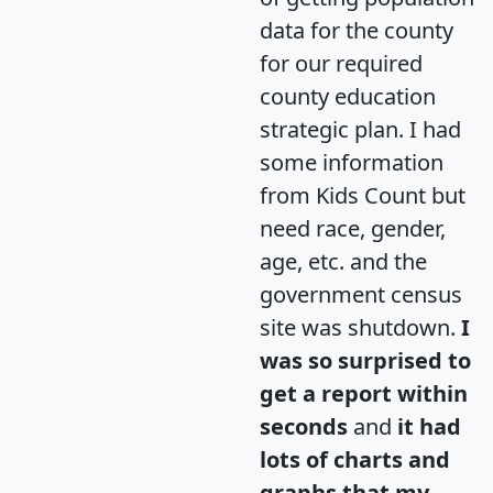
data for the county
for our required
county education
strategic plan. I had
some information
from Kids Count but
need race, gender,
age, etc. and the
government census
site was shutdown.
I
was so surprised to
get a report within
seconds
and
it had
lots of charts and
graphs that my