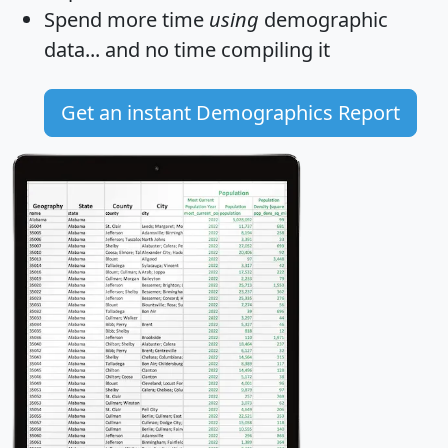
Spend more time
using
demographic
data... and
no time
compiling it
Get an instant Demographics Report