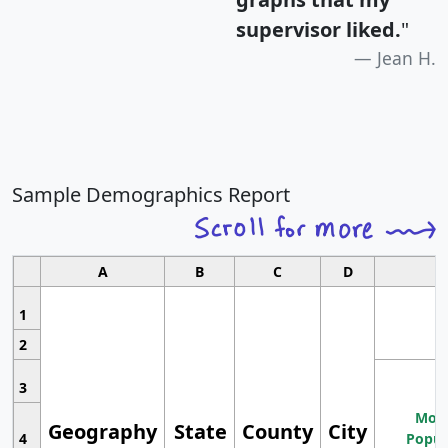
supervisor liked.
"
Jean H.
Sample Demographics Report
A
B
C
D
1
2
3
Most
Geography
State
County
City
4
Popul