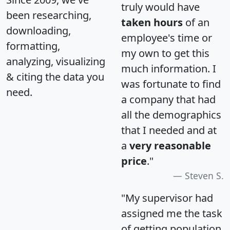
truly would have
been researching,
taken hours
of an
downloading,
employee's time or
formatting,
my own to get this
analyzing, visualizing
much information. I
& citing the data you
was fortunate to find
need.
a company that had
all the demographics
that I needed and at
a
very reasonable
price
."
Steven S.
"My supervisor had
assigned me the task
of getting population