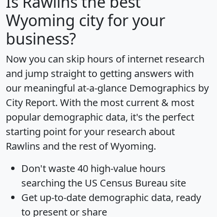
Is
Rawlins
the best
Wyoming city for your
business?
Now you can skip hours of internet research
and jump straight to getting answers with
our meaningful at-a-glance
Demographics by
City Report
. With the most current & most
popular demographic data, it's the perfect
starting point for your research about
Rawlins and the rest of Wyoming.
Don't waste 40 high-value hours
searching the US Census Bureau site
Get
up-to-date
demographic data, ready
to present or share