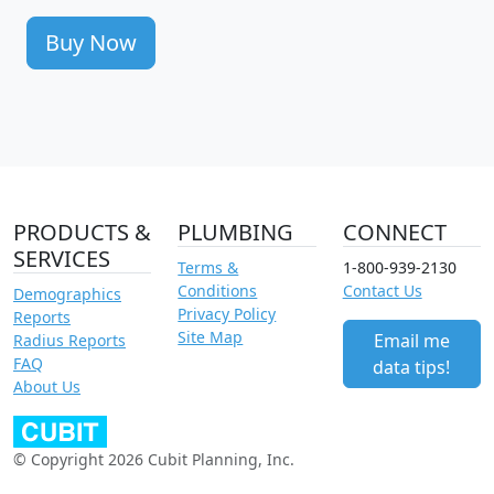
Buy Now
PRODUCTS &
PLUMBING
CONNECT
SERVICES
Terms &
1-800-939-2130
Conditions
Contact Us
Demographics
Privacy Policy
Reports
Site Map
Email me
Radius Reports
FAQ
data tips!
About Us
© Copyright 2026 Cubit Planning, Inc.