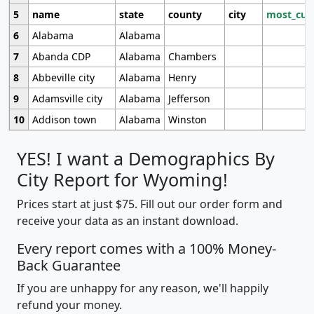
5
name
state
county
city
most_cur
6
Alabama
Alabama
7
Abanda CDP
Alabama
Chambers
8
Abbeville city
Alabama
Henry
9
Adamsville city
Alabama
Jefferson
10
Addison town
Alabama
Winston
YES! I want a Demographics By
City Report for Wyoming!
Prices start at just $75. Fill out our order form and
receive your data as an instant download.
Every report comes with a 100% Money-
Back Guarantee
If you are unhappy for any reason, we'll happily
refund your money.