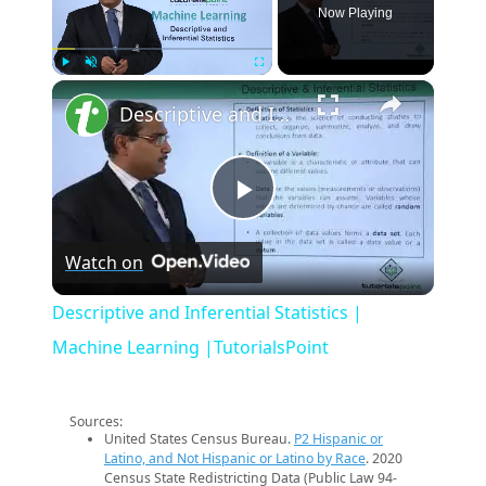
Now Playing
×
Play
Unmute
Fullscreen
Descriptive and Inferential Statistics | Machine Learning |TutorialsPoint
Play
Watch on
Video
Descriptive and Inferential Statistics |
Machine Learning |TutorialsPoint
Sources:
United States Census Bureau.
P2 Hispanic or
Latino, and Not Hispanic or Latino by Race
. 2020
Census State Redistricting Data (Public Law 94-