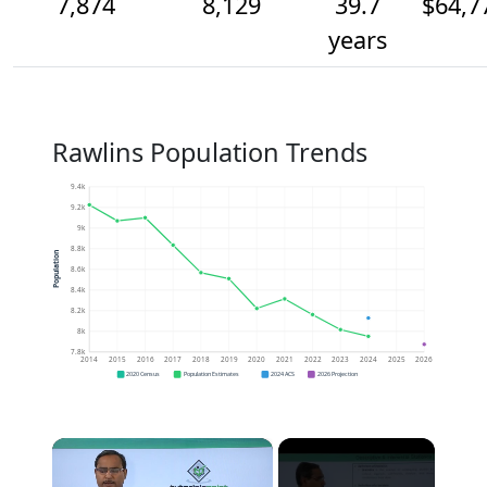
7,874
8,129
39.7
$64,7
years
Rawlins Population Trends
9.4k
9.2k
9k
8.8k
Population
8.6k
8.4k
8.2k
8k
7.8k
2014
2015
2016
2017
2018
2019
2020
2021
2022
2023
2024
2025
2026
2020 Census
Population Estimates
2024 ACS
2026 Projection
×