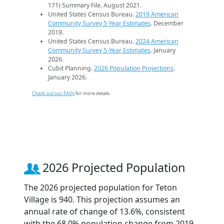
171) Summary File. August 2021.
United States Census Bureau.
2019 American
Community Survey 5-Year Estimates
. December
2019.
United States Census Bureau.
2024 American
Community Survey 5-Year Estimates
. January
2026.
Cubit Planning.
2026 Population Projections
.
January 2026.
Check out our FAQs
for more details.
2026 Projected Population
The 2026 projected population for Teton
Village is 940. This projection assumes an
annual rate of change of 13.6%, consistent
with the 68.0% population change from 2019