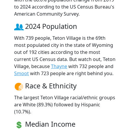
to 2024 according to the US Census Bureau's
American Community Survey.
2024 Population
With 739 people, Teton Village is the 69th
most populated city in the state of Wyoming
out of 192 cities according to the most
current US Census data. But watch out, Teton
Village, because
Thayne
with 732 people and
Smoot
with 723 people are right behind you.
Race & Ethnicity
The largest Teton Village racial/ethnic groups
are White (89.3%) followed by Hispanic
(10.7%).
Median Income