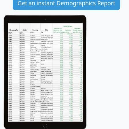
Get an instant Demographics Report