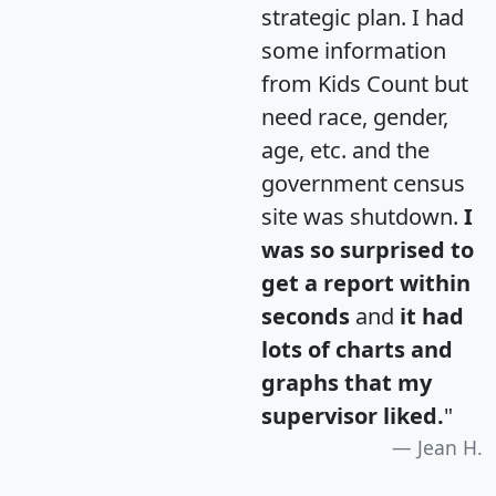
strategic plan. I had
some information
from Kids Count but
need race, gender,
age, etc. and the
government census
site was shutdown.
I
was so surprised to
get a report within
seconds
and
it had
lots of charts and
graphs that my
supervisor liked.
"
Jean H.