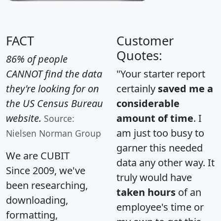
FACT
Customer
Quotes:
86% of people
CANNOT find the data
"Your starter report
they're looking for on
certainly
saved me a
the US Census Bureau
considerable
website.
amount of time
. I
Source:
am just too busy to
Nielsen Norman Group
garner this needed
We are CUBIT
data any other way. It
Since 2009, we've
truly would have
been researching,
taken hours
of an
downloading,
employee's time or
formatting,