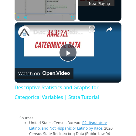
Now Playing
×
Play
Unmute
Fullscreen
Descriptive Statistics and Graphs for Categorical Variables | Stata Tutorial
Play
Watch on
Video
Descriptive Statistics and Graphs for
Categorical Variables | Stata Tutorial
Sources:
United States Census Bureau.
P2 Hispanic or
Latino, and Not Hispanic or Latino by Race
. 2020
Census State Redistricting Data (Public Law 94-