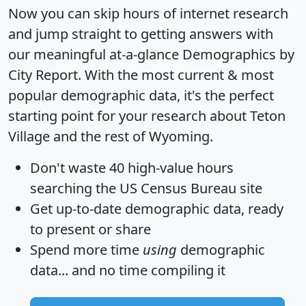
Now you can skip hours of internet research
and jump straight to getting answers with
our meaningful at-a-glance
Demographics by
City Report
. With the most current & most
popular demographic data, it's the perfect
starting point for your research about Teton
Village and the rest of Wyoming.
Don't waste 40 high-value hours
searching the US Census Bureau site
Get
up-to-date
demographic data, ready
to present or share
Spend more time
using
demographic
data... and
no time
compiling it