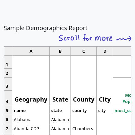
Sample Demographics Report
A
B
C
D
1
2
3
Most
Geography
State
County
City
4
Popul
5
name
state
county
city
most_cur
6
Alabama
Alabama
7
Abanda CDP
Alabama
Chambers