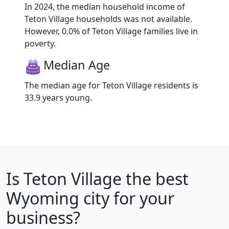
In 2024, the median household income of
Teton Village households was not available.
However, 0.0% of Teton Village families live in
poverty.
Median Age
The median age for Teton Village residents is
33.9 years young.
Is
Teton Village
the best
Wyoming city for your
business?