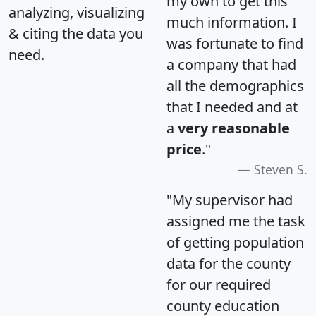
my own to get this
analyzing, visualizing
much information. I
& citing the data you
was fortunate to find
need.
a company that had
all the demographics
that I needed and at
a
very reasonable
price
."
Steven S.
"My supervisor had
assigned me the task
of getting population
data for the county
for our required
county education