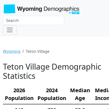
Wyoming
Teton Village
Teton Village Demographic
Statistics
2026
2024
Median
Medi
Population
Population
Age
Inco