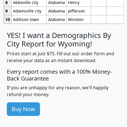
8
Abbeville city
Alabama
Henry
9
Adamsville city
Alabama
Jefferson
10
Addison town
Alabama
Winston
YES! I want a Demographics By
City Report for Wyoming!
Prices start at just $75. Fill out our order form and
receive your data as an instant download.
Every report comes with a 100% Money-
Back Guarantee
If you are unhappy for any reason, we'll happily
refund your money.
Buy Now