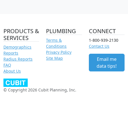
PRODUCTS &
PLUMBING
CONNECT
SERVICES
Terms &
1-800-939-2130
Conditions
Contact Us
Demographics
Privacy Policy
Reports
Site Map
Email me
Radius Reports
FAQ
data tips!
About Us
© Copyright 2026 Cubit Planning, Inc.