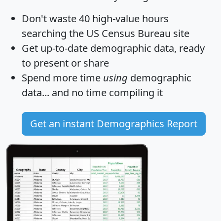
Don't waste 40 high-value hours
searching the US Census Bureau site
Get
up-to-date
demographic data, ready
to present or share
Spend more time
using
demographic
data... and
no time
compiling it
Get an instant Demographics Report