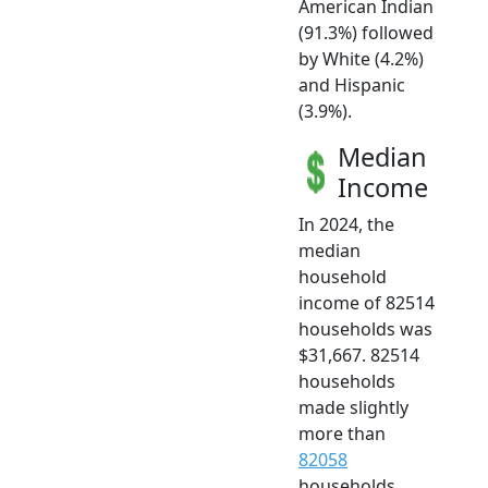
American Indian
(91.3%) followed
by White (4.2%)
and Hispanic
(3.9%).
Median
Income
In 2024, the
median
household
income of 82514
households was
$31,667. 82514
households
made slightly
more than
82058
households