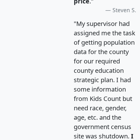
price
."
Steven S.
"My supervisor had
assigned me the task
of getting population
data for the county
for our required
county education
strategic plan. I had
some information
from Kids Count but
need race, gender,
age, etc. and the
government census
site was shutdown.
I