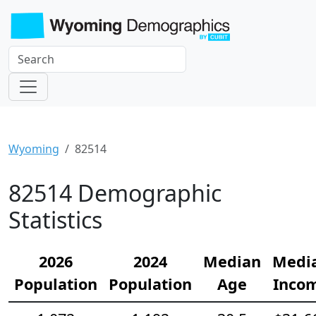
Wyoming
82514
82514 Demographic
Statistics
2026
2024
Median
Medi
Population
Population
Age
Inco