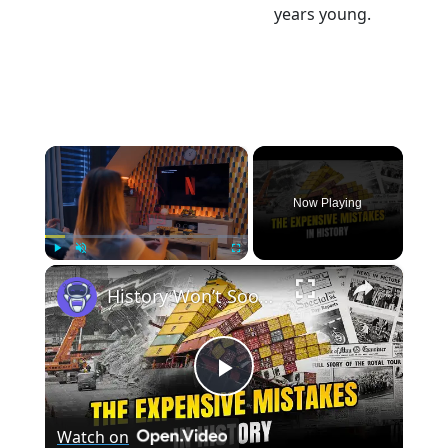
years young.
×
Now Playing
×
Play
Unmute
Fullscreen
History Won’t Soon Forget These Expensive Mistakes | 12am News
Play
Watch on