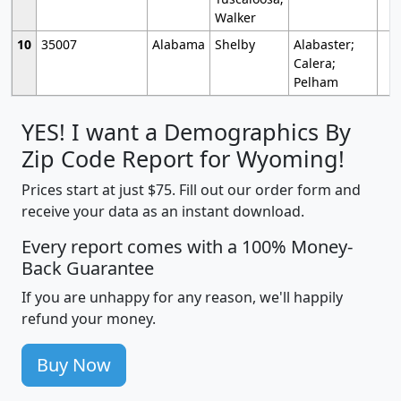
Walker
10
35007
Alabama
Shelby
Alabaster;
Calera;
Pelham
YES! I want a Demographics By
Zip Code Report for Wyoming!
Prices start at just $75. Fill out our order form and
receive your data as an instant download.
Every report comes with a 100% Money-
Back Guarantee
If you are unhappy for any reason, we'll happily
refund your money.
Buy Now