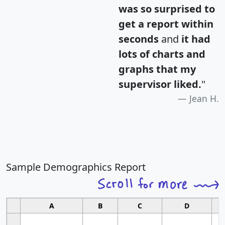
was so surprised to
get a report within
seconds
and
it had
lots of charts and
graphs that my
supervisor liked.
"
Jean H.
Sample Demographics Report
A
B
C
D