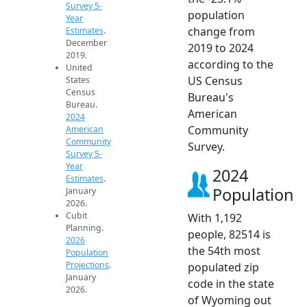
Survey 5-
population
Year
change from
Estimates
.
December
2019 to 2024
2019.
according to the
United
US Census
States
Census
Bureau's
Bureau.
American
2024
Community
American
Community
Survey.
Survey 5-
Year
2024
Estimates
.
Population
January
2026.
Cubit
With 1,192
Planning.
people, 82514 is
2026
the 54th most
Population
Projections
.
populated zip
January
code in the state
2026.
of Wyoming out