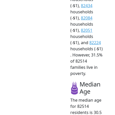
(-$1),
82434
households
(-$1),
82084
households
(-$1),
82051
households
(-$1), and
82224
households (-$1)
. However, 31.5%
of 82514
families live in
poverty.
Median
Age
The median age
for 82514
residents is 30.5