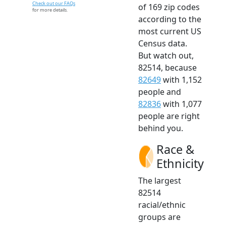
Check out our FAQs
of 169 zip codes
for more details.
according to the
most current US
Census data.
But watch out,
82514, because
82649
with 1,152
people and
82836
with 1,077
people are right
behind you.
Race &
Ethnicity
The largest
82514
racial/ethnic
groups are