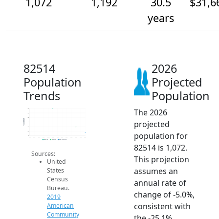
1,072
1,192
30.5
$31,6
years
82514
2026
Population
Projected
Trends
Population
The 2026
1.6k
1.5k
1.4k
Population
projected
1.3k
1.2k
1.1k
population for
1k
2014
2015
2016
2017
2018
2019
2020
2021
2022
2023
2024
2025
2026
2019 ACS
2024 ACS
2026 Projection
82514 is 1,072.
Sources:
This projection
United
assumes an
States
Census
annual rate of
Bureau.
change of -5.0%,
2019
consistent with
American
Community
the -25.1%