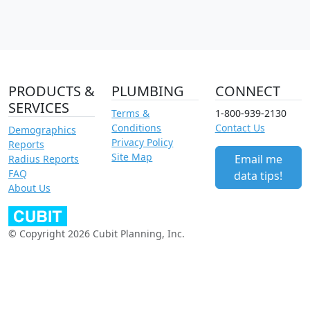
PRODUCTS &
PLUMBING
CONNECT
SERVICES
Terms &
1-800-939-2130
Conditions
Contact Us
Demographics
Privacy Policy
Reports
Site Map
Email me
Radius Reports
FAQ
data tips!
About Us
© Copyright 2026 Cubit Planning, Inc.