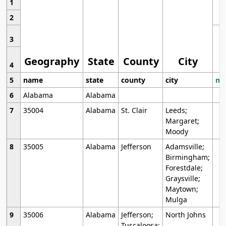
1
2
3
Geography
State
County
City
4
5
name
state
county
city
mo
6
Alabama
Alabama
7
35004
Alabama
St. Clair
Leeds;
Margaret;
Moody
8
35005
Alabama
Jefferson
Adamsville;
Birmingham;
Forestdale;
Graysville;
Maytown;
Mulga
9
35006
Alabama
Jefferson;
North Johns
Tuscaloosa;