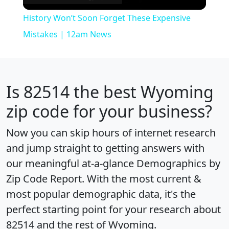
Video
History Won’t Soon Forget These Expensive
Mistakes | 12am News
Is
82514
the best Wyoming
zip code for your business?
Now you can skip hours of internet research
and jump straight to getting answers with
our meaningful at-a-glance
Demographics by
Zip Code Report
. With the most current &
most popular demographic data, it's the
perfect starting point for your research about
82514 and the rest of Wyoming.