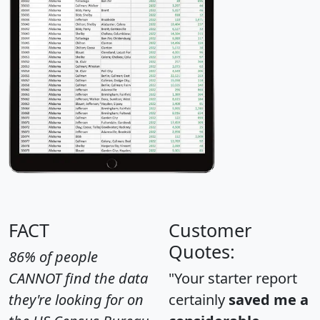
FACT
Customer
Quotes:
86% of people
CANNOT find the data
"Your starter report
they're looking for on
certainly
saved me a