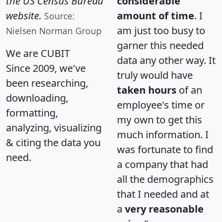
the US Census Bureau
considerable
website.
amount of time
. I
Source:
am just too busy to
Nielsen Norman Group
garner this needed
We are CUBIT
data any other way. It
Since 2009, we've
truly would have
been researching,
taken hours
of an
downloading,
employee's time or
formatting,
my own to get this
analyzing, visualizing
much information. I
& citing the data you
was fortunate to find
need.
a company that had
all the demographics
that I needed and at
a
very reasonable