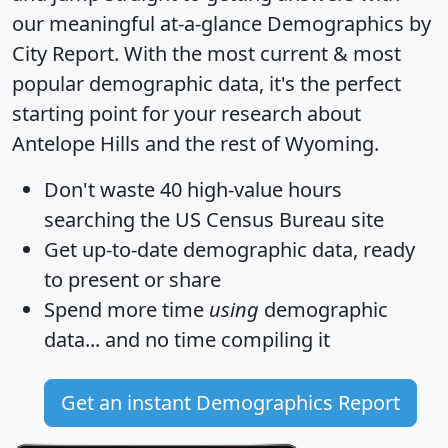
our meaningful at-a-glance
Demographics by
City Report
. With the most current & most
popular demographic data, it's the perfect
starting point for your research about
Antelope Hills and the rest of Wyoming.
Don't waste 40 high-value hours
searching the US Census Bureau site
Get
up-to-date
demographic data, ready
to present or share
Spend more time
using
demographic
data... and
no time
compiling it
Get an instant Demographics Report