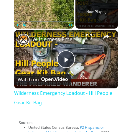
Now Playing
×
Play
Unmute
Fullscreen
Wilderness Emergency Loadout - Hill People Gear Kit Bag
Play
Watch on
Video
Wilderness Emergency Loadout - Hill People
Gear Kit Bag
Sources:
United States Census Bureau.
P2 Hispanic or