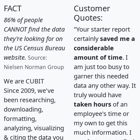
FACT
Customer
Quotes:
86% of people
CANNOT find the data
"Your starter report
they're looking for on
certainly
saved me a
the US Census Bureau
considerable
website.
amount of time
. I
Source:
am just too busy to
Nielsen Norman Group
garner this needed
We are CUBIT
data any other way. It
Since 2009, we've
truly would have
been researching,
taken hours
of an
downloading,
employee's time or
formatting,
my own to get this
analyzing, visualizing
much information. I
& citing the data you