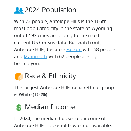
2024 Population
With 72 people, Antelope Hills is the 166th
most populated city in the state of Wyoming
out of 192 cities according to the most
current US Census data. But watch out,
Antelope Hills, because
Farson
with 68 people
and
Mammoth
with 62 people are right
behind you.
Race & Ethnicity
The largest Antelope Hills racial/ethnic group
is White (100%).
Median Income
In 2024, the median household income of
Antelope Hills households was not available.