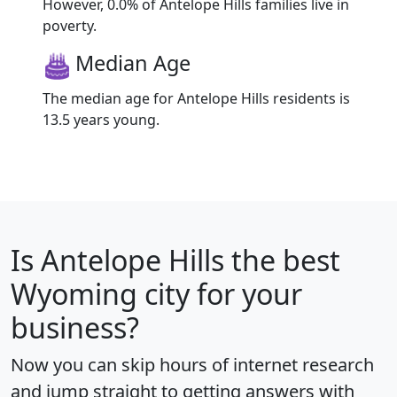
However, 0.0% of Antelope Hills families live in
poverty.
Median Age
The median age for Antelope Hills residents is
13.5 years young.
Is
Antelope Hills
the best
Wyoming city for your
business?
Now you can skip hours of internet research
and jump straight to getting answers with