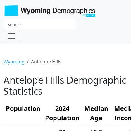
Wyoming
Antelope Hills
Antelope Hills Demographic
Statistics
Population
2024
Median
Medi
Population
Age
Inco