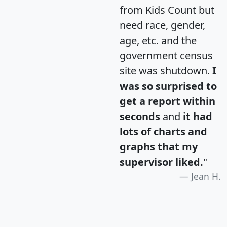
from Kids Count but
need race, gender,
age, etc. and the
government census
site was shutdown.
I
was so surprised to
get a report within
seconds
and
it had
lots of charts and
graphs that my
supervisor liked.
"
Jean H.