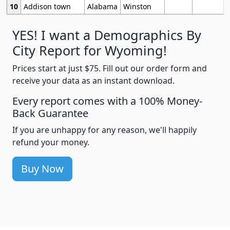
10
Addison town
Alabama
Winston
YES! I want a Demographics By
City Report for Wyoming!
Prices start at just $75. Fill out our order form and
receive your data as an instant download.
Every report comes with a 100% Money-
Back Guarantee
If you are unhappy for any reason, we'll happily
refund your money.
Buy Now