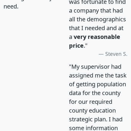
was fortunate to find
need.
a company that had
all the demographics
that I needed and at
a
very reasonable
price
."
Steven S.
"My supervisor had
assigned me the task
of getting population
data for the county
for our required
county education
strategic plan. I had
some information