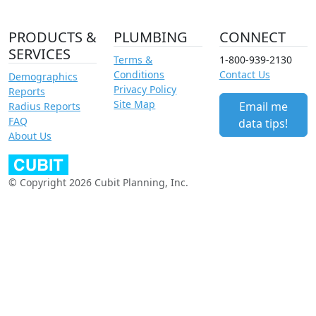
PRODUCTS &
PLUMBING
CONNECT
SERVICES
Terms &
1-800-939-2130
Conditions
Contact Us
Demographics
Privacy Policy
Reports
Site Map
Email me
Radius Reports
FAQ
data tips!
About Us
© Copyright 2026 Cubit Planning, Inc.