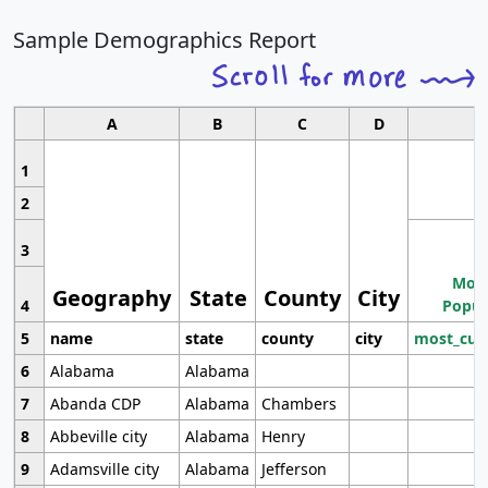
Sample Demographics Report
A
B
C
D
1
2
3
Most
Geography
State
County
City
4
Popul
5
name
state
county
city
most_cur
6
Alabama
Alabama
7
Abanda CDP
Alabama
Chambers
8
Abbeville city
Alabama
Henry
9
Adamsville city
Alabama
Jefferson