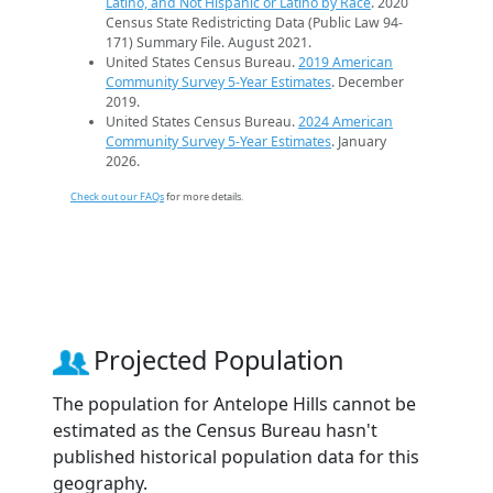
Latino, and Not Hispanic or Latino by Race
. 2020
Census State Redistricting Data (Public Law 94-
171) Summary File. August 2021.
United States Census Bureau.
2019 American
Community Survey 5-Year Estimates
. December
2019.
United States Census Bureau.
2024 American
Community Survey 5-Year Estimates
. January
2026.
Check out our FAQs
for more details.
Projected Population
The population for Antelope Hills cannot be
estimated as the Census Bureau hasn't
published historical population data for this
geography.