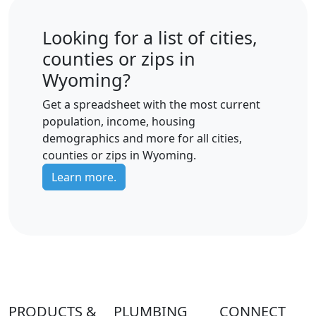
Looking for a list of cities,
counties or zips in
Wyoming?
Get a spreadsheet with the most current
population, income, housing
demographics and more for all cities,
counties or zips in Wyoming.
Learn more.
PRODUCTS &
PLUMBING
CONNECT