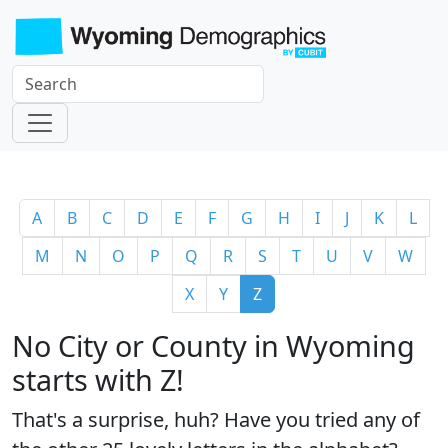
A
B
C
D
E
F
G
H
I
J
K
L
M
N
O
P
Q
R
S
T
U
V
W
X
Y
Z
No City or County in Wyoming
starts with Z!
That's a surprise, huh? Have you tried any of