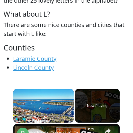
the
other 25 lovely letters
in the alphabet?
What about L?
There are some nice counties and cities that
start with L like:
Counties
Laramie County
Lincoln County
×
Now Playing
×
Play
Unmute
Fullscreen