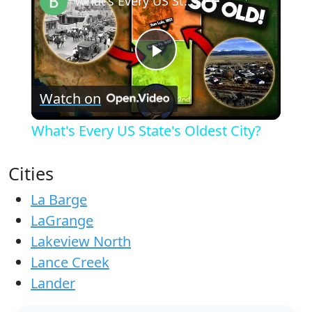
What's Every US State's Oldest City?
Play
Watch on
Video
What's Every US State's Oldest City?
Cities
La Barge
LaGrange
Lakeview North
Lance Creek
Lander