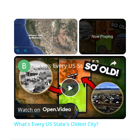
×
Now Playing
×
Pause
Unmute
Fullscreen
What's Every US State's Oldest City?
Play
Watch on
Video
What's Every US State's Oldest City?