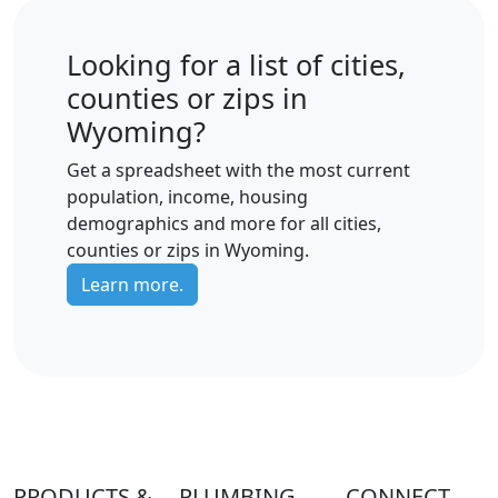
Looking for a list of cities,
counties or zips in
Wyoming?
Get a spreadsheet with the most current
population, income, housing
demographics and more for all cities,
counties or zips in Wyoming.
Learn more.
PRODUCTS &
PLUMBING
CONNECT