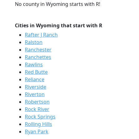
No county in Wyoming starts with R!
Cities in Wyoming that start with R
Rafter J Ranch
Ralston
Ranchester
Ranchettes
Rawlins
Red Butte
Reliance
Riverside
Riverton
Robertson
Rock River
Rock Springs
Rolling Hills
Ryan Park