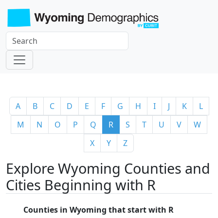
A
B
C
D
E
F
G
H
I
J
K
L
M
N
O
P
Q
R
S
T
U
V
W
X
Y
Z
Explore Wyoming Counties and
Cities Beginning with R
Counties in Wyoming that start with R